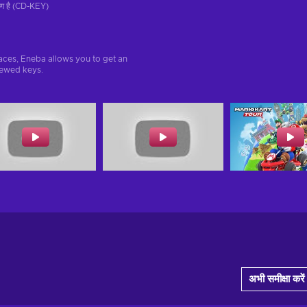
रण है (CD-KEY)
aces, Eneba allows you to get an
iewed keys.
अभी समीक्षा करें