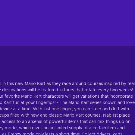
l in this new Mario Kart as they race around courses inspired by real
e destinations will be featured in tours that rotate every two weeks!
r favorite Mario Kart characters will get variations that incorporate
io Kart fun at your fingertips! - The Mario Kart series known and lov
vice at a time! With just one finger, you can steer and drift with
cups filled with new and classic Mario Kart courses. Nab 1st place
 access to an arsenal of powerful items that can mix things up on
zy mode, which gives an unlimited supply of a certain item and
as Frenzy mode only lasts a short time! Collect drivers, karts,