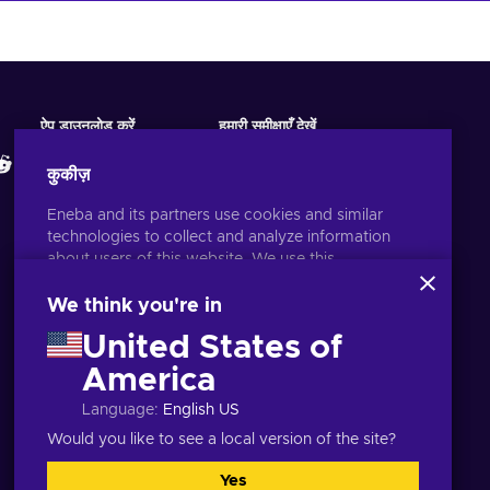
ऐप डाउनलोड करें
हमारी समीक्षाएँ देखें
कुकीज़
Eneba and its partners use cookies and similar
technologies to collect and analyze information
about users of this website. We use this
information to enhance content, advertising, and
other services on the site. Your personal data may
We think you're in
also be used for ads personalization.
United States of
By clicking 'Accept all', you consent to the use of
these technologies by Eneba and its partners. You
America
हिन्दी
USD
can adjust your consent by clicking 'Customize'.
Language
:
English US
For more information on how Google uses your
data, see
Google Business Safety & Privacy
.
Would you like to see a local version of the site?
Yes
सभी स्वीकृत
अनुकूलित करें