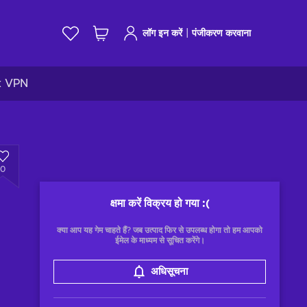
|
लॉग इन करें
पंजीकरण करवाना
k VPN
0
क्षमा करें विक्रय हो गया
:(
क्या आप यह गेम चाहते हैं? जब उत्पाद फिर से उपलब्ध होगा तो हम आपको
ईमेल के माध्यम से सूचित करेंगे।
अधिसूचना