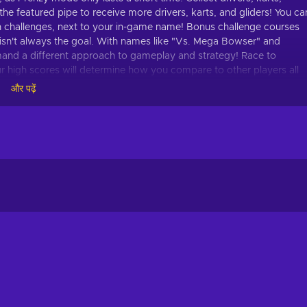
the featured pipe to receive more drivers, karts, and gliders! You ca
n challenges, next to your in-game name! Bonus challenge courses
ace isn't always the goal. With names like "Vs. Mega Bowser" and
nd a different approach to gameplay and strategy! Race to
our high scores will determine how you compare to other players all
mbinations of drivers, karts, and gliders to increase your score and
और पढ़ें