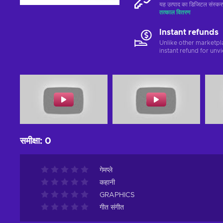
यह उत्पाद का डिजिटल संस्क
तत्काल वितरण
Instant refunds
Unlike other marketpl
instant refund for unv
समीक्षा
:
0
गेमप्ले
कहानी
GRAPHICS
गीत संगीत