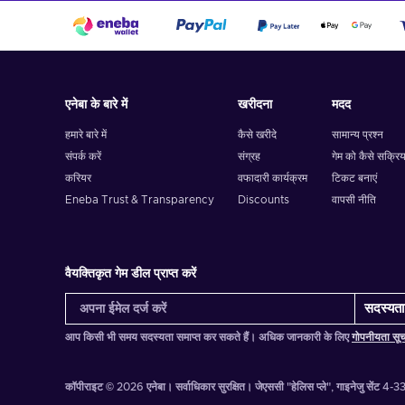
एनेबा के बारे में
खरीदना
मदद
हमारे बारे में
कैसे खरीदे
सामान्य प्रश्न
संपर्क करें
संग्रह
गेम को कैसे सक्रिय
करियर
वफादारी कार्यक्रम
टिकट बनाएं
Eneba Trust & Transparency
Discounts
वापसी नीति
वैयक्तिकृत गेम डील प्राप्त करें
सदस्यता 
आप किसी भी समय सदस्यता समाप्त कर सकते हैं। अधिक जानकारी के लिए
गोपनीयता सू
कॉपीराइट © 2026 एनेबा। सर्वाधिकार सुरक्षित।
जेएससी "हेलिस प्ले", गाइनेजु सेंट 4