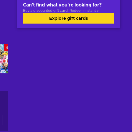
Can't find what you're looking for?
Buy a discounted gift card. Redeem instantly.
Explore gift cards