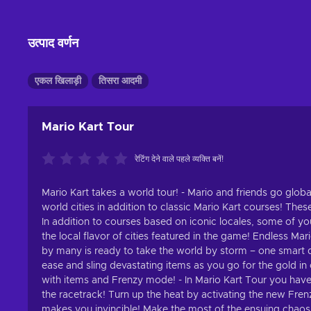
उत्पाद वर्णन
एकल खिलाड़ी
तिसरा आदमी
Mario Kart Tour
रेटिंग देने वाले पहले व्यक्ति बनें!
Mario Kart takes a world tour! - Mario and friends go globa
world cities in addition to classic Mario Kart courses! Thes
In addition to courses based on iconic locales, some of you
the local flavor of cities featured in the game! Endless Mar
by many is ready to take the world by storm – one smart de
ease and sling devastating items as you go for the gold in 
with items and Frenzy mode! - In Mario Kart Tour you have
the racetrack! Turn up the heat by activating the new Fren
makes you invincible! Make the most of the ensuing chaos, 