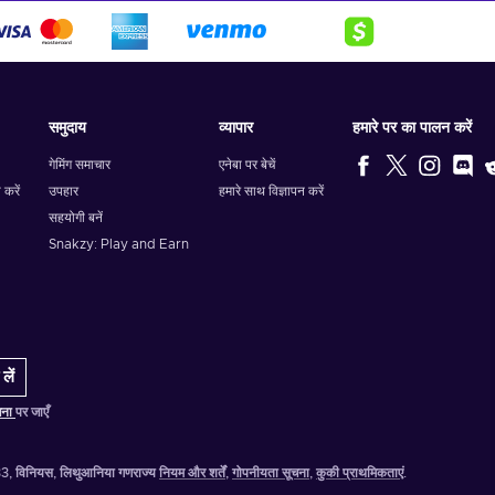
समुदाय
व्यापार
हमारे पर का पालन करें
गेमिंग समाचार
एनेबा पर बेचें
 करें
उपहार
हमारे साथ विज्ञापन करें
सहयोगी बनें
Snakzy: Play and Earn
लें
चना
पर जाएँ
-333, विनियस, लिथुआनिया गणराज्य
नियम और शर्तें
,
गोपनीयता सूचना
,
कुकी प्राथमिकताएं
.