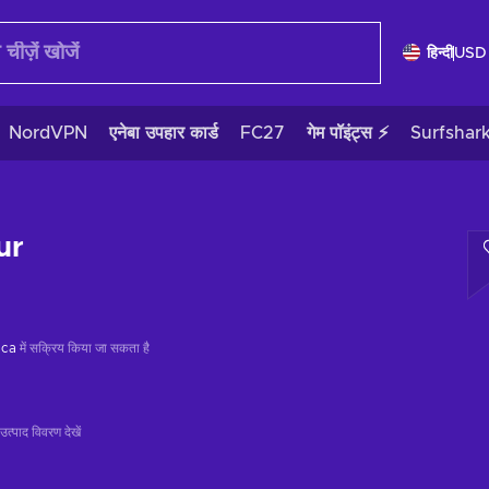
हिन्दी
USD
NordVPN
एनेबा उपहार कार्ड
FC27
गेम पॉइंट्स ⚡
Surfshar
ur
ica
में सक्रिय किया जा सकता है
उत्पाद विवरण देखें