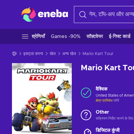
श्रेणियाँ
Games -90%
सॉफ़्टवेयर
ई-गिफ्ट कार्ड
इकट्ठा करना
खेल
अन्य खेल
Mario Kart Tour
Mario Kart To
वैश्विक
United States of Amer
क्षेत्र प्रतिबंध
जांचें
Other
सक्रियण निर्देश जानने के लिए 
डिजिटल कुंजी