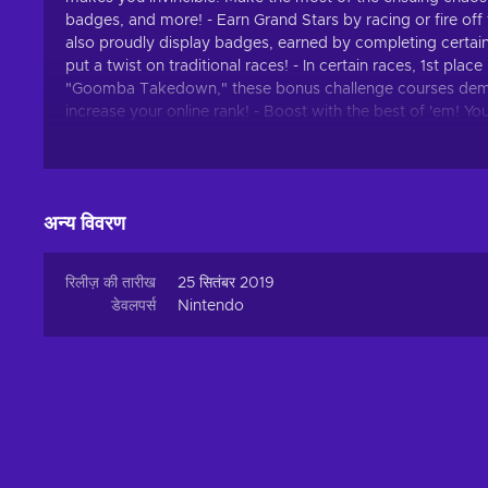
badges, and more! - Earn Grand Stars by racing or fire off 
also proudly display badges, earned by completing certai
put a twist on traditional races! - In certain races, 1st pl
"Goomba Takedown," these bonus challenge courses dema
increase your online rank! - Boost with the best of 'em! Y
over the world. Keep practicing and trying out different co
rise to the top!
अन्य विवरण
रिलीज़ की तारीख
25 सितंबर 2019
डेवलपर्स
Nintendo