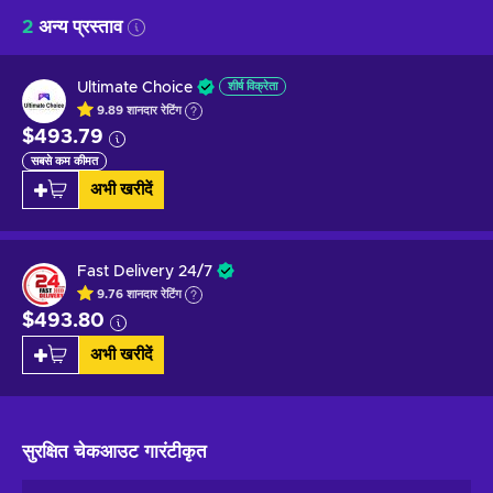
2
अन्य प्रस्ताव
Ultimate Choice
शीर्ष विक्रेता
9.89
शानदार
रेटिंग
$493.79
सबसे कम कीमत
अभी खरीदें
Fast Delivery 24/7
9.76
शानदार
रेटिंग
$493.80
अभी खरीदें
सुरक्षित चेकआउट
गारंटीकृत