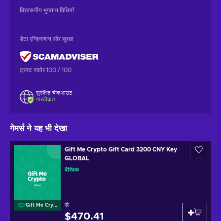
विश्वसनीय भुगतान विधियाँ
डेटा एन्क्रिप्शन और सुरक्षा
ट्रस्ट स्कोर 100 / 100
सुरक्षित चेकआउट
गारंटीकृत
गेमर्स ने यह भी देखा
Gift Me Crypto Gift Card 3200 CNY Key
GLOBAL
वैश्विक
से
Gift Me Crypto
$470.41