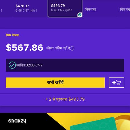
$493.79
$478.37
बिक गया
बिक गय
6.48 CNY प्रति
1
ि
1
6.48 CNY प्रति
1
विशेष पेशकश
$567.86
कीमत अंतिम नहीं है
चयनित:
3200 CNY
अभी खरीदें
+ 2 से प्रस्ताव
$493.79