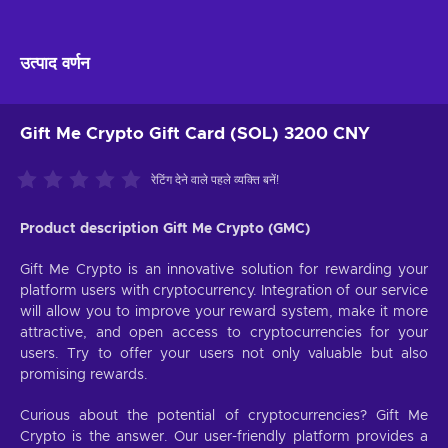
उत्पाद वर्णन
Gift Me Crypto Gift Card (SOL) 3200 CNY
रेटिंग देने वाले पहले व्यक्ति बनें!
Product description Gift Me Crypto (GMC)
Gift Me Crypto is an innovative solution for rewarding your
platform users with cryptocurrency. Integration of our service
will allow you to improve your reward system, make it more
attractive, and open access to cryptocurrencies for your
users. Try to offer your users not only valuable but also
promising rewards.
Curious about the potential of cryptocurrencies? Gift Me
Crypto is the answer. Our user-friendly platform provides a