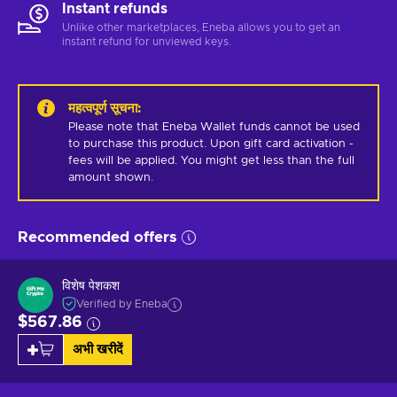
Instant refunds
Unlike other marketplaces, Eneba allows you to get an
instant refund for unviewed keys.
महत्वपूर्ण सूचना
:
Please note that Eneba Wallet funds cannot be used 
to purchase this product. Upon gift card activation - 
fees will be applied. You might get less than the full 
amount shown.
Recommended offers
विशेष पेशकश
Verified by Eneba
$567.86
अभी खरीदें