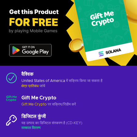
वैश्विक
United States of America
में सक्रिय किया जा सकता है
क्षेत्र प्रतिबंध
जांचें
Gift Me Crypto
Gift Me Crypto
पर सक्रिय/रिडीम करें
डिजिटल कुंजी
यह उत्पाद का डिजिटल संस्करण है (CD-KEY)
तत्काल वितरण