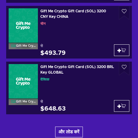
Gift Me Crypto Gift Card (SOL) 3200
CNY Key CHINA
चीन
से
Gift Me Crypto
$493.79
Gift Me Crypto Gift Card (SOL) 3200 BRL
Key GLOBAL
वैश्विक
से
Gift Me Crypto
$648.63
और लोड करें