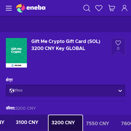
Gift Me Crypto Gift Card (SOL)
3200 CNY Key GLOBAL
0
क्षेत्र
वैश्विक
कीमत
:
3200 CNY
NY
3100 CNY
3200 CNY
7550 CNY
760