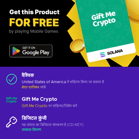
वैश्विक
United States of America
में सक्रिय किया जा सकता है
क्षेत्र प्रतिबंध
जांचें
Gift Me Crypto
Gift Me Crypto
पर सक्रिय/रिडीम करें
डिजिटल कुंजी
यह उत्पाद का डिजिटल संस्करण है (CD-KEY)
तत्काल वितरण