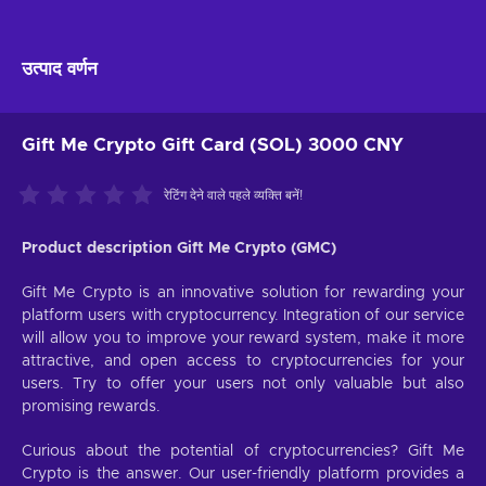
उत्पाद वर्णन
Gift Me Crypto Gift Card (SOL) 3000 CNY
रेटिंग देने वाले पहले व्यक्ति बनें!
Product description Gift Me Crypto (GMC)
Gift Me Crypto is an innovative solution for rewarding your
platform users with cryptocurrency. Integration of our service
will allow you to improve your reward system, make it more
attractive, and open access to cryptocurrencies for your
users. Try to offer your users not only valuable but also
promising rewards.
Curious about the potential of cryptocurrencies? Gift Me
Crypto is the answer. Our user-friendly platform provides a