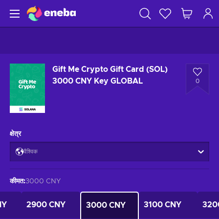
Gift Me Crypto Gift Card (SOL)
3000 CNY Key GLOBAL
0
क्षेत्र
वैश्विक
कीमत
:
3000 CNY
NY
2900 CNY
3100 CNY
320
3000 CNY