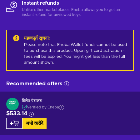
Instant refunds
Unlike other marketplaces, Eneba allows you to get an
instant refund for unviewed keys.
महत्वपूर्ण सूचना
:
Please note that Eneba Wallet funds cannot be used 
to purchase this product. Upon gift card activation - 
fees will be applied. You might get less than the full 
amount shown.
Recommended offers
विशेष पेशकश
Verified by Eneba
$533.14
अभी खरीदें