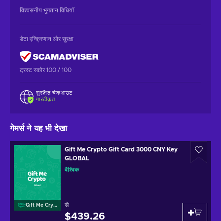
विश्वसनीय भुगतान विधियाँ
डेटा एन्क्रिप्शन और सुरक्षा
ट्रस्ट स्कोर 100 / 100
सुरक्षित चेकआउट
गारंटीकृत
गेमर्स ने यह भी देखा
Gift Me Crypto Gift Card 3000 CNY Key
GLOBAL
वैश्विक
से
Gift Me Crypto
$439.26