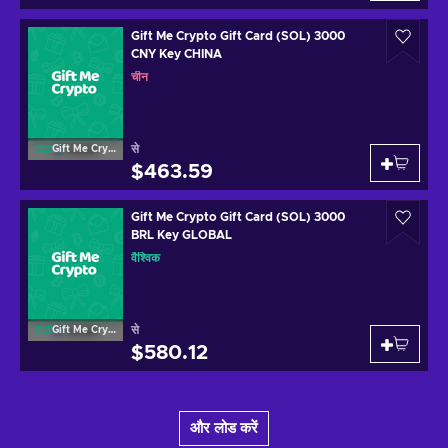
Gift Me Crypto Gift Card (SOL) 3000
CNY Key CHINA
चीन
से
Gift Me Crypto
$463.59
Gift Me Crypto Gift Card (SOL) 3000
BRL Key GLOBAL
वैश्विक
से
Gift Me Crypto
$580.12
और लोड करें