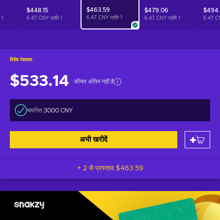
$463.59
$448.15
$479.06
$494
6.47 CNY प्रति
1
ि
1
6.47 CNY प्रति
1
6.47 CNY प्रति
1
6.47 C
विशेष पेशकश
$533.14
कीमत अंतिम नहीं है
चयनित:
3000 CNY
अभी खरीदें
+ 2 से प्रस्ताव
$463.59