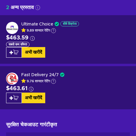
2
अन्य प्रस्ताव
Ultimate Choice
शीर्ष विक्रेता
9.89
शानदार
रेटिंग
$463.59
सबसे कम कीमत
अभी खरीदें
Fast Delivery 24/7
9.76
शानदार
रेटिंग
$463.61
अभी खरीदें
सुरक्षित चेकआउट
गारंटीकृत