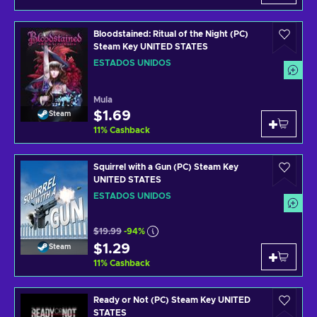
Bloodstained: Ritual of the Night (PC)
Steam Key UNITED STATES
ESTADOS UNIDOS
Mula
$1.69
Steam
11
%
Cashback
Squirrel with a Gun (PC) Steam Key
UNITED STATES
ESTADOS UNIDOS
$19.99
-94%
$1.29
Steam
11
%
Cashback
Ready or Not (PC) Steam Key UNITED
STATES