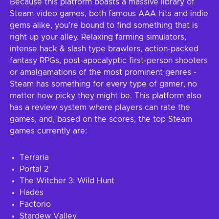
Because this platform boasts a massive library of
Steam video games, both famous AAA hits and indie
gems alike, you’re bound to find something that is
right up your alley. Relaxing farming simulators,
intense hack & slash type brawlers, action-packed
fantasy RPGs, post-apocalyptic first-person shooters
or amalgamations of the most prominent genres -
Steam has something for every type of gamer, no
matter how picky they might be. This platform also
has a review system where players can rate the
games, and, based on the scores, the top Steam
games currently are:
Terraria
Portal 2
The Witcher 3: Wild Hunt
Hades
Factorio
Stardew Valley