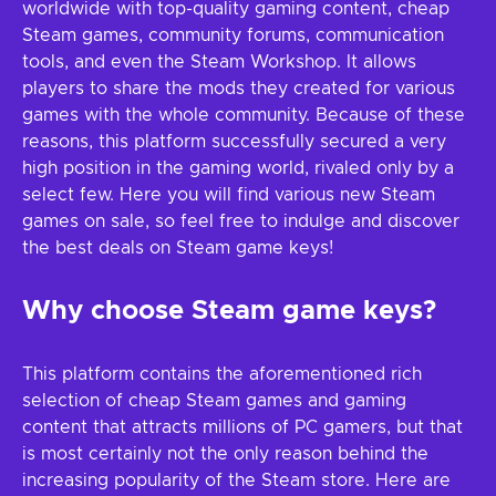
worldwide with top-quality gaming content, cheap
Steam games, community forums, communication
tools, and even the Steam Workshop. It allows
players to share the mods they created for various
games with the whole community. Because of these
reasons, this platform successfully secured a very
high position in the gaming world, rivaled only by a
select few. Here you will find various new Steam
games on sale, so feel free to indulge and discover
the best deals on Steam game keys!
Why choose Steam game keys?
This platform contains the aforementioned rich
selection of cheap Steam games and gaming
content that attracts millions of PC gamers, but that
is most certainly not the only reason behind the
increasing popularity of the Steam store. Here are