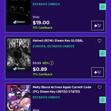
ESTADOS UNIDOS
Mula
$19.00
Steam
11
%
Cashback
Hatred (ROW) Steam Key GLOBAL
EUROPA, ESTADOS UNIDOS
$5.99
-85%
$0.89
Steam
11
%
Cashback
Melty Blood Actress Again Current Code
(PC) Steam Key UNITED STATES
ESTADOS UNIDOS
Mula