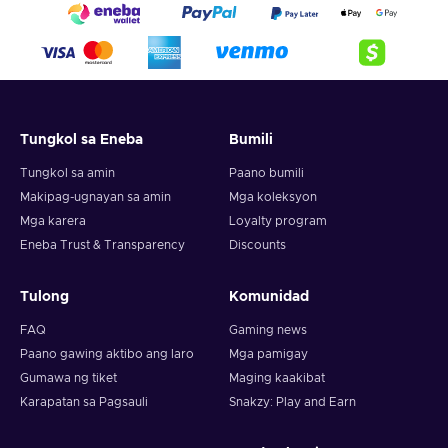
Tungkol sa Eneba
Bumili
Tungkol sa amin
Paano bumili
Makipag-ugnayan sa amin
Mga koleksyon
Mga karera
Loyalty program
Eneba Trust & Transparency
Discounts
Tulong
Komunidad
FAQ
Gaming news
Paano gawing aktibo ang laro
Mga pamigay
Gumawa ng tiket
Maging kaakibat
Karapatan sa Pagsauli
Snakzy: Play and Earn