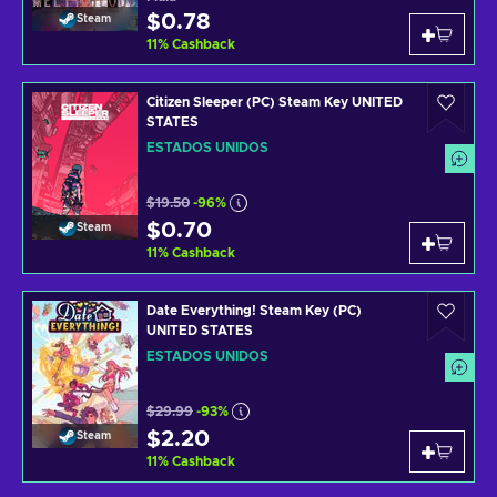
$0.78
Steam
11
%
Cashback
Citizen Sleeper (PC) Steam Key UNITED
STATES
ESTADOS UNIDOS
$19.50
-96%
$0.70
Steam
11
%
Cashback
Date Everything! Steam Key (PC)
UNITED STATES
ESTADOS UNIDOS
$29.99
-93%
$2.20
Steam
11
%
Cashback