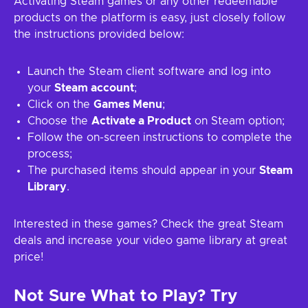
Activating Steam games or any other redeemable
products on the platform is easy, just closely follow
the instructions provided below:
Launch the Steam client software and log into
your
Steam account
;
Click on the
Games Menu
;
Choose the
Activate a Product
on Steam option;
Follow the on-screen instructions to complete the
process;
The purchased items should appear in your
Steam
Library
.
Interested in these games? Check the great Steam
deals and increase your video game library at great
price!
Not Sure What to Play? Try