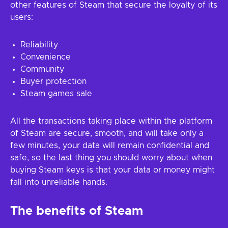
other features of Steam that secure the loyalty of its
users:
Reliability
Convenience
Community
Buyer protection
Steam games sale
All the transactions taking place within the platform
of Steam are secure, smooth, and will take only a
few minutes, your data will remain confidential and
safe, so the last thing you should worry about when
buying Steam keys is that your data or money might
fall into unreliable hands.
The benefits of Steam