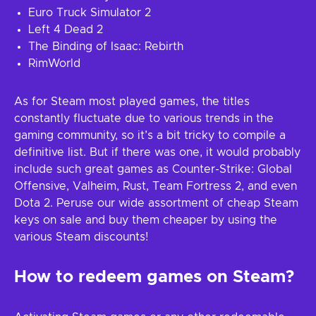
Euro Truck Simulator 2
Left 4 Dead 2
The Binding of Isaac: Rebirth
RimWorld
As for Steam most played games, the titles
constantly fluctuate due to various trends in the
gaming community, so it’s a bit tricky to compile a
definitive list. But if there was one, it would probably
include such great games as Counter-Strike: Global
Offensive, Valheim, Rust, Team Fortress 2, and even
Dota 2. Peruse our wide assortment of cheap Steam
keys on sale and buy them cheaper by using the
various Steam discounts!
How to redeem games on Steam?