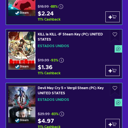
$18.99
-88%
$2.24
Steam
11
%
Cashback
KILL la KILL -IF Steam Key (PC) UNITED
STATES
ESTADOS UNIDOS
$19.99
-93%
$1.36
Steam
11
%
Cashback
Devil May Cry 5 + Vergil Steam (PC) Key
UNITED STATES
ESTADOS UNIDOS
$29.99
-83%
$4.97
Steam
11
%
Cashback