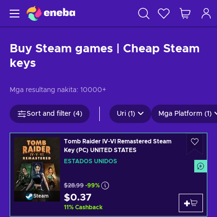
Buy Steam games | Cheap Steam
keys
Mga resultang nakita:
10000+
Sort and filter (4)
Uri (1)
Mga Platform (1)
Tomb Raider IV-VI Remastered Steam
Key (PC) UNITED STATES
ESTADOS UNIDOS
$28.99
-99%
$0.37
Steam
11
%
Cashback