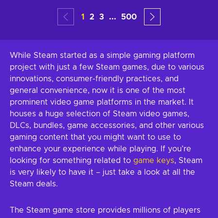
1
2
3
...
500
While Steam started as a simple gaming platform
project with just a few Steam games, due to various
innovations, consumer-friendly practices, and
general convenience, now it is one of the most
prominent video game platforms in the market. It
houses a huge selection of Steam video games,
DLCs, bundles, game accessories, and other various
gaming content that you might want to use to
enhance your experience while playing. If you’re
looking for something related to
game keys
, Steam
is very likely to have it – just take a look at all the
Steam deals.
The Steam game store provides millions of players