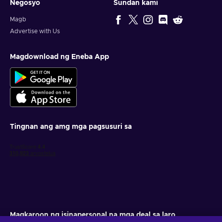
Negosyo
Sundan kami
Magb
Advertise with Us
Magdownload ng Eneba App
Tingnan ang amg mga pagsusuri sa
Magkaroon ng isinapersonal na mga deal sa laro