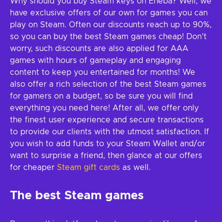
Why should you buy Steam keys on Eneba? Well, we
have exclusive offers of our own for games you can
play on Steam. Often our discounts reach up to 90%,
so you can buy the best Steam games cheap! Don’t
worry, such discounts are also applied for AAA
games with hours of gameplay and engaging
content to keep you entertained for months! We
also offer a rich selection of the best Steam games
for gamers on a budget, so be sure you will find
everything you need here! After all, we offer only
the finest user experience and secure transactions
to provide our clients with the utmost satisfaction. If
you wish to add funds to your Steam Wallet and/or
want to surprise a friend, then glance at our offers
for cheaper
Steam gift cards
as well.
The best Steam games