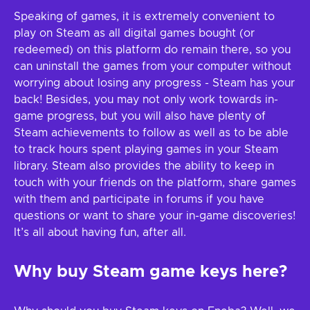
Speaking of games, it is extremely convenient to
play on Steam as all digital games bought (or
redeemed) on this platform do remain there, so you
can uninstall the games from your computer without
worrying about losing any progress - Steam has your
back! Besides, you may not only work towards in-
game progress, but you will also have plenty of
Steam achievements to follow as well as to be able
to track hours spent playing games in your Steam
library. Steam also provides the ability to keep in
touch with your friends on the platform, share games
with them and participate in forums if you have
questions or want to share your in-game discoveries!
It’s all about having fun, after all.
Why buy Steam game keys here?