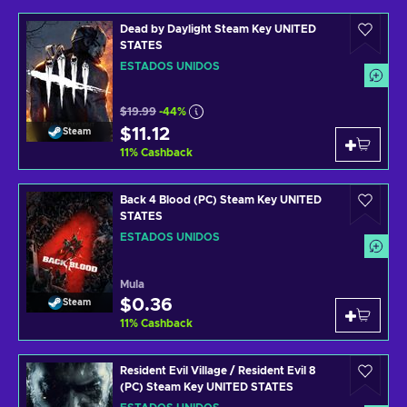
Dead by Daylight Steam Key UNITED
STATES
ESTADOS UNIDOS
$19.99
-44%
$11.12
Steam
11
%
Cashback
Back 4 Blood (PC) Steam Key UNITED
STATES
ESTADOS UNIDOS
Mula
$0.36
Steam
11
%
Cashback
Resident Evil Village / Resident Evil 8
(PC) Steam Key UNITED STATES