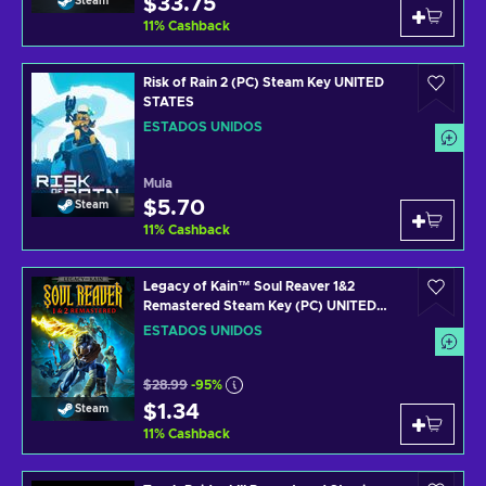
$33.75
Steam
11
%
Cashback
Risk of Rain 2 (PC) Steam Key UNITED
STATES
ESTADOS UNIDOS
Mula
$5.70
Steam
11
%
Cashback
Legacy of Kain™ Soul Reaver 1&2
Remastered Steam Key (PC) UNITED
STATES
ESTADOS UNIDOS
$28.99
-95%
$1.34
Steam
11
%
Cashback