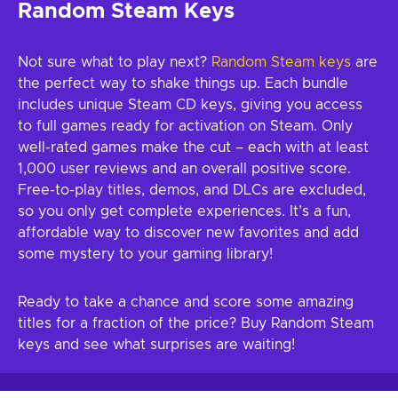
Random Steam Keys
Not sure what to play next?
Random Steam keys
are
the perfect way to shake things up. Each bundle
includes unique Steam CD keys, giving you access
to full games ready for activation on Steam. Only
well-rated games make the cut – each with at least
1,000 user reviews and an overall positive score.
Free-to-play titles, demos, and DLCs are excluded,
so you only get complete experiences. It’s a fun,
affordable way to discover new favorites and add
some mystery to your gaming library!
Ready to take a chance and score some amazing
titles for a fraction of the price? Buy Random Steam
keys and see what surprises are waiting!