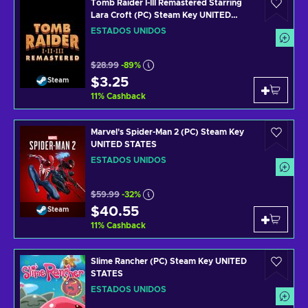
Tomb Raider I-III Remastered Starring
Lara Croft (PC) Steam Key UNITED
STATES
ESTADOS UNIDOS
$28.99
-89%
$3.25
Steam
11
%
Cashback
Marvel's Spider-Man 2 (PC) Steam Key
UNITED STATES
ESTADOS UNIDOS
$59.99
-32%
$40.55
Steam
11
%
Cashback
Slime Rancher (PC) Steam Key UNITED
STATES
ESTADOS UNIDOS