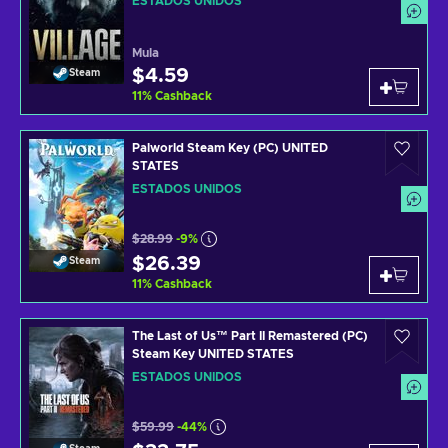
ESTADOS UNIDOS
Mula
$4.59
Steam
11
%
Cashback
Palworld Steam Key (PC) UNITED
STATES
ESTADOS UNIDOS
$28.99
-9%
$26.39
Steam
11
%
Cashback
The Last of Us™ Part II Remastered (PC)
Steam Key UNITED STATES
ESTADOS UNIDOS
$59.99
-44%