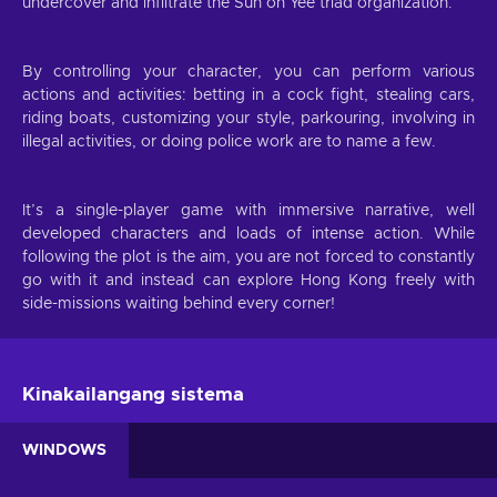
undercover and infiltrate the Sun on Yee triad organization.
By controlling your character, you can perform various
actions and activities: betting in a cock fight, stealing cars,
riding boats, customizing your style, parkouring, involving in
illegal activities, or doing police work are to name a few.
It’s a single-player game with immersive narrative, well
developed characters and loads of intense action. While
following the plot is the aim, you are not forced to constantly
go with it and instead can explore Hong Kong freely with
side-missions waiting behind every corner!
Kinakailangang sistema
WINDOWS