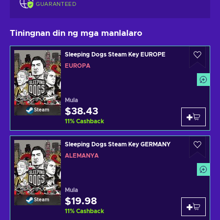
GUARANTEED
Tiningnan din ng mga manlalaro
Sleeping Dogs Steam Key EUROPE
EUROPA
Mula
$38.43
Steam
11
%
Cashback
Sleeping Dogs Steam Key GERMANY
ALEMANYA
Mula
$19.98
Steam
11
%
Cashback