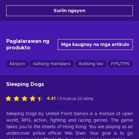
Suriin ngayon
Paglalarawan ng
Mga kaugnay na mga artikulo
produkto
Aksyon
Isahang manlalaro
Ikatlong tao
FPS/TPS
Sleeping Dogs
4.41
/ 5 mula sa 22 rating
Sleeping Dogs by United Front Games is a mixture of open
world, RPG, action, fighting and racing genres. The game
takes you to the streets of Hong Kong. You are playing as an
undercover police officer Wei Shen. Your goal is to go