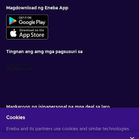
Magdownload ng Eneba App
Tingnan ang amg mga pagsusuri sa
Magkaroon ng isinapersonal na mga deal sa laro
Cookies
Mag-subscribe
Eneba and its partners use cookies and similar technologies
Maaari kang mag-unsubscribe anumang oras. Bisitahin ang aming
Paunawa sa Pagkapribado
para sa higit pang impormasyon
to collect and analyze information about users of this