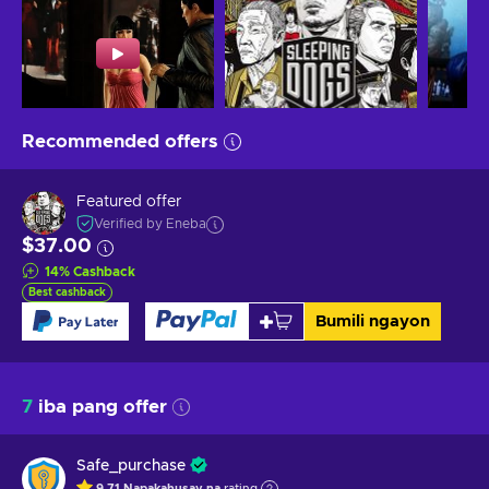
Recommended offers
Featured offer
Verified by Eneba
$37.00
14
%
Cashback
Best cashback
Bumili ngayon
7
iba pang offer
Safe_purchase
9.71
Napakahusay na
rating