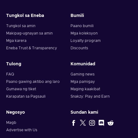
Tungkol sa Eneba
Bumili
Tungkol sa amin
Paano bumili
Makipag-ugnayan sa amin
Mga koleksyon
Mga karera
Loyalty program
Eneba Trust & Transparency
Discounts
Tulong
Komunidad
FAQ
Gaming news
Paano gawing aktibo ang laro
Mga pamigay
Gumawa ng tiket
Maging kaakibat
Karapatan sa Pagsauli
Snakzy: Play and Earn
Negosyo
Sundan kami
Magb
Advertise with Us