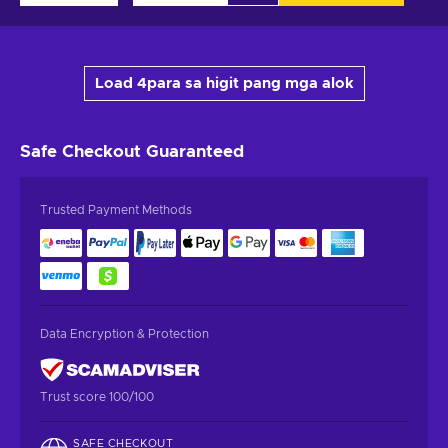
Load 4para sa higit pang mga alok
Safe Checkout
Guaranteed
Trusted Payment Methods
Data Encryption & Protection
Trust score 100/100
SAFE CHECKOUT