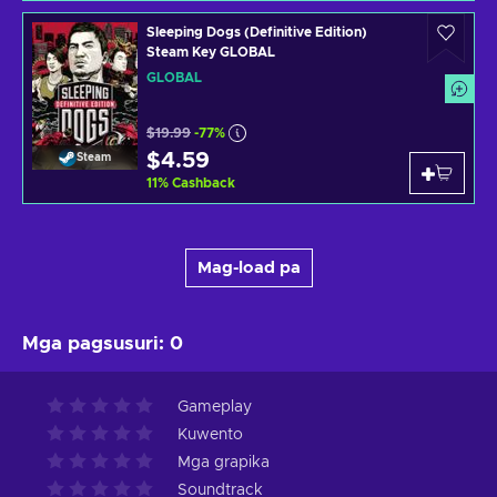
Sleeping Dogs (Definitive Edition)
Steam Key GLOBAL
GLOBAL
$19.99
-77%
$4.59
Steam
11
%
Cashback
Mag-load pa
Mga pagsusuri
:
0
Gameplay
Kuwento
Mga grapika
Soundtrack