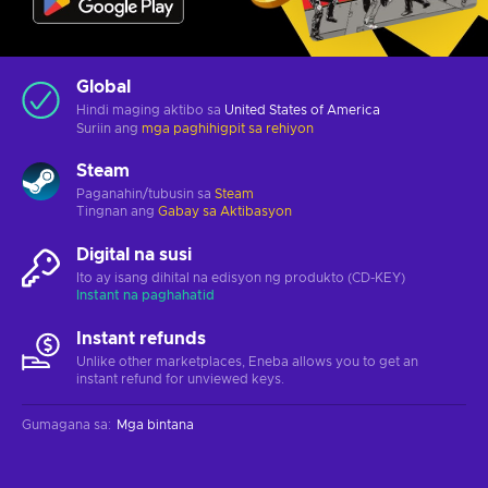
Global
Hindi maging aktibo sa
United States of America
Suriin ang
mga paghihigpit sa rehiyon
Steam
Paganahin/tubusin sa
Steam
Tingnan ang
Gabay sa Aktibasyon
Digital na susi
Ito ay isang dihital na edisyon ng produkto (CD-KEY)
Instant na paghahatid
Instant refunds
Unlike other marketplaces, Eneba allows you to get an
instant refund for unviewed keys.
Gumagana sa
:
Mga bintana