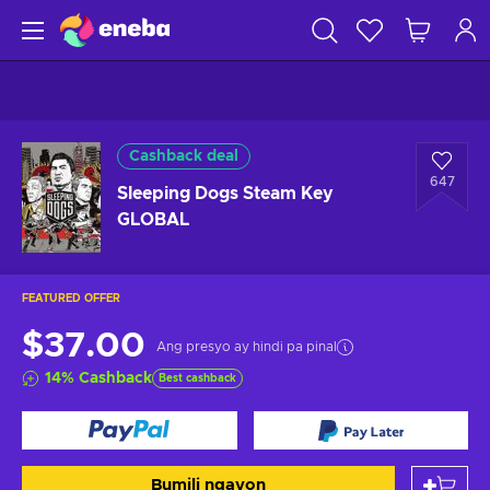
Cashback deal
647
Sleeping Dogs Steam Key
GLOBAL
FEATURED OFFER
$37.00
Ang presyo ay hindi pa pinal
14
%
Cashback
Best cashback
Bumili ngayon