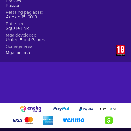
Pranses
Russian
Petsa ng paglabas
Agosto 15, 2013
Publisher
Square Enix
Mga developer
United Front Games
Gumagana sa
Mga bintana