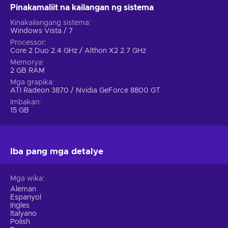
Pinakamaliit na kailangan ng sistema
Kinakailangang sistema
Windows Vista / 7
Processor
Core 2 Duo 2.4 GHz / Althon X2 2.7 GHz
Memorya
2 GB RAM
Mga grapika
ATI Radeon 3870 / Nvidia GeForce 8800 GT
Imbakan
15 GB
Iba pang mga detalye
Mga wika
Aleman
Espanyol
Ingles
Italyano
Polish