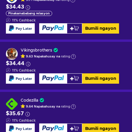
$34.43
Pinakamababang relasyon
11
%
Cashback
Bumili ngayon
Vikingsbrothers
9.63
Napakahusay na
rating
$34.44
11
%
Cashback
Bumili ngayon
Codezilla
9.64
Napakahusay na
rating
$35.67
11
%
Cashback
Bumili ngayon