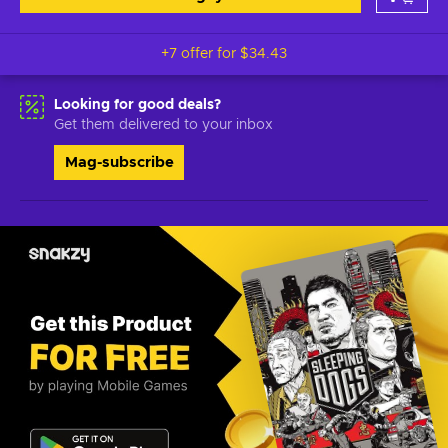
+7 offer for
$34.43
Looking for good deals?
Get them delivered to your inbox
Mag-subscribe