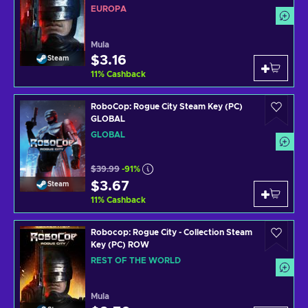
EUROPA
Mula
$3.16
Steam
11
%
Cashback
RoboCop: Rogue City Steam Key (PC)
GLOBAL
GLOBAL
$39.99
-91%
$3.67
Steam
11
%
Cashback
Robocop: Rogue City - Collection Steam
Key (PC) ROW
REST OF THE WORLD
Mula