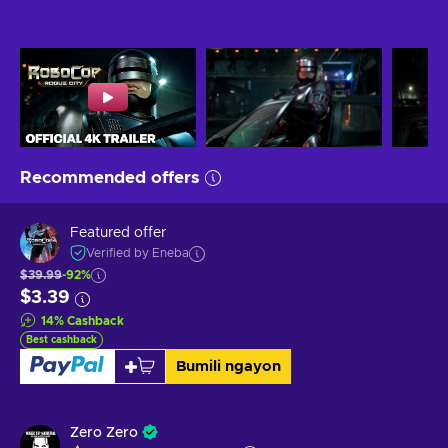
Recommended offers
Featured offer
Verified by Eneba
$39.99
-92%
$3.39
14
%
Cashback
Best cashback
Bumili ngayon
Zero Zero