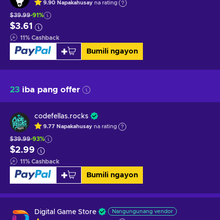
9.90
Napakahusay
na rating
$39.99
-91%
$3.61
11
%
Cashback
Bumili ngayon
23
iba pang offer
codefellas.rocks
9.77
Napakahusay
na rating
$39.99
-93%
$2.99
11
%
Cashback
Bumili ngayon
Digital Game Store
Nangungunang vendor