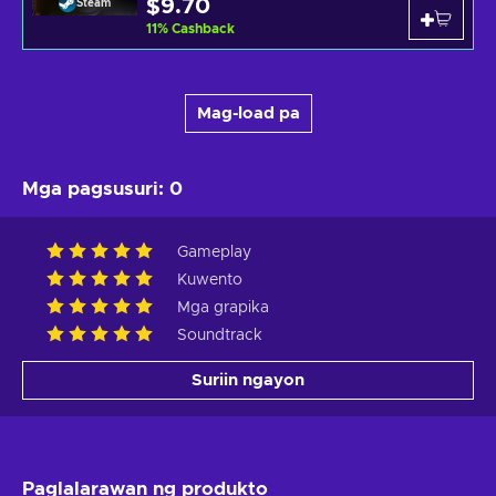
$9.70
Steam
11
%
Cashback
Mag-load pa
Mga pagsusuri
:
0
Gameplay
Kuwento
Mga grapika
Soundtrack
Suriin ngayon
Paglalarawan ng produkto