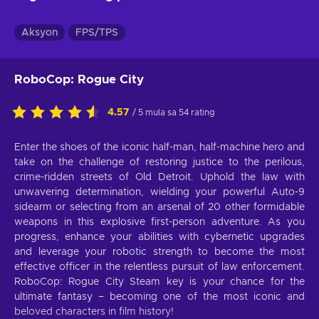
Aksyon
FPS/TPS
RoboCop: Rogue City
4.57
/ 5 mula sa 54 rating
Enter the shoes of the iconic half-man, half-machine hero and
take on the challenge of restoring justice to the perilous,
crime-ridden streets of Old Detroit. Uphold the law with
unwavering determination, wielding your powerful Auto-9
sidearm or selecting from an arsenal of 20 other formidable
weapons in this explosive first-person adventure. As you
progress, enhance your abilities with cybernetic upgrades
and leverage your robotic strength to become the most
effective officer in the relentless pursuit of law enforcement.
RoboCop: Rogue City Steam key is your chance for the
ultimate fantasy – becoming one of the most iconic and
beloved characters in film history!