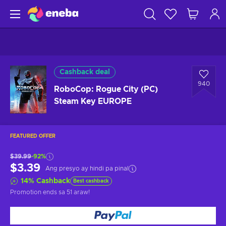
Cashback deal
940
RoboCop: Rogue City (PC)
Steam Key EUROPE
FEATURED OFFER
$39.99
-92%
$3.39
Ang presyo ay hindi pa pinal
14
%
Cashback
Best cashback
Promotion ends
sa 51 araw
!