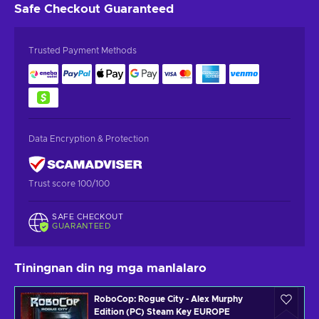
Safe Checkout
Guaranteed
Trusted Payment Methods
Data Encryption & Protection
Trust score 100/100
SAFE CHECKOUT
GUARANTEED
Tiningnan din ng mga manlalaro
RoboCop: Rogue City - Alex Murphy
Edition (PC) Steam Key EUROPE