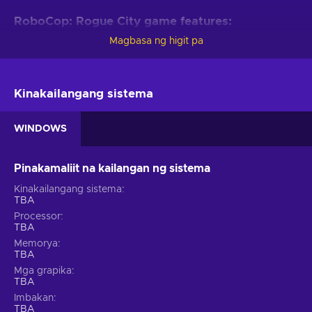
RoboCop: Rogue City game features:
Magbasa ng higit pa
Every RoboCop fan will be delighted by these game features:
Become RoboCop.
Step into the iconic metal boots of
RoboCop and uphold the law in the dangerous and crime-
Kinakailangang sistema
ridden streets of Old Detroit;
Visceral first-person combat.
Utilize RoboCop's
WINDOWS
powerful Auto-9 pistol and various weapons to combat
criminals and ED-209s;
Pinakamaliit na kailangan ng sistema
Upgradeable abilities.
Enhance RoboCop's strength,
speed, and cybernetic capabilities to increase
Kinakailangang sistema
effectiveness in battle;
TBA
Processor
Multiple ways to play.
Choose your approach for each
TBA
situation, whether opting for an all-out assault or
Memorya
employing stealth to eliminate adversaries;
TBA
Moral choices.
Confront challenging decisions that will
Mga grapika
shape the game's outcome and the destiny of Old Detroit;
TBA
Cheap RoboCop price.
Imbakan
TBA