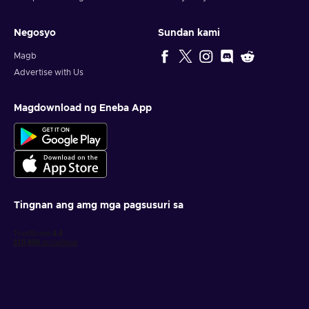
Negosyo
Sundan kami
Magb
Advertise with Us
Magdownload ng Eneba App
Tingnan ang amg mga pagsusuri sa