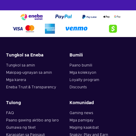
Tungkol sa Eneba
Bumili
Tungkol sa amin
Paano bumili
Makipag-ugnayan sa amin
Mga koleksyon
Mga karera
Loyalty program
Eneba Trust & Transparency
Discounts
Tulong
Komunidad
FAQ
Gaming news
Paano gawing aktibo ang laro
Mga pamigay
Gumawa ng tiket
Maging kaakibat
Karapatan sa Pagsauli
Snakzy: Play and Earn