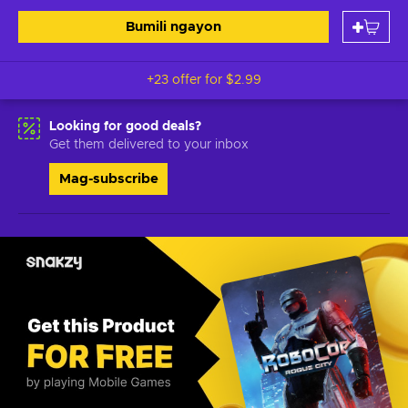
Bumili ngayon
+23 offer for
$2.99
Looking for good deals?
Get them delivered to your inbox
Mag-subscribe