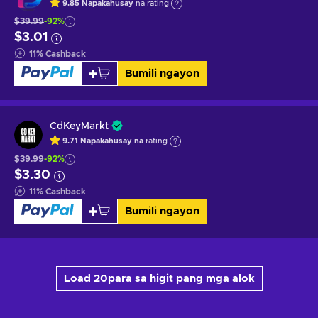
9.85
Napakahusay
na rating
$39.99
-92%
$3.01
11
%
Cashback
Bumili ngayon
CdKeyMarkt
9.71
Napakahusay na
rating
$39.99
-92%
$3.30
11
%
Cashback
Bumili ngayon
Load 20para sa higit pang mga alok