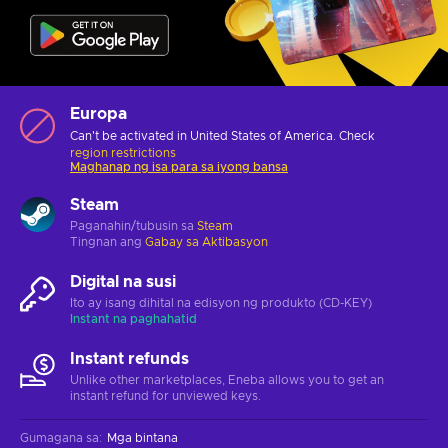
Europa
Can't be activated in United States of America. Check
region restrictions
Maghanap ng isa para sa iyong bansa
Steam
Paganahin/tubusin sa
Steam
Tingnan ang
Gabay sa Aktibasyon
Digital na susi
Ito ay isang dihital na edisyon ng produkto (CD-KEY)
Instant na paghahatid
Instant refunds
Unlike other marketplaces, Eneba allows you to get an
instant refund for unviewed keys.
Gumagana sa
:
Mga bintana