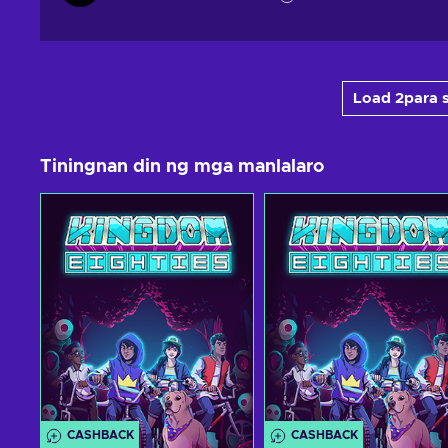
Load 2para s
Tiningnan din ng mga manlalaro
CASHBACK
CASHBACK