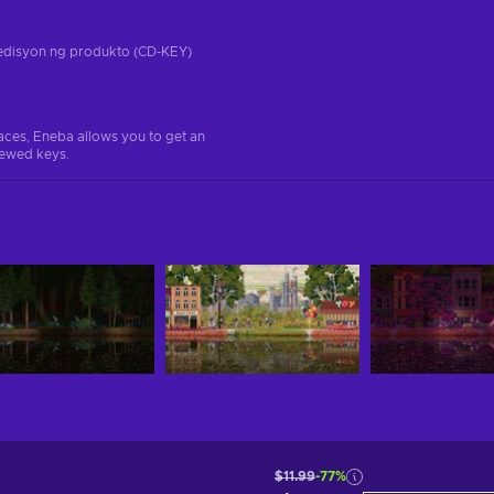
a edisyon ng produkto (CD-KEY)
aces, Eneba allows you to get an
iewed keys.
$11.99
-77%