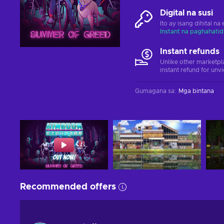
Digital na susi
Ito ay isang dihital n
Instant na paghahatid
Instant refunds
Unlike other marketpl
instant refund for unv
Gumagana sa
:
Mga bintana
Recommended offers