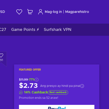
|
USD
Mag-log in
Magparehistro
C27
Game Points ⚡
Surfshark VPN
191
FEATURED OFFER
$11.99
-77%
$2.73
Ang presyo ay hindi pa pinal
14
%
Cashback
Best cashback
Promotion ends
sa 52 araw
!