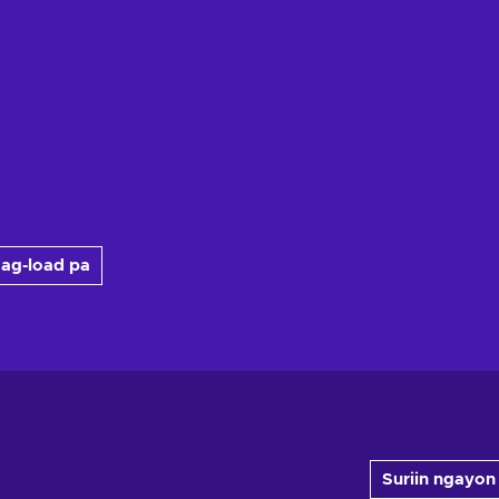
ag-load pa
Suriin ngayon