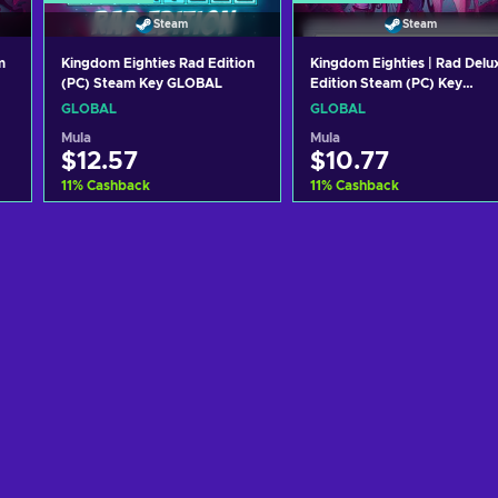
Steam
Steam
m
Kingdom Eighties Rad Edition
Kingdom Eighties | Rad Delu
(PC) Steam Key GLOBAL
Edition Steam (PC) Key
GLOBAL
GLOBAL
GLOBAL
Mula
Mula
$12.57
$10.77
11
%
Cashback
11
%
Cashback
Idagdag sa kart
Idagdag sa kart
View offers
View offers