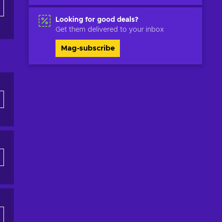
Looking for good deals?
Get them delivered to your inbox
Mag-subscribe