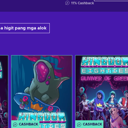
11
%
Cashback
a higit pang mga alok
CASHBACK
CASHBACK