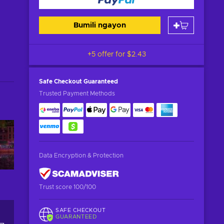
Bumili ngayon
+5 offer for
$2.43
Safe Checkout
Guaranteed
Trusted Payment Methods
Data Encryption & Protection
Trust score 100/100
SAFE CHECKOUT
GUARANTEED