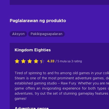
Paglalarawan ng produkto
Aksyon
Pakikipagsapalaran
Kingdom Eighties
4.33
/ 5 mula sa 3 rating
Tired of spinning to and fro among old games in your coll
Steam is one of the most prominent adventure games, d
established gaming studio – Raw Fury. Whether you are new
game offers an invigorating experience for both type
adventures, try out the set of stunning gameplay features 
games!
Adventure genre