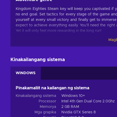
Kingdom Eighties Steam key will keep you captivated if 
no end goal. Set tactics for every stage of the game and
yourself at every small victory and finally get to immers
expect to achieve everything easily. You’ll need the righ
Yet it will only feel more rewarding in the long run!
Magb
Features
Many immersive features and mechanics make up Kingdom 
this title for hours:
Kinakailangang sistema
Action – This title includes challenges that have to be o
etc.;
WINDOWS
Base building – You can create the perfect shelters able
Difficult – You have to earn victories by overcoming i
Pinakamaliit na kailangan ng sistema
Procedural generation – Most content of the game is c
Kinakailangang sistema
Windows 10+
Singleplayer – The game includes a story campaign mea
Processor
Intel 4th Gen Dual Core 2.0Ghz
Survival – You have to manage resources and fight agai
Memorya
2 GB RAM
Mga grapika
Nvidia GTX Series 8
Tower defense – The title focuses on using various reso