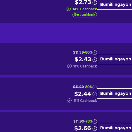
$2.73
Bumili ngayon
14
%
Cashback
Best cashback
$11.99
-80%
$2.43
Bumili ngayon
11
%
Cashback
$11.99
-80%
$2.44
Bumili ngayon
11
%
Cashback
$11.99
-78%
$2.66
Bumili ngayon