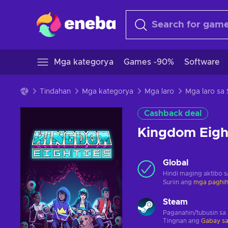
Mga kategorya
Games -90%
Software
Tindahan
Mga kategorya
Mga laro
Mga laro sa
Cashback deal
Kingdom Eigh
Global
Hindi maging aktibo 
Suriin ang
mga paghihi
Steam
Paganahin/tubusin sa
Tingnan ang
Gabay sa