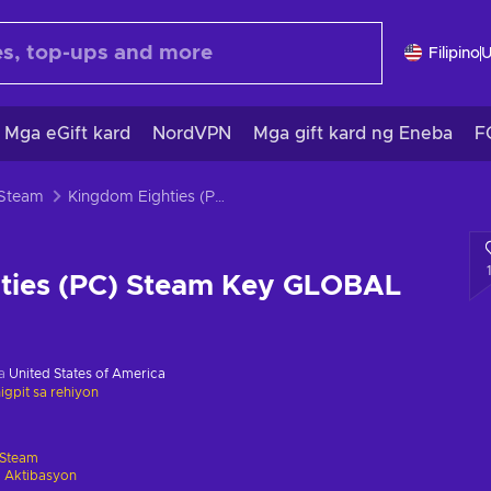
Filipino
Mga eGift kard
NordVPN
Mga gift kard ng Eneba
F
 Steam
Kingdom Eighties (PC) Steam Key GLOBAL
ties (PC) Steam Key GLOBAL
sa
United States of America
gpit sa rehiyon
Steam
 Aktibasyon