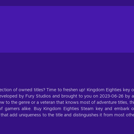
ection of owned titles? Time to freshen up! Kingdom Eighties key 
eveloped by Fury Studios and brought to you on 2023-06-26 by 
 to the genre or a veteran that knows most of adventure titles, th
s of gamers alike. Buy Kingdom Eighties Steam key and embark 
that add uniqueness to the title and distinguishes it from most oth