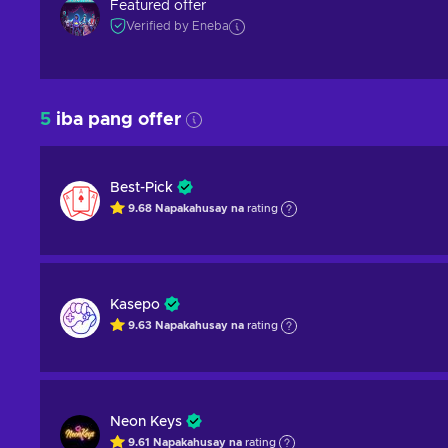
Featured offer
Verified by Eneba
5
iba pang offer
Best-Pick
9.68
Napakahusay na
rating
Kasepo
9.63
Napakahusay na
rating
Neon Keys
9.61
Napakahusay na
rating