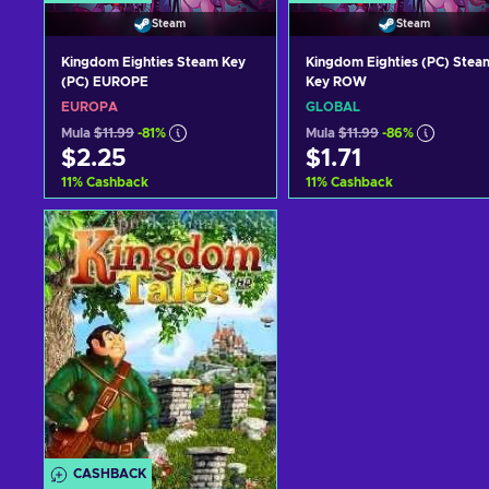
Steam
Steam
Kingdom Eighties Steam Key
Kingdom Eighties (PC) Stea
(PC) EUROPE
Key ROW
EUROPA
GLOBAL
Mula
$11.99
-81%
Mula
$11.99
-86%
$2.25
$1.71
11
%
Cashback
11
%
Cashback
Idagdag sa kart
Idagdag sa kart
View offers
View offers
CASHBACK