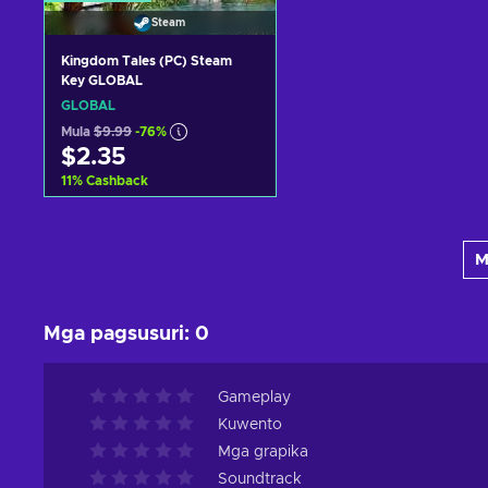
Steam
Kingdom Tales (PC) Steam
Key GLOBAL
GLOBAL
Mula
$9.99
-76%
$2.35
11
%
Cashback
Idagdag sa kart
M
View offers
Mga pagsusuri
:
0
Gameplay
Kuwento
Mga grapika
Soundtrack