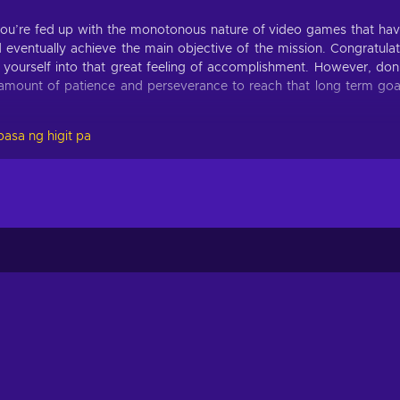
you’re fed up with the monotonous nature of video games that ha
 eventually achieve the main objective of the mission. Congratula
e yourself into that great feeling of accomplishment. However, don
t amount of patience and perseverance to reach that long term goa
asa ng higit pa
Eighties key! Don’t be surprised when you catch yourself playi
vercome by utilizing such skills as precision, quick response time,
 to withstand the unrelenting forces of the outside world;
ntentionally hard obstacles and gameplay mechanics;
reated automatically and at random;
nt for solo players;
nst foes & the environment to survive;
urces to fortify bases and blocking, impeding, and attacking