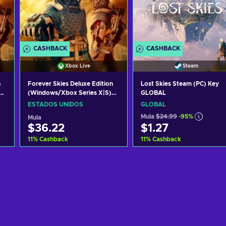
CASHBACK
CASHBACK
Xbox Live
Steam
n
Forever Skies Deluxe Edition
Lost Skies Steam (PC) Key
(Windows/Xbox Series X|S)
GLOBAL
XBOX LIVE Key UNITED
ESTADOS UNIDOS
GLOBAL
STATES
Mula
$24.99
-95%
Mula
$36.22
$1.27
11
%
Cashback
11
%
Cashback
Idagdag sa kart
Idagdag sa kart
View offers
View offers