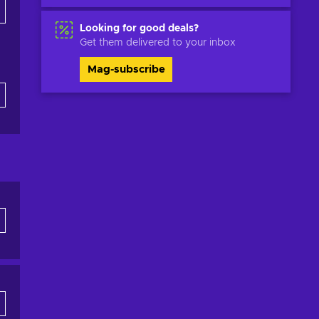
Looking for good deals?
Get them delivered to your inbox
Mag-subscribe