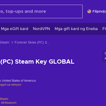
Filipino
Mga eGift kard
NordVPN
Mga gift kard ng Eneba
F
 Steam
Forever Skies (PC) Steam Key GLOBAL
s (PC) Steam Key GLOBAL
sa
United States of America
gpit sa rehiyon
Steam
 Aktibasyon