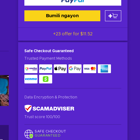
Bumili ngayon
+23 offer for
$11.52
Safe Checkout
Guaranteed
Trusted Payment Methods
Data Encryption & Protection
Trust score 100/100
SAFE CHECKOUT
GUARANTEED