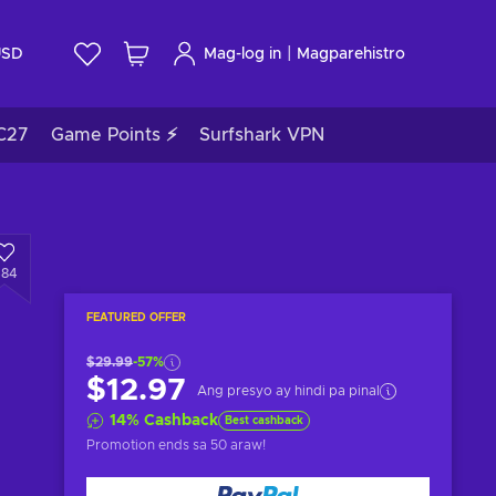
|
USD
Mag-log in
Magparehistro
C27
Game Points ⚡
Surfshark VPN
484
FEATURED OFFER
$29.99
-57%
$12.97
Ang presyo ay hindi pa pinal
14
%
Cashback
Best cashback
Promotion ends
sa 50 araw
!