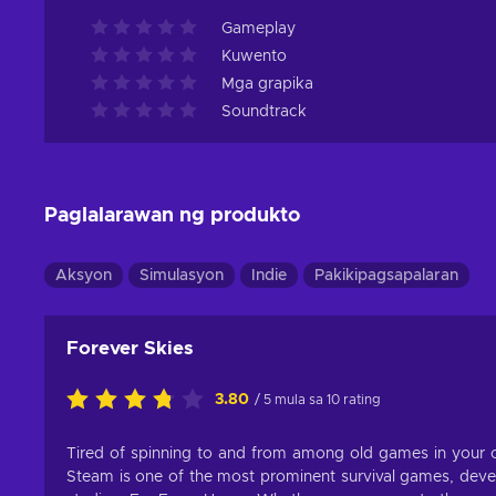
Gameplay
Kuwento
Mga grapika
Soundtrack
Paglalarawan ng produkto
Aksyon
Simulasyon
Indie
Pakikipagsapalaran
Forever Skies
3.80
/ 5 mula sa 10 rating
Tired of spinning to and from among old games in your co
Steam is one of the most prominent survival games, dev