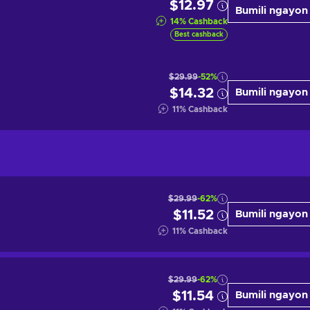
$12.97
Bumili ngayon
14
%
Cashback
Best cashback
$29.99
-52%
$14.32
Bumili ngayon
11
%
Cashback
$29.99
-62%
$11.52
Bumili ngayon
11
%
Cashback
$29.99
-62%
$11.54
Bumili ngayon