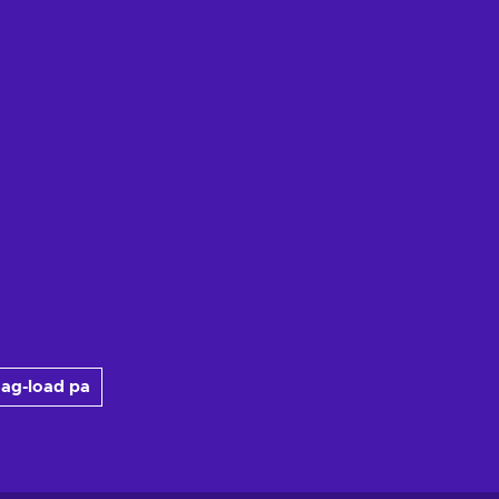
ag-load pa