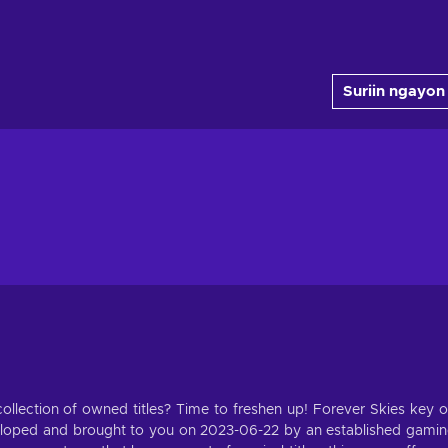
Suriin ngayon
llection of owned titles? Time to freshen up! Forever Skies key 
eloped and brought to you on 2023-06-22 by an established gami