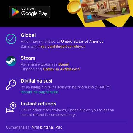
Global
Hindi maging aktibo sa
United States of America
Suriin ang
mga paghihigpit sa rehiyon
Steam
Paganahin/tubusin sa
Steam
Tingnan ang
Gabay sa Aktibasyon
Digital na susi
Ito ay isang dihital na edisyon ng produkto (CD-KEY)
Instant na paghahatid
Instant refunds
Unlike other marketplaces, Eneba allows you to get an
instant refund for unviewed keys.
Gumagana sa
:
Mga bintana
Mac