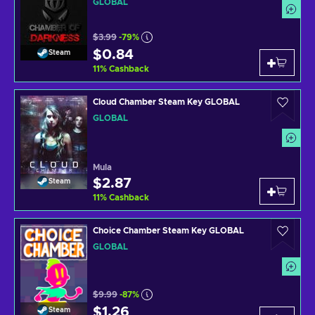
GLOBAL
$3.99
-79%
$0.84
Steam
11
%
Cashback
Cloud Chamber Steam Key GLOBAL
GLOBAL
Mula
$2.87
Steam
11
%
Cashback
Choice Chamber Steam Key GLOBAL
GLOBAL
$9.99
-87%
$1.26
Steam