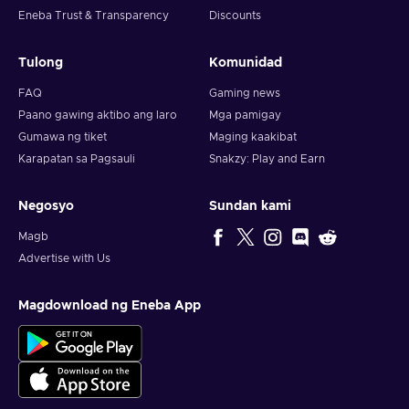
Eneba Trust & Transparency
Discounts
Tulong
Komunidad
FAQ
Gaming news
Paano gawing aktibo ang laro
Mga pamigay
Gumawa ng tiket
Maging kaakibat
Karapatan sa Pagsauli
Snakzy: Play and Earn
Negosyo
Sundan kami
Magb
Advertise with Us
Magdownload ng Eneba App