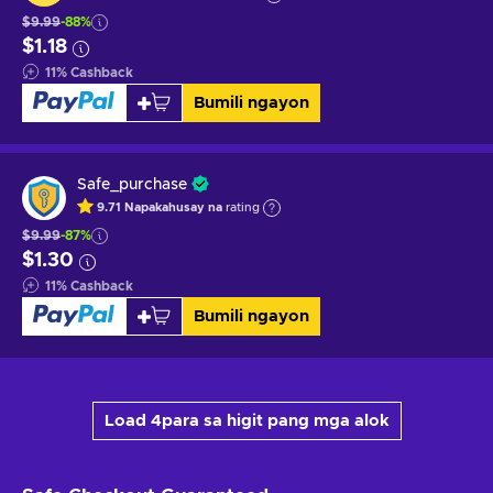
$9.99
-88%
$1.18
11
%
Cashback
Bumili ngayon
Safe_purchase
9.71
Napakahusay na
rating
$9.99
-87%
$1.30
11
%
Cashback
Bumili ngayon
Load 4para sa higit pang mga alok