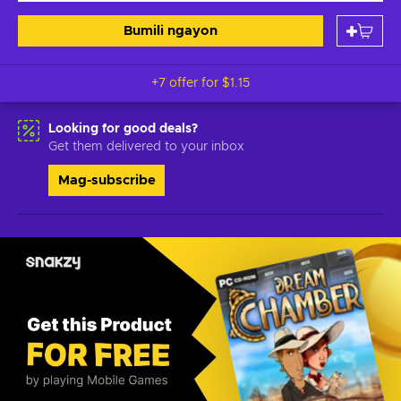
Bumili ngayon
+7 offer for
$1.15
Looking for good deals?
Get them delivered to your inbox
Mag-subscribe