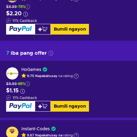
$9.99
-78%
$2.20
11
%
Cashback
Bumili ngayon
7
iba pang offer
HoGames
9.75
Napakahusay
na rating
$9.99
-88%
$1.15
11
%
Cashback
Bumili ngayon
Instant-Codes
9.67
Napakahusay na
rating