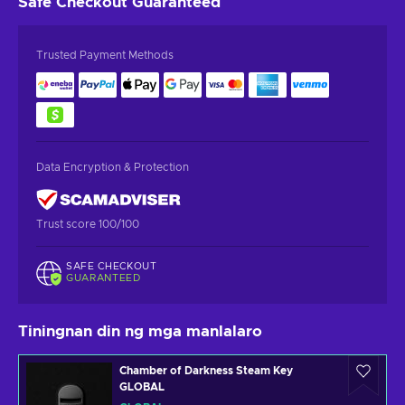
Safe Checkout
Guaranteed
Trusted Payment Methods
Data Encryption & Protection
Trust score 100/100
SAFE CHECKOUT
GUARANTEED
Tiningnan din ng mga manlalaro
Chamber of Darkness Steam Key
GLOBAL