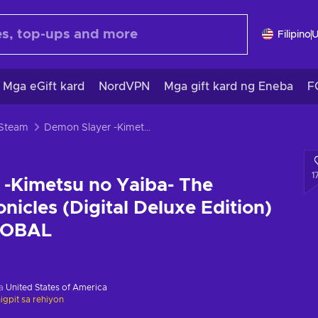
Filipino
Mga eGift kard
NordVPN
Mga gift kard ng Eneba
F
 Steam
Demon Slayer -Kimetsu no Yaiba- The Hinokami Chronicles (Digital Deluxe Edition) Steam Key GLOBAL
1
-Kimetsu no Yaiba- The
nicles (Digital Deluxe Edition)
LOBAL
sa
United States of America
gpit sa rehiyon