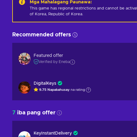
Mga Mahalagang Paunawa
:
This game has regional restrictions and cannot be activ
of Korea, Republic of Korea.
Recommended offers
Featured offer
Verified by Eneba
DigitalKeys
9.75
Napakahusay
na rating
7
iba pang offer
KeyInstantDelivery