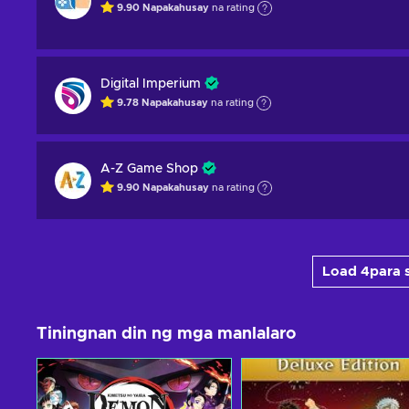
9.90
Napakahusay
na rating
Digital Imperium
9.78
Napakahusay
na rating
A-Z Game Shop
9.90
Napakahusay
na rating
Load 4para s
Tiningnan din ng mga manlalaro