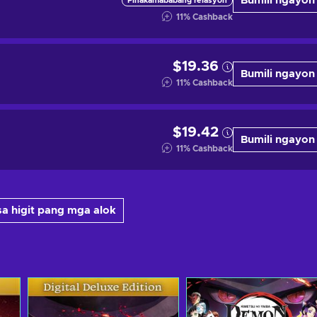
Bumili ngayon
Pinakamababang relasyon
11
%
Cashback
$19.36
Bumili ngayon
11
%
Cashback
$19.42
Bumili ngayon
11
%
Cashback
a higit pang mga alok