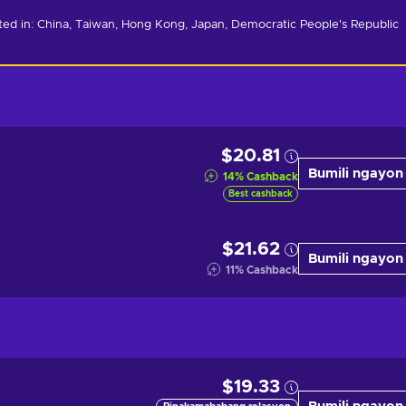
ated in: China, Taiwan, Hong Kong, Japan, Democratic People's Republic 
$20.81
Bumili ngayon
14
%
Cashback
Best cashback
$21.62
Bumili ngayon
11
%
Cashback
$19.33