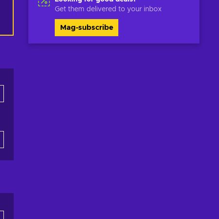
Get them delivered to your inbox
Mag-subscribe