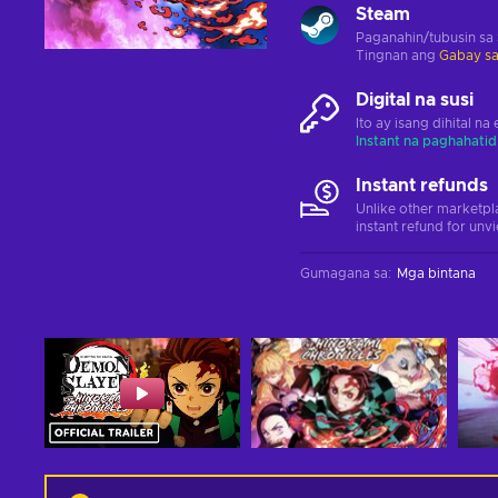
Steam
Paganahin/tubusin sa
Tingnan ang
Gabay sa
Digital na susi
Ito ay isang dihital n
Instant na paghahatid
Instant refunds
Unlike other marketpl
instant refund for unv
Gumagana sa
:
Mga bintana