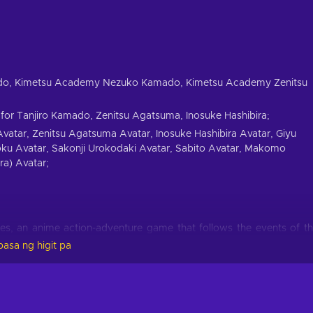
ado, Kimetsu Academy Nezuko Kamado, Kimetsu Academy Zenitsu
for Tanjiro Kamado, Zenitsu Agatsuma, Inosuke Hashibira;
atar, Zenitsu Agatsuma Avatar, Inosuke Hashibira Avatar, Giyu
ku Avatar, Sakonji Urokodaki Avatar, Sabito Avatar, Makomo
ra) Avatar;
s, an anime action-adventure game that follows the events of t
ay, Tanjiro returns to his home to find his entire family had be
asa ng higit pa
o was turned into a demon. A demon hunter stumbles onto the sce
ages to convince the stranger that his sister can still be saved. A
ayer -Kimetsu no Yaiba- The Hinokami Chronicles Steam Key.