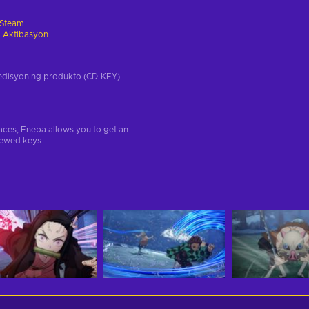
Steam
 Aktibasyon
a edisyon ng produkto (CD-KEY)
aces, Eneba allows you to get an
iewed keys.