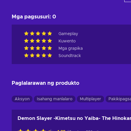
Mga pagsusuri
:
0
Gameplay
Kuwento
Mga grapika
Soundtrack
Paglalarawan ng produkto
Aksyon
Isahang manlalaro
Multiplayer
Pakikipags
Demon Slayer -Kimetsu no Yaiba- The Hinokam