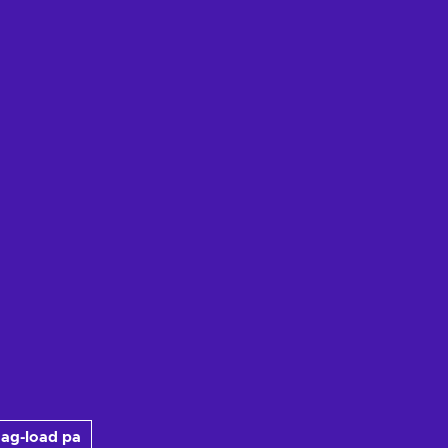
ag-load pa