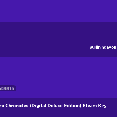
Suriin ngayon
apalaran
i Chronicles (Digital Deluxe Edition) Steam Key