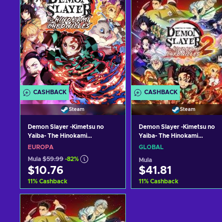
CASHBACK
CASHBACK
Steam
Steam
Demon Slayer -Kimetsu no
Demon Slayer -Kimetsu no
Yaiba- The Hinokami
Yaiba- The Hinokami
Chronicles Steam Key EUROPE
Chronicles 2 Deluxe Edition
EUROPA
GLOBAL
Steam Key (PC) GLOBAL
Mula
$59.99
-82%
Mula
$10.76
$41.81
11
%
Cashback
11
%
Cashback
Idagdag sa kart
Idagdag sa kart
View offers
View offers