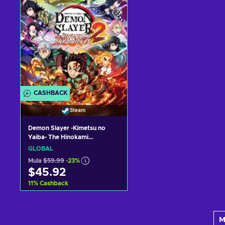
CASHBACK
Steam
Demon Slayer -Kimetsu no
Yaiba- The Hinokami
Chronicles 2 Steam Key (PC)
GLOBAL
GLOBAL
Mula
$59.99
-23%
$45.92
11
%
Cashback
Idagdag sa kart
M
View offers