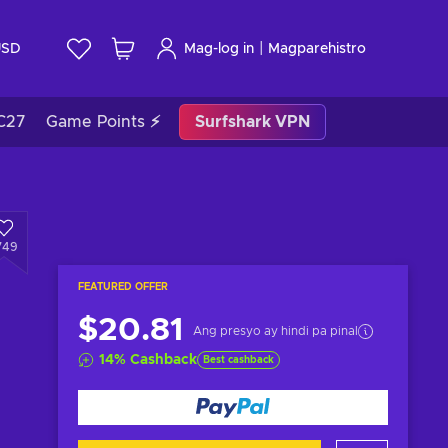
|
USD
Mag-log in
Magparehistro
C27
Game Points ⚡
Surfshark VPN
749
FEATURED OFFER
$20.81
Ang presyo ay hindi pa pinal
14
%
Cashback
Best cashback