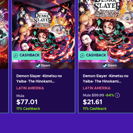
CASHBACK
CASHBACK
Steam
Steam
Demon Slayer -Kimetsu no
Demon Slayer -Kimetsu no
Yaiba- The Hinokami
Yaiba- The Hinokami
Chronicles (Digital Deluxe
Chronicles Steam Key LATA
LATIN AMERIKA
LATIN AMERIKA
Edition) Steam Key (PC)
Mula
$59.99
-64%
Mula
LATAM
$77.01
$21.61
11
%
Cashback
11
%
Cashback
Idagdag sa kart
Idagdag sa kart
View offers
View offers