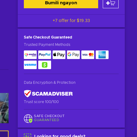
Bumili ngayon
+7 offer for
$19.33
Safe Checkout
Guaranteed
Trusted Payment Methods
Data Encryption & Protection
Trust score 100/100
SAFE CHECKOUT
GUARANTEED
Looking for good deals?