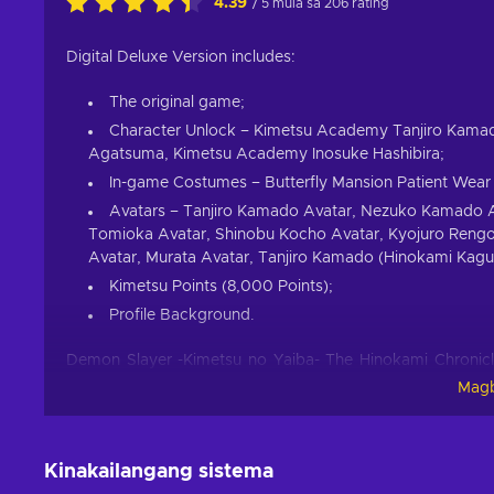
4.39
/ 5 mula sa 206 rating
Digital Deluxe Version includes:
The original game;
Character Unlock – Kimetsu Academy Tanjiro Kam
Agatsuma, Kimetsu Academy Inosuke Hashibira;
In-game Costumes – Butterfly Mansion Patient Wear 
Avatars – Tanjiro Kamado Avatar, Nezuko Kamado Av
Tomioka Avatar, Shinobu Kocho Avatar, Kyojuro Rengo
Avatar, Murata Avatar, Tanjiro Kamado (Hinokami Kagu
Kimetsu Points (8,000 Points);
Profile Background.
Demon Slayer -Kimetsu no Yaiba- The Hinokami Chronicle
anime and manga of the same name. One solemn winter’s d
Magb
slaughtered by a demon, save for his sister Nezuko, wh
promising a swift death to Nezuko but our protagonist man
thus begins the long journey for answers in the Demon Sl
Kinakailangang sistema