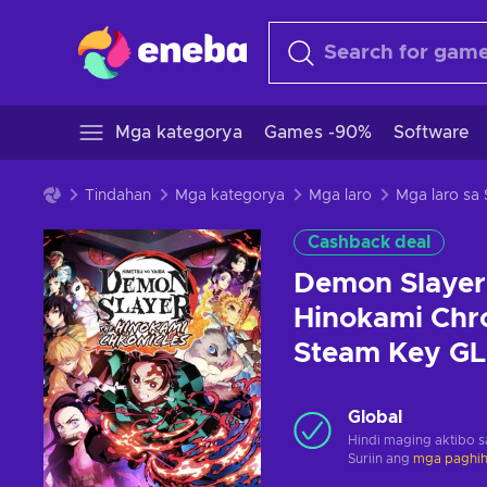
Mga kategorya
Games -90%
Software
Tindahan
Mga kategorya
Mga laro
Mga laro sa
Cashback deal
Demon Slayer 
Hinokami Chro
Steam Key G
Global
Hindi maging aktibo 
Suriin ang
mga paghihi