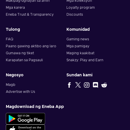
Makipag-ugnayan sa amin
Mga koleksyon
Mga karera
Loyalty program
Eneba Trust & Transparency
Discounts
Tulong
Komunidad
FAQ
Gaming news
Paano gawing aktibo ang laro
Mga pamigay
Gumawa ng tiket
Maging kaakibat
Karapatan sa Pagsauli
Snakzy: Play and Earn
Negosyo
Sundan kami
Magb
Advertise with Us
Magdownload ng Eneba App