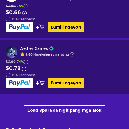
$2.99
-78%
$0.66
11
%
Cashback
Bumili ngayon
Aether Games
9.60
Napakahusay na
rating
$2.99
-74%
$0.78
11
%
Cashback
Bumili ngayon
Load 3para sa higit pang mga alok