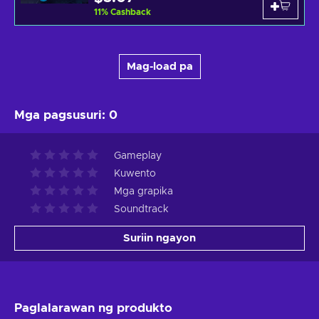
11
%
Cashback
Mag-load pa
Mga pagsusuri
:
0
Gameplay
Kuwento
Mga grapika
Soundtrack
Suriin ngayon
Paglalarawan ng produkto