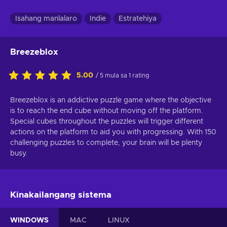
Isahang manlalaro
Indie
Estratehiya
Breezeblox
5.00
/ 5 mula sa 1 rating
Breezeblox is an addictive puzzle game where the objective
is to reach the end cube without moving off the platform.
Special cubes throughout the puzzles will trigger different
actions on the platform to aid you with progressing. With 150
challenging puzzles to complete, your brain will be plenty
busy.
Kinakailangang sistema
WINDOWS
MAC
LINUX