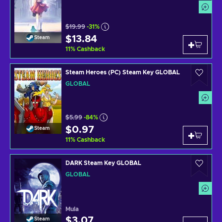
$19.99
-31%
$13.84
Steam
11
%
Cashback
Steam Heroes (PC) Steam Key GLOBAL
GLOBAL
$5.99
-84%
$0.97
Steam
11
%
Cashback
DARK Steam Key GLOBAL
GLOBAL
Mula
$3.07
Steam