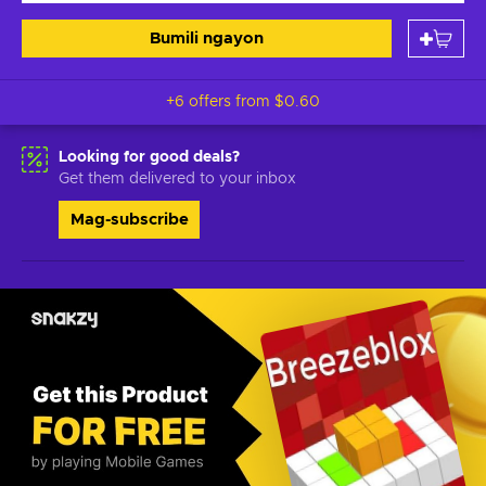
Bumili ngayon
+6 offers from
$0.60
Looking for good deals?
Get them delivered to your inbox
Mag-subscribe