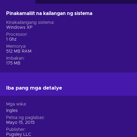
Pinakamaliit na kailangan ng sistema
Kinakailangang sistema
Windows XP
Processor
1 Ghz
Memorya
512 MB RAM
Imbakan
175 MB
Iba pang mga detalye
Mga wika
Ingles
Petsa ng paglabas
Mayo 15, 2015
Publisher
Pugsley LLC