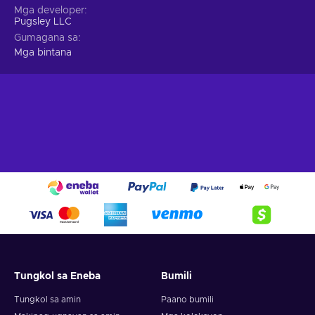
Mga developer
Pugsley LLC
Gumagana sa
Mga bintana
Tungkol sa Eneba
Bumili
Tungkol sa amin
Paano bumili