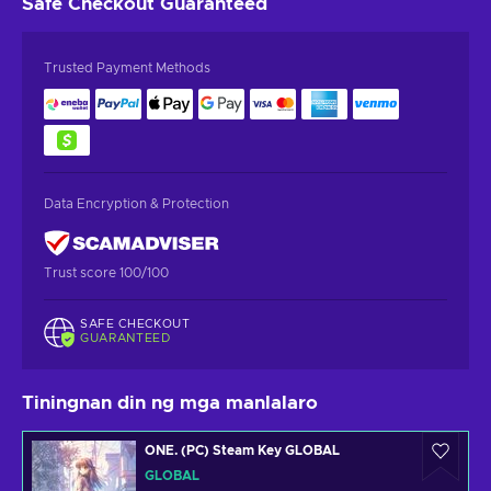
Safe Checkout
Guaranteed
Trusted Payment Methods
Data Encryption & Protection
Trust score 100/100
SAFE CHECKOUT
GUARANTEED
Tiningnan din ng mga manlalaro
ONE. (PC) Steam Key GLOBAL
GLOBAL