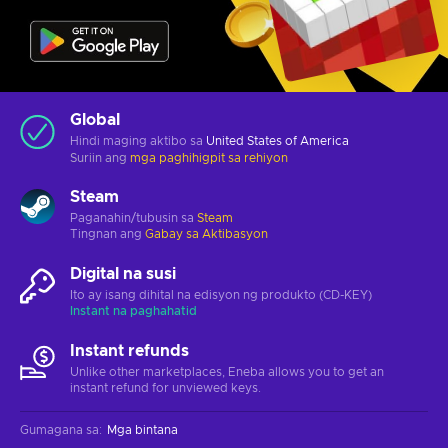
Global
Hindi maging aktibo sa
United States of America
Suriin ang
mga paghihigpit sa rehiyon
Steam
Paganahin/tubusin sa
Steam
Tingnan ang
Gabay sa Aktibasyon
Digital na susi
Ito ay isang dihital na edisyon ng produkto (CD-KEY)
Instant na paghahatid
Instant refunds
Unlike other marketplaces, Eneba allows you to get an
instant refund for unviewed keys.
Gumagana sa
:
Mga bintana