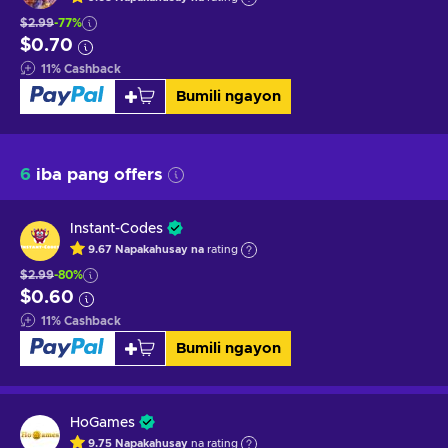
$2.99
-77%
$0.70
11
%
Cashback
Bumili ngayon
6
iba pang offers
Instant-Codes
9.67
Napakahusay na
rating
$2.99
-80%
$0.60
11
%
Cashback
Bumili ngayon
HoGames
9.75
Napakahusay
na rating