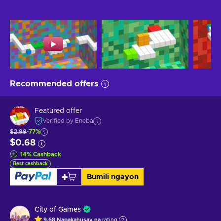
Recommended offers
Featured offer
Verified by Eneba
$2.99
-77%
$0.68
14
%
Cashback
Best cashback
Bumili ngayon
City of Games
9.68
Napakahusay na
rating