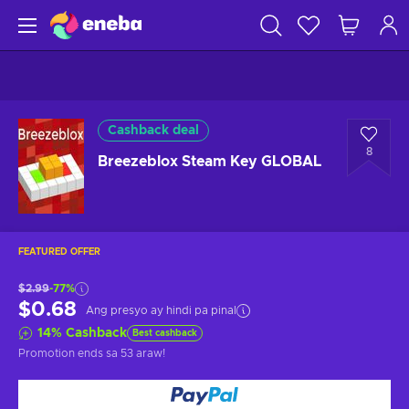
Cashback deal
8
Breezeblox Steam Key GLOBAL
FEATURED OFFER
$2.99
-77%
$0.68
Ang presyo ay hindi pa pinal
14
%
Cashback
Best cashback
Promotion ends
sa 53 araw
!