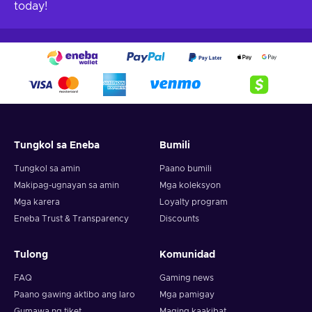
today!
Tungkol sa Eneba
Bumili
Tungkol sa amin
Paano bumili
Makipag-ugnayan sa amin
Mga koleksyon
Mga karera
Loyalty program
Eneba Trust & Transparency
Discounts
Tulong
Komunidad
FAQ
Gaming news
Paano gawing aktibo ang laro
Mga pamigay
Gumawa ng tiket
Maging kaakibat