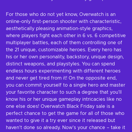
For those who do not yet know, Overwatch is an
online-only first-person shooter with characteristic,
aesthetically pleasing animation-style graphics,
where players fight each other in 6 vs. 6 competitive
multiplayer battles, each of them controlling one of
the 21 unique, customizable heroes. Every hero has
his or her own personality, backstory, unique design,
distinct weapons, and playstyles. You can spend
endless hours experimenting with different heroes
and never get tired from it! On the opposite end,
you can commit yourself to a single hero and master
your favorite character to such a degree that you’ll
know his or her unique gameplay intricacies like no
one else does! Overwatch Black Friday sale is a
perfect chance to get the game for all of those who
wanted to give it a try ever since it released but
haven’t done so already. Now’s your chance – take it