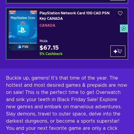
PlayStation Network Card 100 CAD PSN
Key CANADA
CANADA
Mula
$67.15
PSN
5
%
Cashback
Buckle up, gamers! It’s that time of the year. The
hottest and most desired games & prepaids are now
on sale! This is the perfect time to get Overwatch
and sink your teeth in Black Friday Sale! Explore
new genres and embark on marvelous adventures.
Slay demons, travel to outer space, delve into the
darkest dungeons, or become a sports superstar!
You and your next favorite game are only a click