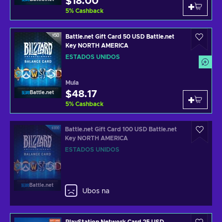
$18.00
5
%
Cashback
Battle.net Gift Card 50 USD Battle.net
Key NORTH AMERICA
ESTADOS UNIDOS
Mula
$48.17
Battle.net
5
%
Cashback
Battle.net Gift Card 100 USD Battle.net
Key NORTH AMERICA
ESTADOS UNIDOS
Battle.net
Ubos na