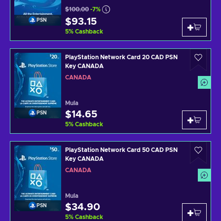
$100.00
-7%
$93.15
PSN
5
%
Cashback
PlayStation Network Card 20 CAD PSN
Key CANADA
CANADA
Mula
$14.65
PSN
5
%
Cashback
PlayStation Network Card 50 CAD PSN
Key CANADA
CANADA
Mula
$34.90
PSN
5
%
Cashback