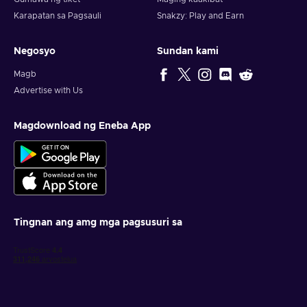
Karapatan sa Pagsauli
Snakzy: Play and Earn
Negosyo
Sundan kami
Magb
Advertise with Us
Magdownload ng Eneba App
Tingnan ang amg mga pagsusuri sa