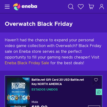
Overwatch Black Friday
Haven’t had the chance to expand your personal
video game collection with Overwatch? Black Friday
sale on Eneba store serves as the perfect
opportunity to fill your gaming needs cheaper! Visit
Eneba Black Friday Sale
for the best deals!
Battle.net Gift Card 20 USD Battle.net
Key NORTH AMERICA
ESTADOS UNIDOS
Mula
Battle.net