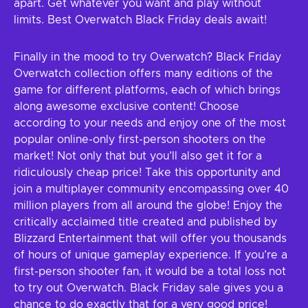
apart. Get whatever you want and play without
limits. Best Overwatch Black Friday deals await!
Finally in the mood to try Overwatch? Black Friday
Overwatch collection offers many editions of the
game for different platforms, each of which brings
along awesome exclusive content! Choose
according to your needs and enjoy one of the most
popular online-only first-person shooters on the
market! Not only that but you’ll also get it for a
ridiculously cheap price! Take this opportunity and
join a multiplayer community encompassing over 40
million players from all around the globe! Enjoy the
critically acclaimed title created and published by
Blizzard Entertainment that will offer you thousands
of hours of unique gameplay experience. If you’re a
first-person shooter fan, it would be a total loss not
to try out Overwatch. Black Friday sale gives you a
chance to do exactly that for a very good price!