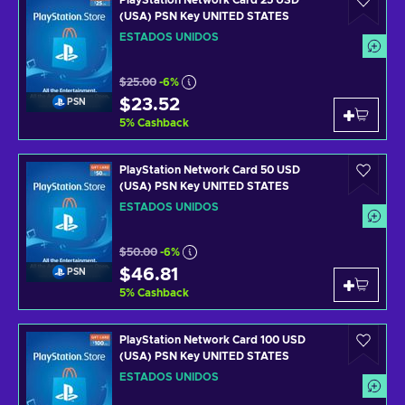
PlayStation Network Card 25 USD
(USA) PSN Key UNITED STATES
ESTADOS UNIDOS
$25.00
-6%
$23.52
PSN
5
%
Cashback
PlayStation Network Card 50 USD
(USA) PSN Key UNITED STATES
ESTADOS UNIDOS
$50.00
-6%
$46.81
PSN
5
%
Cashback
PlayStation Network Card 100 USD
(USA) PSN Key UNITED STATES
ESTADOS UNIDOS