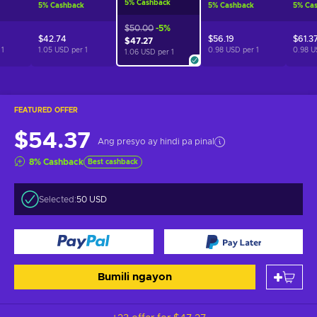
5
%
Cashback
5
%
Cashback
5
%
Cashback
5
%
Ca
$50.00
-5%
$42.74
$56.19
$61.3
$47.27
r
1
1.05 USD per
1
0.98 USD per
1
0.98 U
1.06 USD per
1
FEATURED OFFER
$54.37
Ang presyo ay hindi pa pinal
8
%
Cashback
Best cashback
Selected:
50 USD
Bumili ngayon