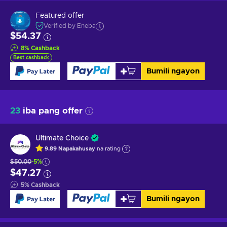
Featured offer
Verified by Eneba
$54.37
8
%
Cashback
Best cashback
Bumili ngayon
23
iba pang offer
Ultimate Choice
9.89
Napakahusay
na rating
$50.00
-5%
$47.27
5
%
Cashback
Bumili ngayon