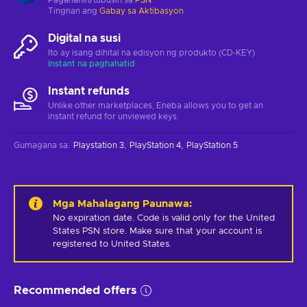
Tingnan ang
Gabay sa Aktibasyon
Digital na susi
Ito ay isang dihital na edisyon ng produkto (CD-KEY)
Instant na paghahatid
Instant refunds
Unlike other marketplaces, Eneba allows you to get an
instant refund for unviewed keys.
Gumagana sa
:
Playstation 3
PlayStation 4
PlayStation 5
Mga Mahalagang Paunawa
:
No expiration date. Code is valid only for the United 
States PSN store. Make sure that your account is 
registered to United States.
Recommended offers