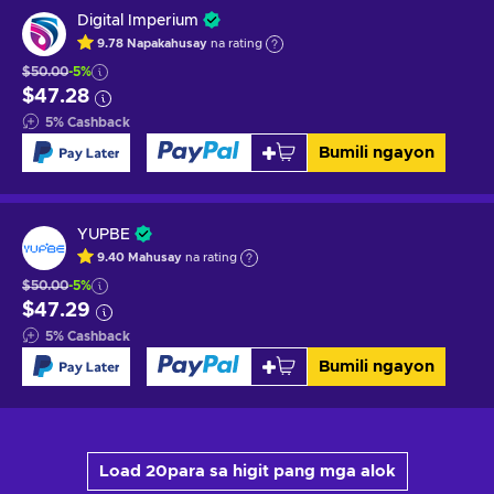
Digital Imperium
9.78
Napakahusay
na rating
$50.00
-5%
$47.28
5
%
Cashback
Bumili ngayon
YUPBE
9.40
Mahusay
na rating
$50.00
-5%
$47.29
5
%
Cashback
Bumili ngayon
Load 20para sa higit pang mga alok