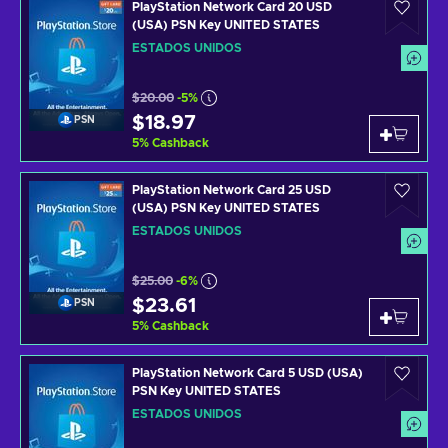
PlayStation Network Card 20 USD
(USA) PSN Key UNITED STATES
ESTADOS UNIDOS
$20.00
-5%
$18.97
PSN
5
%
Cashback
PlayStation Network Card 25 USD
(USA) PSN Key UNITED STATES
ESTADOS UNIDOS
$25.00
-6%
$23.61
PSN
5
%
Cashback
PlayStation Network Card 5 USD (USA)
PSN Key UNITED STATES
ESTADOS UNIDOS