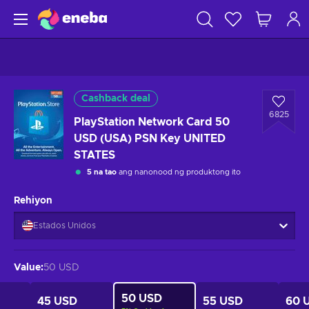
Cashback deal
6825
PlayStation Network Card 50
USD (USA) PSN Key UNITED
STATES
5 na tao
ang nanonood ng produktong ito
Rehiyon
Estados Unidos
Value
:
50 USD
50 USD
45 USD
55 USD
60 