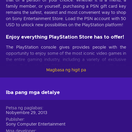
that of a person of your choice. Whether it is a friend, a
family member, or yourself, purchasing a PSN gift card key
remains the safest, easiest and most convenient way to shop
on Sony Entertainment Store. Load the PSN account with 50
USD to unlock new possibilities on the PlayStation platform!
Enjoy everything PlayStation Store has to offer!
The PlayStation console gives provides people with the
opportunity to enjoy some of the most iconic video games in
the entire gaming industry, including a variety of exclusive
series. But a value 50 PSN card can reward you with more
Magbasa ng higit pa
than just games or their DLC. The PlayStation Network
features a variety of amazing products and services – after
all, it’s one of the most popular digital storefronts online. Pick
anything from movies, TV shows, music, add-ons as well as
Iba pang mga detalye
PS Plus card or PlayStation Now subscriptions.
Petsa ng paglabas
Save the PSN gift card for later!
Nobyembre 29, 2013
One of the best things about the PlayStation voucher is that it
Publisher
Sony Computer Entertainment
has absolutely no expiration date! There’s nothing to stop
Mga developer
you from holding on to it indefinitely and this is especially