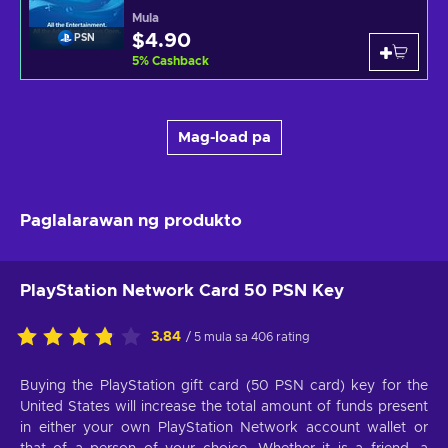
Mula
$4.90
PSN
5
%
Cashback
Mag-load pa
Paglalarawan ng produkto
PlayStation Network Card 50 PSN Key
3.84
/ 5 mula sa 406 rating
Buying the PlayStation gift card (50 PSN card) key for the
United States will increase the total amount of funds present
in either your own PlayStation Network account wallet or