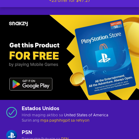
+23 offer for
$47.27
Estados Unidos
Hindi maging aktibo sa
United States of America
Suriin ang
mga paghihigpit sa rehiyon
PSN
Paganahin/tubusin sa
PSN