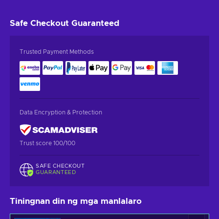
Safe Checkout
Guaranteed
Trusted Payment Methods
Data Encryption & Protection
Trust score 100/100
SAFE CHECKOUT
GUARANTEED
Tiningnan din ng mga manlalaro