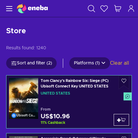
Store
Results found:
1240
Clear all
Sort and filter (2)
Platforms (1)
Tom Clancy's Rainbow Six: Siege (PC)
Ubisoft Connect Key UNITED STATES
UNITED STATES
From
US$10.96
Ubisoft Connect
11
%
Cashback