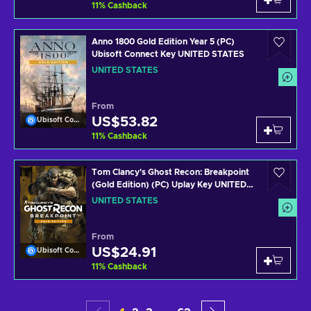
11
%
Cashback
Anno 1800 Gold Edition Year 5 (PC)
Ubisoft Connect Key UNITED STATES
UNITED STATES
From
US$53.82
Ubisoft Connect
11
%
Cashback
Tom Clancy's Ghost Recon: Breakpoint
(Gold Edition) (PC) Uplay Key UNITED
STATES
UNITED STATES
From
US$24.91
Ubisoft Connect
11
%
Cashback