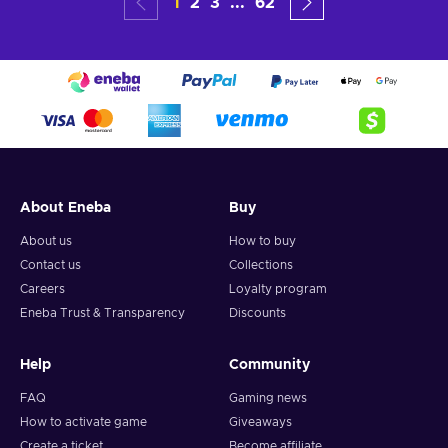
1
2
3
...
62
About Eneba
Buy
About us
How to buy
Contact us
Collections
Careers
Loyalty program
Eneba Trust & Transparency
Discounts
Help
Community
FAQ
Gaming news
How to activate game
Giveaways
Create a ticket
Become affiliate