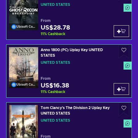
UNITED STATES
UNITED STATES
From
US$28.78
Ubisoft Connect
11
%
Cashback
Anno 1800 (PC) Uplay Key UNITED
STATES
UNITED STATES
From
US$16.38
Ubisoft Connect
11
%
Cashback
Tom Clancy's The Division 2 Uplay Key
UNITED STATES
UNITED STATES
From