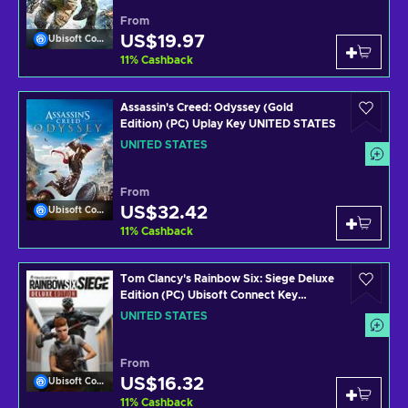
From
US$19.97
Ubisoft Connect
11
%
Cashback
Assassin's Creed: Odyssey (Gold
Edition) (PC) Uplay Key UNITED STATES
UNITED STATES
From
US$32.42
Ubisoft Connect
11
%
Cashback
Tom Clancy's Rainbow Six: Siege Deluxe
Edition (PC) Ubisoft Connect Key
UNITED STATES
UNITED STATES
From
US$16.32
Ubisoft Connect
11
%
Cashback