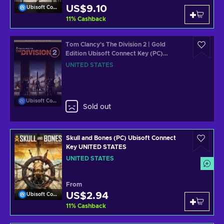
US$9.10
Ubisoft Connect
11
%
Cashback
Tom Clancy's The Division 2 | Gold
Edition Ubisoft Connect Key (PC)
UNITED STATES
UNITED STATES
Ubisoft Connect
Sold out
Skull and Bones (PC) Ubisoft Connect
Key UNITED STATES
UNITED STATES
From
US$2.94
Ubisoft Connect
11
%
Cashback