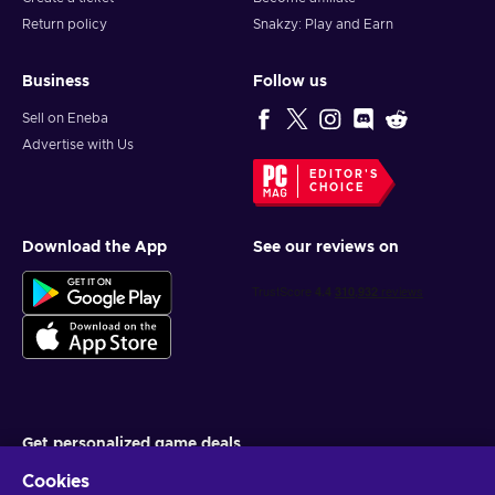
Return policy
Snakzy: Play and Earn
Business
Follow us
Sell on Eneba
Advertise with Us
EDITOR'S
CHOICE
Download the App
See our reviews on
Get personalized game deals
Cookies
Subscribe