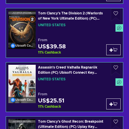
Tom Clancy's The Division 2 (Warlords
of New York Ultimate Edition) (PC)
Uplay Key UNITED STATES
UNITED STATES
From
US$39.58
Ubisoft Connect
11
%
Cashback
Assassin's Creed Valhalla Ragnarök
Edition (PC) Ubisoft Connect Key
UNITED STATES
UNITED STATES
From
US$25.51
Ubisoft Connect
11
%
Cashback
Tom Clancy's Ghost Recon: Breakpoint
(Ultimate Edition) (PC) Uplay Key