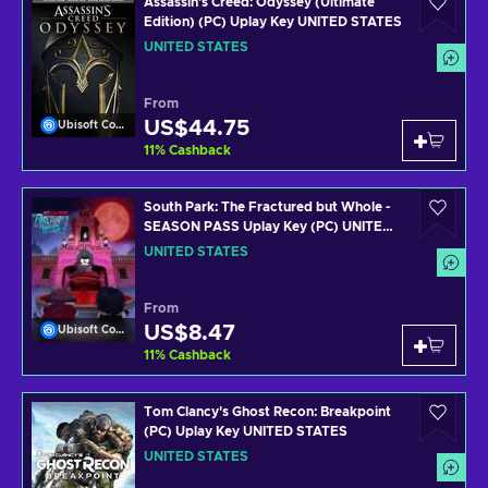
Assassin's Creed: Odyssey (Ultimate
Edition) (PC) Uplay Key UNITED STATES
UNITED STATES
From
US$44.75
Ubisoft Connect
11
%
Cashback
South Park: The Fractured but Whole -
SEASON PASS Uplay Key (PC) UNITED
STATES
UNITED STATES
From
US$8.47
Ubisoft Connect
11
%
Cashback
Tom Clancy's Ghost Recon: Breakpoint
(PC) Uplay Key UNITED STATES
UNITED STATES