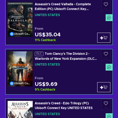
Assassin's Creed Valhalla - Complete
Edition (PC) Ubisoft Connect Key
UNITED STATES
UNITED STATES
From
US$35.04
Ubisoft Connect
11
%
Cashback
Tom Clancy's The Division 2 -
DLC
Warlords of New York Expansion (DLC)
(PC) Uplay Key UNITED STATES
UNITED STATES
From
US$9.69
Ubisoft Connect
9
%
Cashback
Assassin's Creed - Ezio Trilogy (PC)
Ubisoft Connect Key UNITED STATES
UNITED STATES