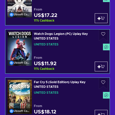
From
US$17.22
Ubisoft Connect
11
%
Cashback
Watch Dogs: Legion (PC) Uplay Key
UNITED STATES
UNITED STATES
From
US$11.92
Ubisoft Connect
11
%
Cashback
Far Cry 5 (Gold Edition) Uplay Key
UNITED STATES
UNITED STATES
From
US$18.12
Ubisoft Connect