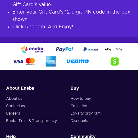
Gift Card’s value.
Enter your Gift Card’s 12-digit PIN code in the box
shown.
Click Redeem. And Enjoy!
About Eneba
Buy
About us
How to buy
Contact us
Collections
Careers
Loyalty program
Eneba Trust & Transparency
Discounts
Help
Community