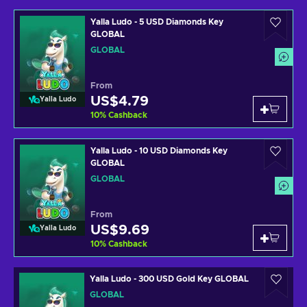
Yalla Ludo - 5 USD Diamonds Key
GLOBAL
GLOBAL
From
US$4.79
Yalla Ludo
10
%
Cashback
Yalla Ludo - 10 USD Diamonds Key
GLOBAL
GLOBAL
From
US$9.69
Yalla Ludo
10
%
Cashback
Yalla Ludo - 300 USD Gold Key GLOBAL
GLOBAL