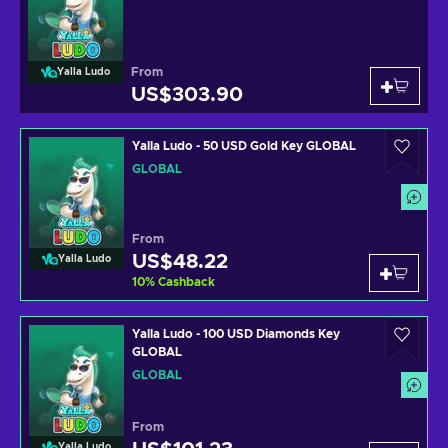
From
Yalla Ludo
US$303.90
Yalla Ludo - 50 USD Gold Key GLOBAL
GLOBAL
From
US$48.22
Yalla Ludo
10
%
Cashback
Yalla Ludo - 100 USD Diamonds Key
GLOBAL
GLOBAL
From
Yalla Ludo