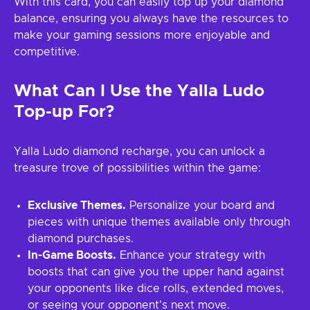
With this card, you can easily top up your diamond
balance, ensuring you always have the resources to
make your gaming sessions more enjoyable and
competitive.
What Can I Use the Yalla Ludo
Top-up For?
Yalla Ludo diamond recharge, you can unlock a
treasure trove of possibilities within the game:
Exclusive Themes.
Personalize your board and
pieces with unique themes available only through
diamond purchases.
In-Game Boosts.
Enhance your strategy with
boosts that can give you the upper hand against
your opponents like dice rolls, extended moves,
or seeing your opponent's next move.