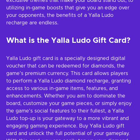
exclusive themes that make your board stand out, to
utilizing in-game boosts that give you an edge over
your opponents, the benefits of a Yalla Ludo
recharge are endless.
What is the Yalla Ludo Gift Card?
Yalla Ludo gift card is a specially designed digital
voucher that can be redeemed for diamonds, the
game's premium currency. This card allows players
to perform a Yalla Ludo diamond recharge, granting
access to various in-game items, features, and
enhancements. Whether you aim to dominate the
board, customize your game pieces, or simply enjoy
the game's social features to their fullest, a Yalla
Ludo top-up is your gateway to a more vibrant and
engaging gaming experience. Buy Yalla Ludo gift
card and unlock the full potential of your gameplay.