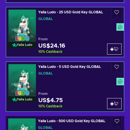
Yalla Ludo - 25 USD Gold Key GLOBAL
GLOBAL
From
US$24.16
Yalla Ludo
10
%
Cashback
Yalla Ludo - 5 USD Gold Key GLOBAL
GLOBAL
From
US$4.75
Yalla Ludo
10
%
Cashback
Yalla Ludo - 500 USD Gold Key GLOBAL
GLOBAL