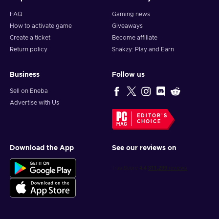
FAQ
Gaming news
How to activate game
Giveaways
Create a ticket
Become affiliate
Return policy
Snakzy: Play and Earn
Business
Follow us
Sell on Eneba
Advertise with Us
EDITOR'S
CHOICE
Download the App
See our reviews on