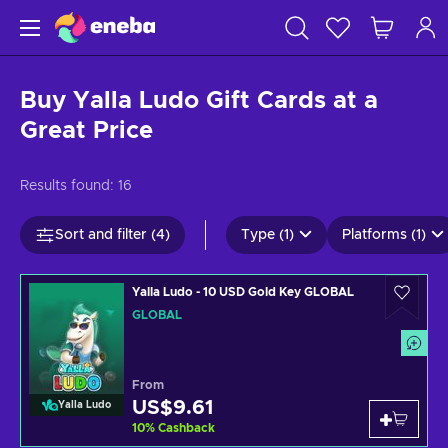
Buy Yalla Ludo Gift Cards at a
Great Price
Results found:
16
Sort and filter (4)
Type (1)
Platforms (1)
Yalla Ludo - 10 USD Gold Key GLOBAL
GLOBAL
From
US$9.61
Yalla Ludo
10
%
Cashback