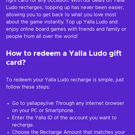
right card for any occasion. With our deals on Yalla
Ludo recharges, topping up has never been easier,
allowing you to get back to what you love most
about the game instantly. Top up Yalla Ludo and
enjoy online board games with friends and family or
people from all over the world!
How to redeem a Yalla Ludo gift
card?
To redeem your Yalla Ludo recharge is simple, just
follow these steps:
Go to yallapay.live Through any internet browser
on your PC or Smartphone.
Enter the Yalla ID of the account you want to
recharge.
Choose the Recharge Amount that matches your