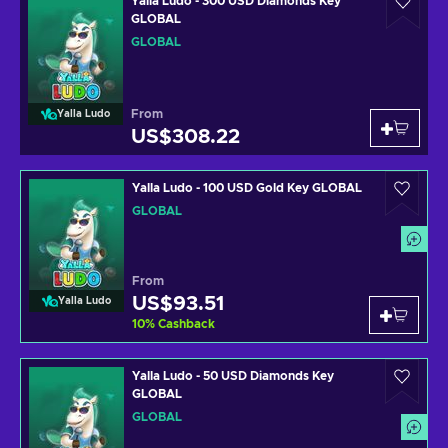
Yalla Ludo - 300 USD Diamonds Key
GLOBAL
GLOBAL
From
Yalla Ludo
US$308.22
Yalla Ludo - 100 USD Gold Key GLOBAL
GLOBAL
From
US$93.51
Yalla Ludo
10
%
Cashback
Yalla Ludo - 50 USD Diamonds Key
GLOBAL
GLOBAL