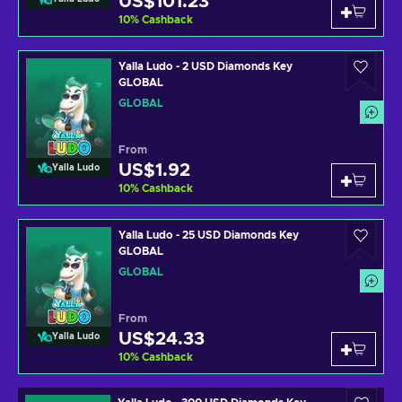
US$101.23
10
%
Cashback
Yalla Ludo - 2 USD Diamonds Key
GLOBAL
GLOBAL
From
US$1.92
Yalla Ludo
10
%
Cashback
Yalla Ludo - 25 USD Diamonds Key
GLOBAL
GLOBAL
From
US$24.33
Yalla Ludo
10
%
Cashback