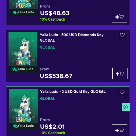
From
US$48.63
Yalla Ludo
10
%
Cashback
Yalla Ludo - 500 USD Diamonds Key
GLOBAL
GLOBAL
From
Yalla Ludo
US$538.67
Yalla Ludo - 2 USD Gold Key GLOBAL
GLOBAL
From
US$2.01
Yalla Ludo
10
%
Cashback