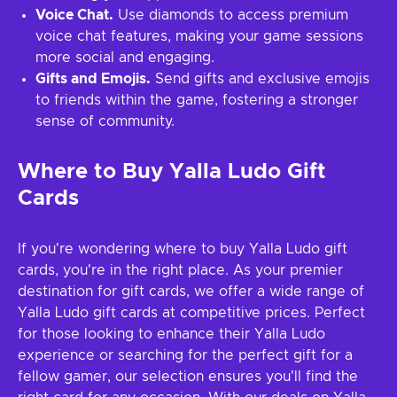
Voice Chat.
Use diamonds to access premium
voice chat features, making your game sessions
more social and engaging.
Gifts and Emojis.
Send gifts and exclusive emojis
to friends within the game, fostering a stronger
sense of community.
Where to Buy Yalla Ludo Gift
Cards
If you're wondering where to buy Yalla Ludo gift
cards, you're in the right place. As your premier
destination for gift cards, we offer a wide range of
Yalla Ludo gift cards at competitive prices. Perfect
for those looking to enhance their Yalla Ludo
experience or searching for the perfect gift for a
fellow gamer, our selection ensures you'll find the