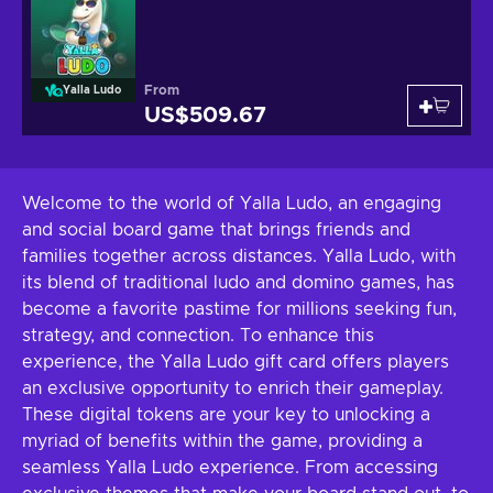
From
Yalla Ludo
US$509.67
Welcome to the world of Yalla Ludo, an engaging
and social board game that brings friends and
families together across distances. Yalla Ludo, with
its blend of traditional ludo and domino games, has
become a favorite pastime for millions seeking fun,
strategy, and connection. To enhance this
experience, the Yalla Ludo gift card offers players
an exclusive opportunity to enrich their gameplay.
These digital tokens are your key to unlocking a
myriad of benefits within the game, providing a
seamless Yalla Ludo experience. From accessing