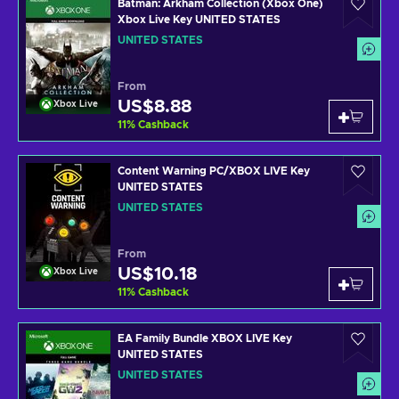
Batman: Arkham Collection (Xbox One)
Xbox Live Key UNITED STATES
UNITED STATES
From
US$8.88
Xbox Live
11
%
Cashback
Content Warning PC/XBOX LIVE Key
UNITED STATES
UNITED STATES
From
US$10.18
Xbox Live
11
%
Cashback
EA Family Bundle XBOX LIVE Key
UNITED STATES
UNITED STATES