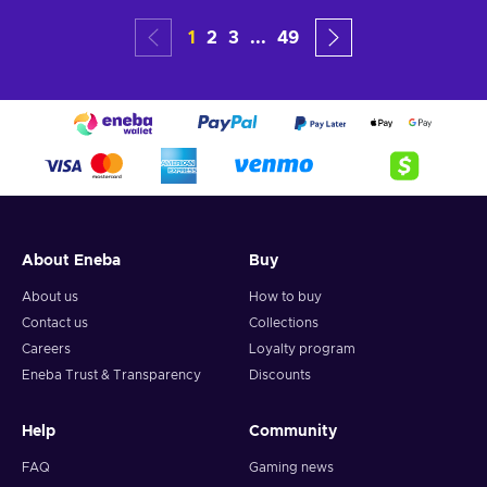
1
2
3
...
49
About Eneba
Buy
About us
How to buy
Contact us
Collections
Careers
Loyalty program
Eneba Trust & Transparency
Discounts
Help
Community
FAQ
Gaming news