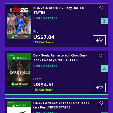
NBA 2K26 XBOX LIVE Key UNITED
STATES
UNITED STATES
From
US$7.84
Xbox Live
11
%
Cashback
Dark Souls: Remastered (Xbox One)
Xbox Live Key UNITED STATES
UNITED STATES
From
US$4.51
Xbox Live
11
%
Cashback
FINAL FANTASY VII (Xbox One) Xbox
Live Key UNITED STATES