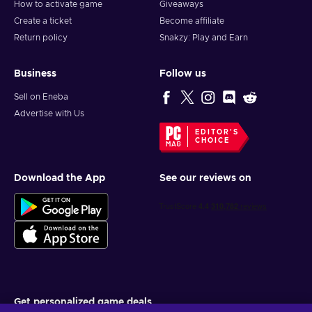
How to activate game
Giveaways
Create a ticket
Become affiliate
Return policy
Snakzy: Play and Earn
Business
Follow us
Sell on Eneba
Advertise with Us
EDITOR'S
CHOICE
Download the App
See our reviews on
Get personalized game deals