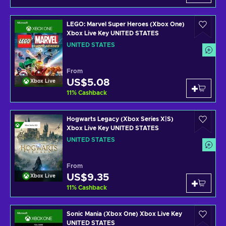
LEGO: Marvel Super Heroes (Xbox One)
Xbox Live Key UNITED STATES
UNITED STATES
From
US$5.08
Xbox Live
11
%
Cashback
Hogwarts Legacy (Xbox Series X|S)
Xbox Live Key UNITED STATES
UNITED STATES
From
US$9.35
Xbox Live
11
%
Cashback
Sonic Mania (Xbox One) Xbox Live Key
UNITED STATES