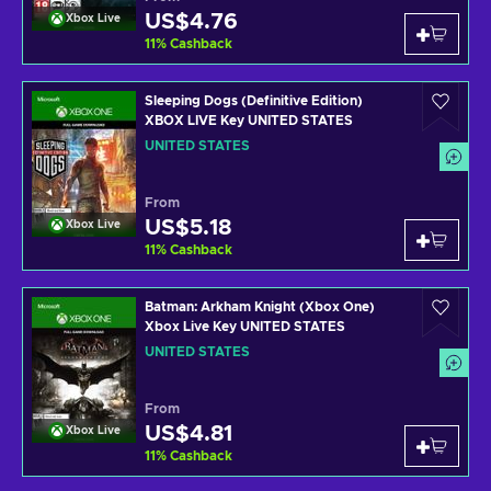
US$4.76
Xbox Live
11
%
Cashback
Sleeping Dogs (Definitive Edition)
XBOX LIVE Key UNITED STATES
UNITED STATES
From
US$5.18
Xbox Live
11
%
Cashback
Batman: Arkham Knight (Xbox One)
Xbox Live Key UNITED STATES
UNITED STATES
From
US$4.81
Xbox Live
11
%
Cashback