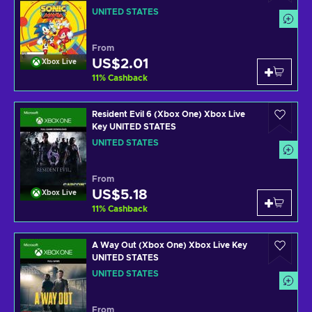
UNITED STATES
From
US$2.01
Xbox Live
11
%
Cashback
Resident Evil 6 (Xbox One) Xbox Live
Key UNITED STATES
UNITED STATES
From
US$5.18
Xbox Live
11
%
Cashback
A Way Out (Xbox One) Xbox Live Key
UNITED STATES
UNITED STATES
From