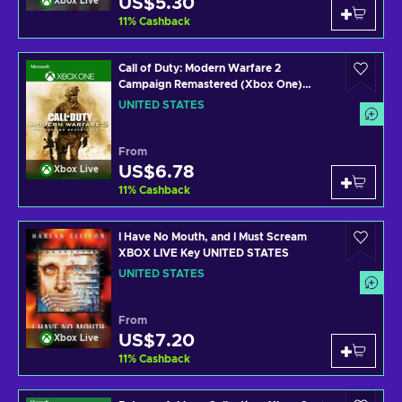
US$5.30
Xbox Live
11
%
Cashback
Call of Duty: Modern Warfare 2
Campaign Remastered (Xbox One)
Xbox Live Key UNITED STATES
UNITED STATES
From
US$6.78
Xbox Live
11
%
Cashback
I Have No Mouth, and I Must Scream
XBOX LIVE Key UNITED STATES
UNITED STATES
From
US$7.20
Xbox Live
11
%
Cashback