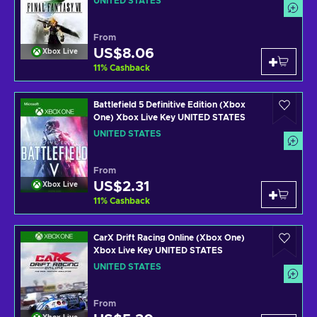
UNITED STATES
From
US$8.06
Xbox Live
11
%
Cashback
Battlefield 5 Definitive Edition (Xbox
One) Xbox Live Key UNITED STATES
UNITED STATES
From
US$2.31
Xbox Live
11
%
Cashback
CarX Drift Racing Online (Xbox One)
Xbox Live Key UNITED STATES
UNITED STATES
From