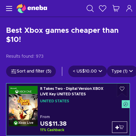
Best Xbox games cheaper than
$10!
Results found:
973
Sort and filter (5)
<
US$10.00
Type (1)
It Takes Two - Digital Version XBOX
LIVE Key UNITED STATES
UNITED STATES
From
US$11.38
Xbox Live
11
%
Cashback