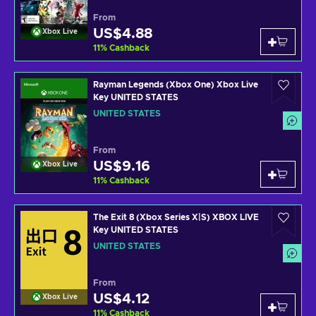
From
US$4.88
Xbox Live
11
%
Cashback
Rayman Legends (Xbox One) Xbox Live
Key UNITED STATES
UNITED STATES
From
US$9.16
Xbox Live
11
%
Cashback
The Exit 8 (Xbox Series X|S) XBOX LIVE
Key UNITED STATES
UNITED STATES
From
US$4.12
Xbox Live
11
%
Cashback