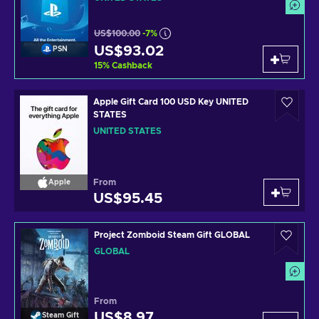
US$100.00
-7%
US$93.02
PSN
15
%
Cashback
Apple Gift Card 100 USD Key UNITED
STATES
UNITED STATES
From
Apple
US$95.45
Project Zomboid Steam Gift GLOBAL
GLOBAL
From
US$8.97
Steam Gift