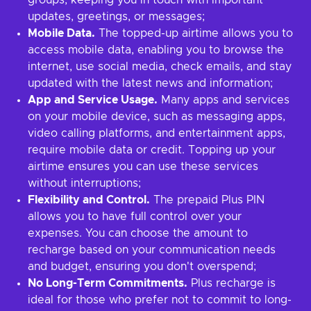
groups, keeping you in touch with important
updates, greetings, or messages;
Mobile Data.
The topped-up airtime allows you to
access mobile data, enabling you to browse the
internet, use social media, check emails, and stay
updated with the latest news and information;
App and Service Usage.
Many apps and services
on your mobile device, such as messaging apps,
video calling platforms, and entertainment apps,
require mobile data or credit. Topping up your
airtime ensures you can use these services
without interruptions;
Flexibility and Control.
The prepaid Plus PIN
allows you to have full control over your
expenses. You can choose the amount to
recharge based on your communication needs
and budget, ensuring you don't overspend;
No Long-Term Commitments.
Plus recharge is
ideal for those who prefer not to commit to long-