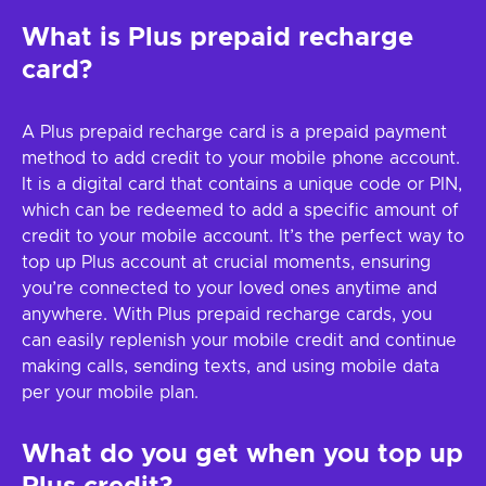
What is Plus prepaid recharge
card?
A Plus prepaid recharge card is a prepaid payment
method to add credit to your mobile phone account.
It is a digital card that contains a unique code or PIN,
which can be redeemed to add a specific amount of
credit to your mobile account. It’s the perfect way to
top up Plus account at crucial moments, ensuring
you’re connected to your loved ones anytime and
anywhere. With Plus prepaid recharge cards, you
can easily replenish your mobile credit and continue
making calls, sending texts, and using mobile data
per your mobile plan.
What do you get when you top up