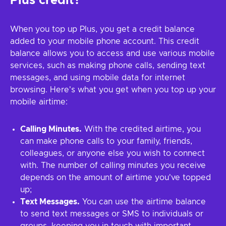
Plus credit?
When you top up Plus, you get a credit balance
added to your mobile phone account. This credit
balance allows you to access and use various mobile
services, such as making phone calls, sending text
messages, and using mobile data for internet
browsing. Here's what you get when you top up your
mobile airtime:
Calling Minutes.
With the credited airtime, you
can make phone calls to your family, friends,
colleagues, or anyone else you wish to connect
with. The number of calling minutes you receive
depends on the amount of airtime you've topped
up;
Text Messages.
You can use the airtime balance
to send text messages or SMS to individuals or