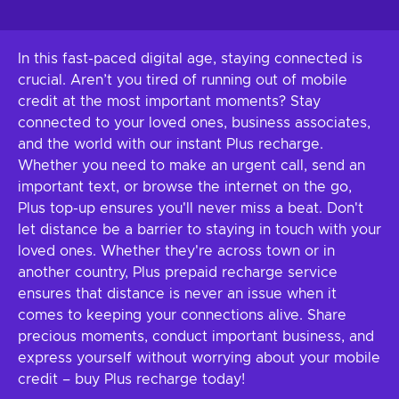
In this fast-paced digital age, staying connected is
crucial. Aren’t you tired of running out of mobile
credit at the most important moments? Stay
connected to your loved ones, business associates,
and the world with our instant Plus recharge.
Whether you need to make an urgent call, send an
important text, or browse the internet on the go,
Plus top-up ensures you'll never miss a beat. Don't
let distance be a barrier to staying in touch with your
loved ones. Whether they're across town or in
another country, Plus prepaid recharge service
ensures that distance is never an issue when it
comes to keeping your connections alive. Share
precious moments, conduct important business, and
express yourself without worrying about your mobile
credit – buy Plus recharge today!