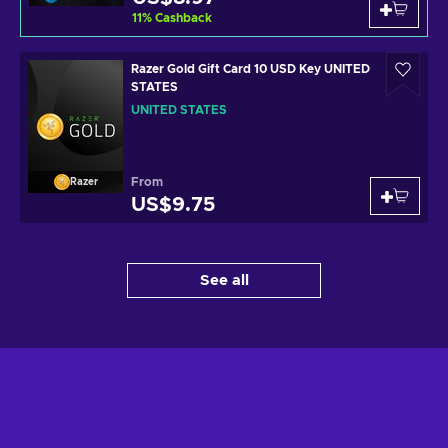
11
%
Cashback
Razer Gold Gift Card 10 USD Key UNITED
STATES
UNITED STATES
From
Razer
US$9.75
See all