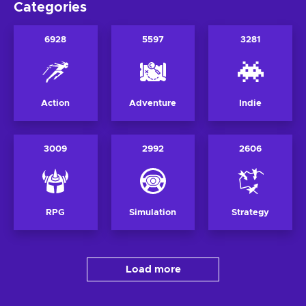
Categories
6928
5597
3281
Action
Adventure
Indie
3009
2992
2606
RPG
Simulation
Strategy
Load more