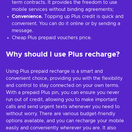
term contracts. It provides the freedom to use
mobile services without binding agreements;
Convenience.
Topping up Plus credit is quick and
convenient. You can do it online or by sending a
message.
Cheap Plus prepaid vouchers price.
Why should I use Plus recharge?
Using Plus prepaid recharge is a smart and
convenient choice, providing you with the flexibility
and control to stay connected on your own terms.
With a prepaid Plus pin, you can ensure you never
run out of credit, allowing you to make important
calls and send urgent texts whenever you need to
without worry. There are various budget-friendly
options available, and you can recharge your mobile
easily and conveniently wherever you are. It also