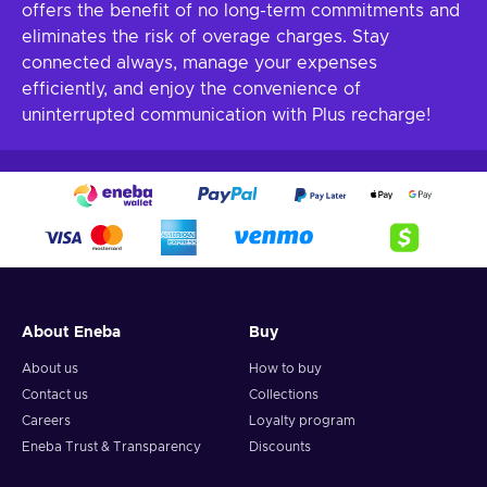
offers the benefit of no long-term commitments and
eliminates the risk of overage charges. Stay
connected always, manage your expenses
efficiently, and enjoy the convenience of
uninterrupted communication with Plus recharge!
About Eneba
Buy
About us
How to buy
Contact us
Collections
Careers
Loyalty program
Eneba Trust & Transparency
Discounts