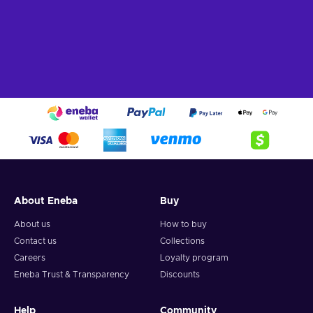
About Eneba
Buy
About us
How to buy
Contact us
Collections
Careers
Loyalty program
Eneba Trust & Transparency
Discounts
Help
Community