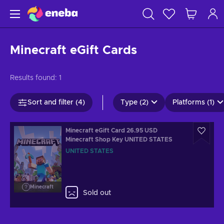
Minecraft eGift Cards
Results found:
1
Sort and filter (4)
Type (2)
Platforms (1)
Minecraft eGift Card 26.95 USD
Minecraft Shop Key UNITED STATES
UNITED STATES
Minecraft
Sold out