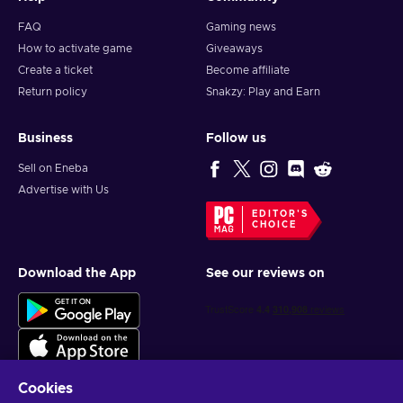
FAQ
Gaming news
How to activate game
Giveaways
Create a ticket
Become affiliate
Return policy
Snakzy: Play and Earn
Business
Follow us
Sell on Eneba
Advertise with Us
EDITOR'S
CHOICE
Download the App
See our reviews on
Cookies