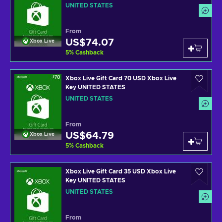
UNITED STATES
From
US$74.07
Xbox Live
5
%
Cashback
Xbox Live Gift Card 70 USD Xbox Live
Key UNITED STATES
UNITED STATES
From
US$64.79
Xbox Live
5
%
Cashback
Xbox Live Gift Card 35 USD Xbox Live
Key UNITED STATES
UNITED STATES
From