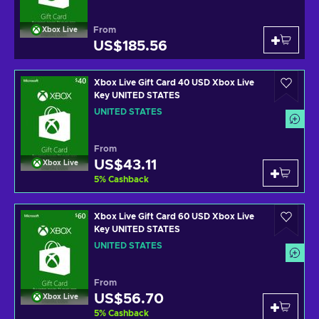
From
Xbox Live
US$185.56
Xbox Live Gift Card 40 USD Xbox Live
Key UNITED STATES
UNITED STATES
From
US$43.11
Xbox Live
5
%
Cashback
Xbox Live Gift Card 60 USD Xbox Live
Key UNITED STATES
UNITED STATES
From
US$56.70
Xbox Live
5
%
Cashback