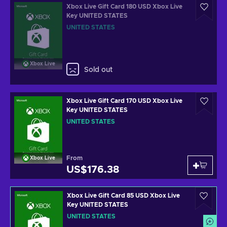
Xbox Live Gift Card 180 USD Xbox Live
Key UNITED STATES
UNITED STATES
Xbox Live
Sold out
Xbox Live Gift Card 170 USD Xbox Live
Key UNITED STATES
UNITED STATES
From
Xbox Live
US$176.38
Xbox Live Gift Card 85 USD Xbox Live
Key UNITED STATES
UNITED STATES