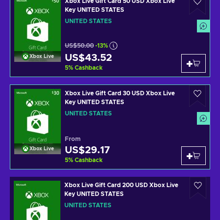
Xbox Live Gift Card 50 USD Xbox Live
Key UNITED STATES
UNITED STATES
US$50.00
-13%
US$43.52
Xbox Live
5
%
Cashback
Xbox Live Gift Card 30 USD Xbox Live
Key UNITED STATES
UNITED STATES
From
US$29.17
Xbox Live
5
%
Cashback
Xbox Live Gift Card 200 USD Xbox Live
Key UNITED STATES
UNITED STATES