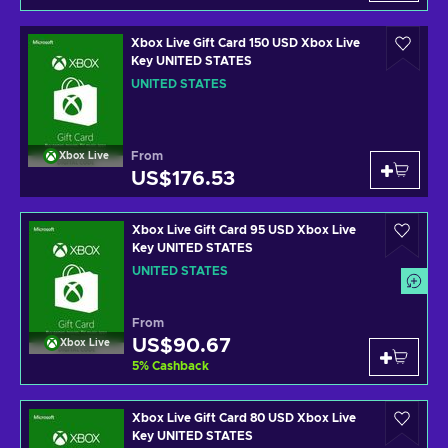
Xbox Live Gift Card 150 USD Xbox Live
Key UNITED STATES
UNITED STATES
From
Xbox Live
US$176.53
Xbox Live Gift Card 95 USD Xbox Live
Key UNITED STATES
UNITED STATES
From
US$90.67
Xbox Live
5
%
Cashback
Xbox Live Gift Card 80 USD Xbox Live
Key UNITED STATES