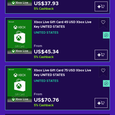
US$37.93
Xbox Live
5
%
Cashback
Xbox Live Gift Card 45 USD Xbox Live
Key UNITED STATES
UNITED STATES
From
US$45.34
Xbox Live
5
%
Cashback
Xbox Live Gift Card 75 USD Xbox Live
Key UNITED STATES
UNITED STATES
From
US$70.76
Xbox Live
5
%
Cashback