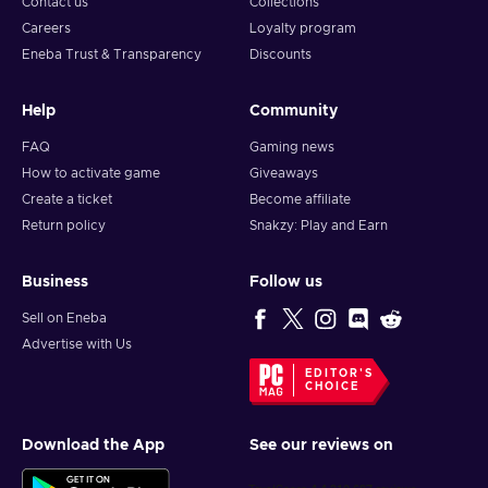
Contact us
Collections
Careers
Loyalty program
Eneba Trust & Transparency
Discounts
Help
Community
FAQ
Gaming news
How to activate game
Giveaways
Create a ticket
Become affiliate
Return policy
Snakzy: Play and Earn
Business
Follow us
Sell on Eneba
Advertise with Us
EDITOR'S
CHOICE
Download the App
See our reviews on