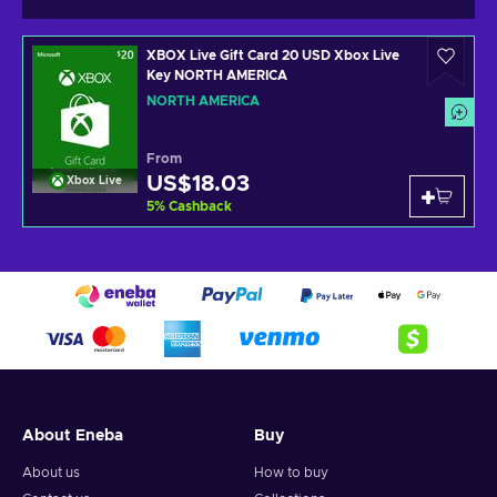
XBOX Live Gift Card 20 USD Xbox Live
Key NORTH AMERICA
NORTH AMERICA
From
US$18.03
Xbox Live
5
%
Cashback
About Eneba
Buy
About us
How to buy