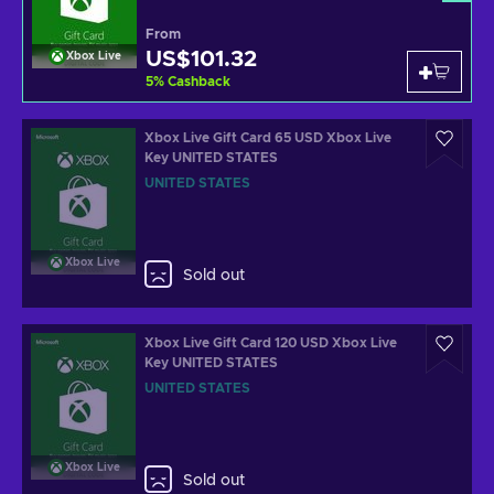
From
US$101.32
Xbox Live
5
%
Cashback
Xbox Live Gift Card 65 USD Xbox Live
Key UNITED STATES
UNITED STATES
Xbox Live
Sold out
Xbox Live Gift Card 120 USD Xbox Live
Key UNITED STATES
UNITED STATES
Xbox Live
Sold out