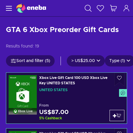
GTA 6 Xbox Preorder Gift Cards
Results found:
19
Sort and filter (5)
>
US$25.00
Type (1)
Xbox Live Gift Card 100 USD Xbox Live
Key UNITED STATES
UNITED STATES
From
US$87.00
Xbox Live
5
%
Cashback