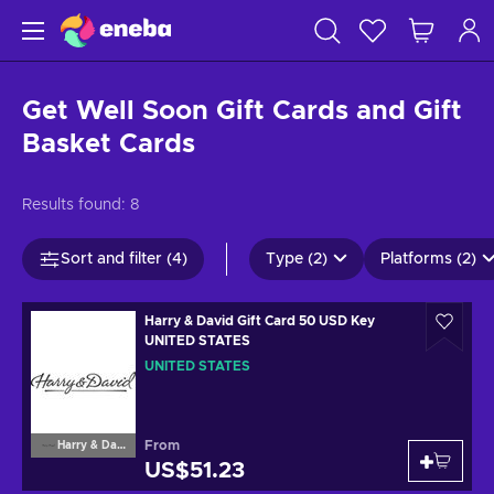
Get Well Soon Gift Cards and Gift
Basket Cards
Results found:
8
Sort and filter (4)
Type (2)
Platforms (2)
Harry & David Gift Card 50 USD Key
UNITED STATES
UNITED STATES
From
Harry & David
US$51.23