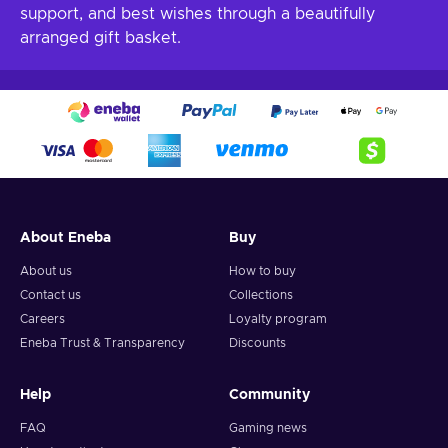
support, and best wishes through a beautifully
arranged gift basket.
About Eneba
Buy
About us
How to buy
Contact us
Collections
Careers
Loyalty program
Eneba Trust & Transparency
Discounts
Help
Community
FAQ
Gaming news