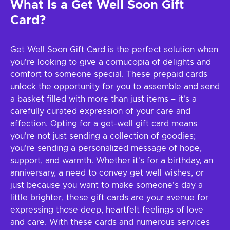
What Is a Get Well Soon Gift
Card?
Get Well Soon Gift Card is the perfect solution when
you're looking to give a cornucopia of delights and
comfort to someone special. These prepaid cards
unlock the opportunity for you to assemble and send
a basket filled with more than just items – it's a
carefully curated expression of your care and
affection. Opting for a get-well gift card means
you're not just sending a collection of goodies;
you're sending a personalized message of hope,
support, and warmth. Whether it's for a birthday, an
anniversary, a need to convey get well wishes, or
just because you want to make someone's day a
little brighter, these gift cards are your avenue for
expressing those deep, heartfelt feelings of love
and care. With these cards and numerous services