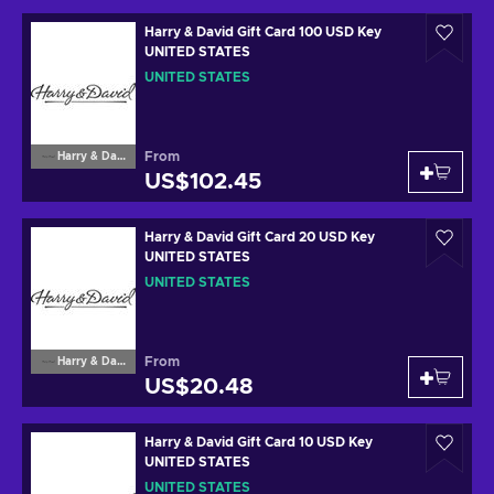
Harry & David Gift Card 100 USD Key
UNITED STATES
UNITED STATES
From
Harry & David
US$102.45
Harry & David Gift Card 20 USD Key
UNITED STATES
UNITED STATES
From
Harry & David
US$20.48
Harry & David Gift Card 10 USD Key
UNITED STATES
UNITED STATES