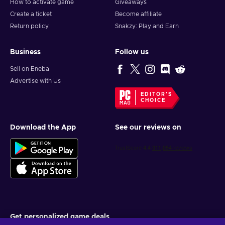
How to activate game
Giveaways
Create a ticket
Become affiliate
Return policy
Snakzy: Play and Earn
Business
Follow us
Sell on Eneba
Advertise with Us
EDITOR'S
CHOICE
Download the App
See our reviews on
Get personalized game deals