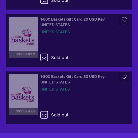
Sold out
1-800 Baskets Gift Card 20 USD Key
UNITED STATES
UNITED STATES
1800Baskets
Sold out
1-800 Baskets Gift Card 50 USD Key
UNITED STATES
UNITED STATES
1800Baskets
Sold out