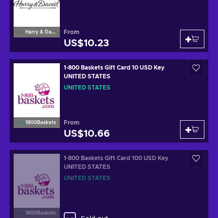
From
Harry & David
US$10.23
1-800 Baskets Gift Card 10 USD Key
UNITED STATES
UNITED STATES
From
1800Baskets
US$10.66
1-800 Baskets Gift Card 100 USD Key
UNITED STATES
UNITED STATES
1800Baskets