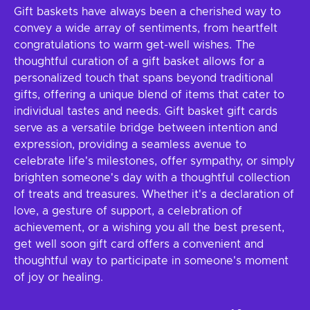
Gift baskets have always been a cherished way to
convey a wide array of sentiments, from heartfelt
congratulations to warm get-well wishes. The
thoughtful curation of a gift basket allows for a
personalized touch that spans beyond traditional
gifts, offering a unique blend of items that cater to
individual tastes and needs. Gift basket gift cards
serve as a versatile bridge between intention and
expression, providing a seamless avenue to
celebrate life's milestones, offer sympathy, or simply
brighten someone's day with a thoughtful collection
of treats and treasures. Whether it's a declaration of
love, a gesture of support, a celebration of
achievement, or a wishing you all the best present,
get well soon gift card offers a convenient and
thoughtful way to participate in someone's moment
of joy or healing.