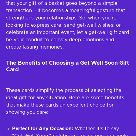
that your gift of a basket goes beyond a simple
transaction – it becomes a meaningful gesture that
strengthens your relationships. So, when you're
looking to express care, send get-well wishes, or
celebrate an important event, let a get-well gift card
be your conduit to convey deep emotions and
create lasting memories.
The Benefits of Choosing a Get Well Soon Gift
Card
These cards simplify the process of selecting the
ideal gift for any situation. Here are some benefits
that make these cards an excellent choice for
showing you care:
Perfect for Any Occasion:
Whether it's to say