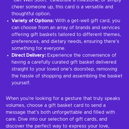
"Get Well Soon," celebrate a milestone, or simply
cheer someone up, this card is a versatile and
thoughtful option.
Variety of Options:
With a get-well gift card, you
can choose from an array of brands and services
offering gift baskets tailored to different themes,
preferences, and dietary needs, ensuring there's
something for everyone.
Direct Delivery:
Experience the convenience of
having a carefully curated gift basket delivered
straight to your loved one's doorstep, removing
the hassle of shopping and assembling the basket
yourself.
When you're looking for a gesture that truly speaks
volumes, choose a gift basket card to send a
message that's both unforgettable and filled with
care. Dive into our selection of gift cards, and
discover the perfect way to express your love,