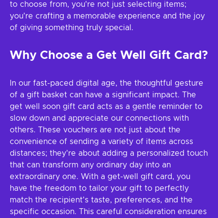
to choose from, you're not just selecting items;
you're crafting a memorable experience and the joy
of giving something truly special.
Why Choose a Get Well Gift Card?
In our fast-paced digital age, the thoughtful gesture
of a gift basket can have a significant impact. The
get well soon gift card acts as a gentle reminder to
slow down and appreciate our connections with
others. These vouchers are not just about the
convenience of sending a variety of items across
distances; they're about adding a personalized touch
that can transform any ordinary day into an
extraordinary one. With a get-well gift card, you
have the freedom to tailor your gift to perfectly
match the recipient's taste, preferences, and the
specific occasion. This careful consideration ensures