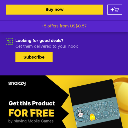
Buy now
+5 offers from
US$0.57
Looking for good deals?
Get them delivered to your inbox
Subscribe