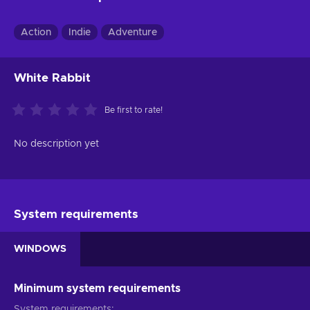
Action
Indie
Adventure
White Rabbit
Be first to rate!
No description yet
System requirements
WINDOWS
Minimum system requirements
System requirements