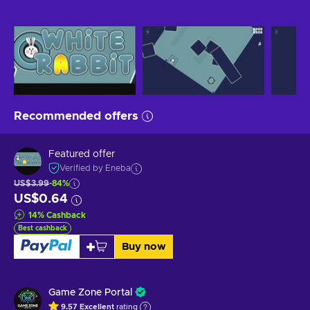
Recommended offers
Featured offer
Verified by Eneba
US$3.99
-84%
US$0.64
14
%
Cashback
Best cashback
Buy now
Game Zone Portal
9.57
Excellent
rating