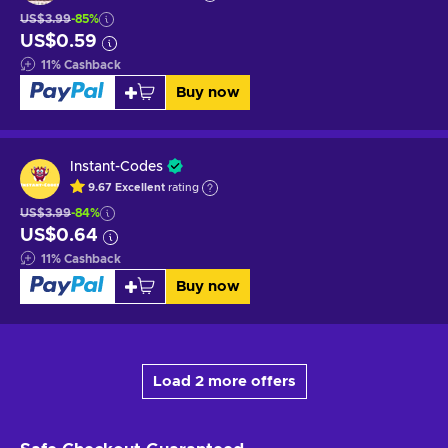
US$3.99
-85%
US$0.59
11
%
Cashback
Buy now
Instant-Codes
9.67
Excellent
rating
US$3.99
-84%
US$0.64
11
%
Cashback
Buy now
Load 2 more offers