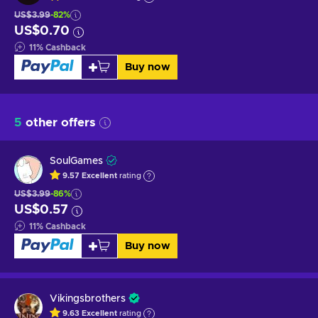
US$3.99
-82%
US$0.70
11
%
Cashback
Buy now
5
other offers
SoulGames
9.57
Excellent
rating
US$3.99
-86%
US$0.57
11
%
Cashback
Buy now
Vikingsbrothers
9.63
Excellent
rating