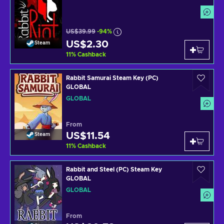
US$39.99
-94%
US$2.30
Steam
11
%
Cashback
Rabbit Samurai Steam Key (PC)
GLOBAL
GLOBAL
From
US$11.54
Steam
11
%
Cashback
Rabbit and Steel (PC) Steam Key
GLOBAL
GLOBAL
From