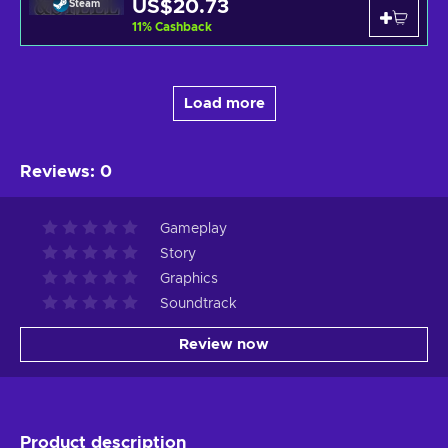
US$20.73
Steam
11
%
Cashback
Load more
Reviews
:
0
Gameplay
Story
Graphics
Soundtrack
Review now
Product description