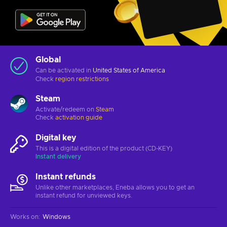
Global
Can be activated in
United States of America
Check
region restrictions
Steam
Activate/redeem on
Steam
Check
activation guide
Digital key
This is a digital edition of the product (CD-KEY)
Instant delivery
Instant refunds
Unlike other marketplaces, Eneba allows you to get an
instant refund for unviewed keys.
Works on
:
Windows