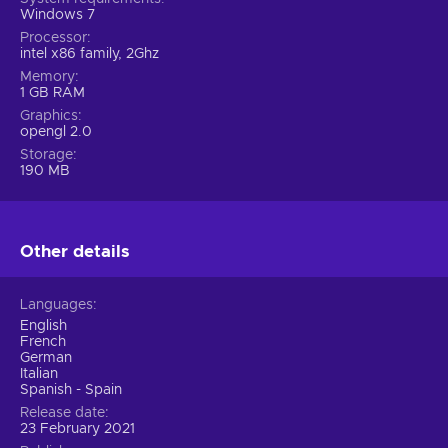
Windows 7
Processor
intel x86 family, 2Ghz
Memory
1 GB RAM
Graphics
opengl 2.0
Storage
190 MB
Other details
Languages
English
French
German
Italian
Spanish - Spain
Release date
23 February 2021