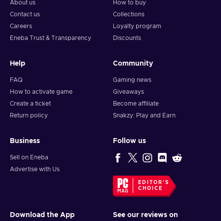
About us
How to buy
Contact us
Collections
Careers
Loyalty program
Eneba Trust & Transparency
Discounts
Help
Community
FAQ
Gaming news
How to activate game
Giveaways
Create a ticket
Become affiliate
Return policy
Snakzy: Play and Earn
Business
Follow us
Sell on Eneba
Advertise with Us
EDITOR'S
CHOICE
Download the App
See our reviews on