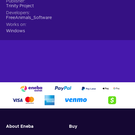
Publisher
Trinity Project
Developers
FreeAnimals_Software
Works on
Windows
About Eneba
Buy