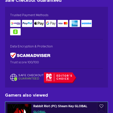
Safe Checkout
Guaranteed
Trusted Payment Methods
Data Encryption & Protection
Trust score 100/100
SAFE CHECKOUT
EDITOR'S
GUARANTEED
CHOICE
Gamers also viewed
Rabbit Riot (PC) Steam Key GLOBAL
GLOBAL