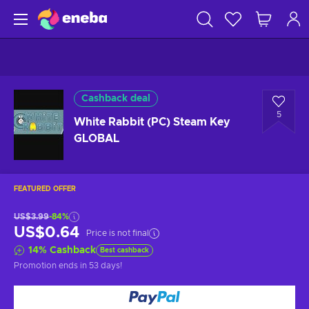
Cashback deal
5
White Rabbit (PC) Steam Key
GLOBAL
FEATURED OFFER
US$3.99
-84%
US$0.64
Price is not final
14
%
Cashback
Best cashback
Promotion ends
in 53 days
!