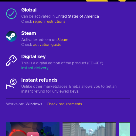
Global
Can be activated in
United States of America
Check
region restrictions
Steam
Activate/redeem on
Steam
Check
activation guide
Digital key
This is a digital edition of the product (CD-KEY)
Instant delivery
Instant refunds
Unlike other marketplaces, Eneba allows you to get an
instant refund for unviewed keys.
Works on
:
Windows
Check requirements