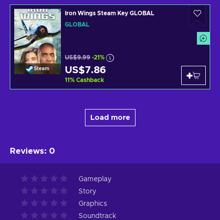
Iron Wings Steam Key GLOBAL
GLOBAL
US$9.99
-21%
US$7.86
Steam
11
%
Cashback
Load more
Reviews
:
0
Gameplay
Story
Graphics
Soundtrack