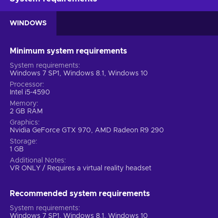
WINDOWS
Minimum system requirements
System requirements
Windows 7 SP1, Windows 8.1, Windows 10
Processor
Intel i5-4590
Memory
2 GB RAM
Graphics
Nvidia GeForce GTX 970, AMD Radeon R9 290
Storage
1 GB
Additional Notes
VR ONLY / Requires a virtual reality headset
Recommended system requirements
System requirements
Windows 7 SP1, Windows 8.1, Windows 10