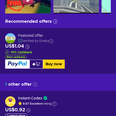
Recommended offers
Featured offer
Verified by Eneba
US$1.04
14
%
Cashback
Best cashback
Buy now
1
other offer
Instant-Codes
9.67
Excellent
rating
US$0.92
Lowest price