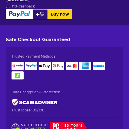
11
%
Cashback
Buy now
Safe Checkout
Guaranteed
Trusted Payment Methods
Data Encryption & Protection
Trust score 100/100
SAFE CHECKOUT
EDITOR'S
GUARANTEED