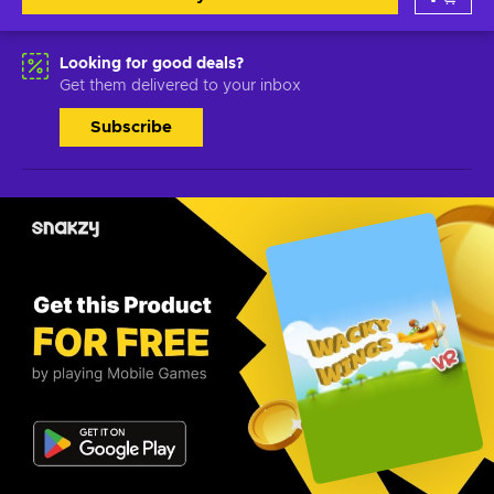
Looking for good deals?
Get them delivered to your inbox
Subscribe