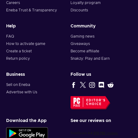
Careers
Loyalty program
Eneba Trust & Transparency
Discounts
Help
Community
FAQ
Gaming news
How to activate game
Giveaways
Create a ticket
Become affiliate
Return policy
Snakzy: Play and Earn
Business
Follow us
Sell on Eneba
Advertise with Us
EDITOR'S
CHOICE
Download the App
See our reviews on