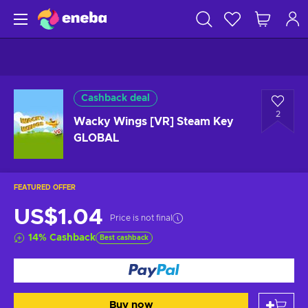
Cashback deal
2
Wacky Wings [VR] Steam Key
GLOBAL
FEATURED OFFER
US$1.04
Price is not final
14
%
Cashback
Best cashback
Buy now