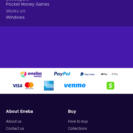
Pocket Money Games
Works on
Windows
About Eneba
Buy
About us
How to buy
Contact us
Collections