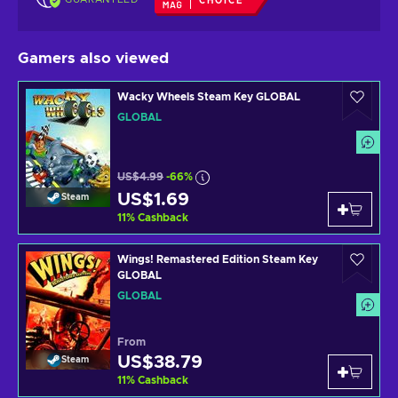
CHOICE
Gamers also viewed
Wacky Wheels Steam Key GLOBAL
GLOBAL
US$4.99
-66%
US$1.69
Steam
11
%
Cashback
Wings! Remastered Edition Steam Key
GLOBAL
GLOBAL
From
US$38.79
Steam
11
%
Cashback