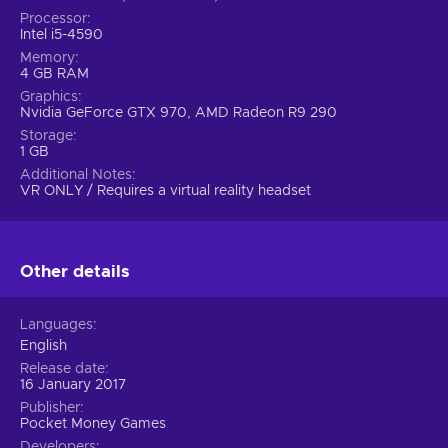
Processor
Intel i5-4590
Memory
4 GB RAM
Graphics
Nvidia GeForce GTX 970, AMD Radeon R9 290
Storage
1 GB
Additional Notes
VR ONLY / Requires a virtual reality headset
Other details
Languages
English
Release date
16 January 2017
Publisher
Pocket Money Games
Developers