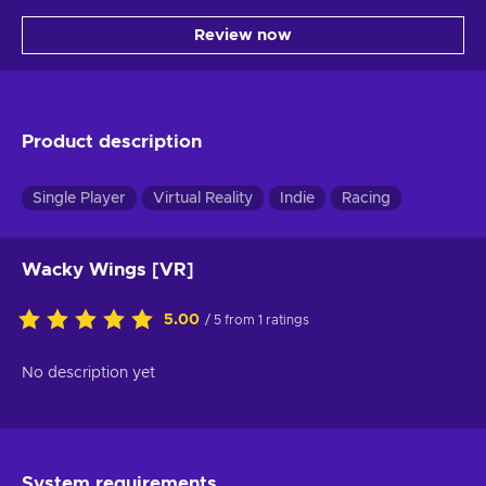
Review now
Product description
Single Player
Virtual Reality
Indie
Racing
Wacky Wings [VR]
5.00
/ 5 from 1 ratings
No description yet
System requirements