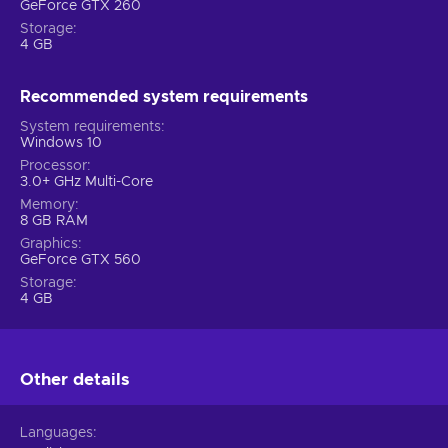
GeForce GTX 260
Storage
4 GB
Recommended system requirements
System requirements
Windows 10
Processor
3.0+ GHz Multi-Core
Memory
8 GB RAM
Graphics
GeForce GTX 560
Storage
4 GB
Other details
Languages