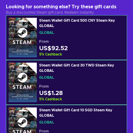
Looking for something else? Try these gift cards
Buy a discounted Steam gift card. Redeem instantly.
Steam Wallet Gift Card 500 CNY Steam Key
GLOBAL
GLOBAL
From
US$92.52
5
%
Cashback
Steam Wallet Gift Card 30 TWD Steam Key
GLOBAL
GLOBAL
From
US$1.28
5
%
Cashback
Steam Wallet Gift Card 10 SGD Steam Key
GLOBAL
GLOBAL
From