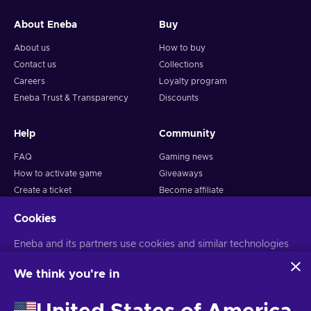
About Eneba
Buy
About us
How to buy
Contact us
Collections
Careers
Loyalty program
Eneba Trust & Transparency
Discounts
Help
Community
FAQ
Gaming news
How to activate game
Giveaways
Create a ticket
Become affiliate
Return policy
Snakzy: Play and Earn
Cookies
Business
Follow us
Eneba and its partners use cookies and similar technologies
to collect and analyze information about users of this
Sell on Eneba
website. We use this information to enhance content,
We think you're in
Advertise with Us
advertising, and other services on the site. Your personal data
may also be used for ads personalization.
EDITOR'S
CHOICE