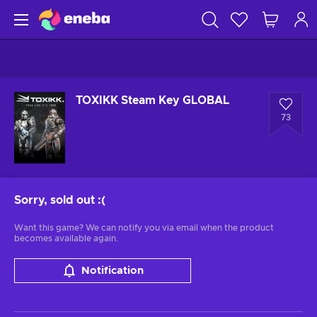
TOXIKK Steam Key GLOBAL
73
Sorry, sold out
:(
Want this game? We can notify you via email when the product
becomes available again.
Notification