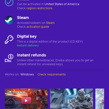
Can be activated in
United States of America
Check
region restrictions
Steam
Activate/redeem on
Steam
Check
activation guide
Digital key
This is a digital edition of the product (CD-KEY)
Instant delivery
Instant refunds
Unlike other marketplaces, Eneba allows you to get an
instant refund for unviewed keys.
Works on
:
Windows
Check requirements