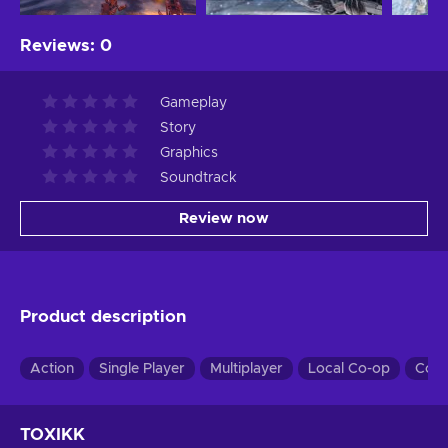
Reviews
:
0
Gameplay
Story
Graphics
Soundtrack
Review now
Product description
Action
Single Player
Multiplayer
Local Co-op
Co-
TOXIKK