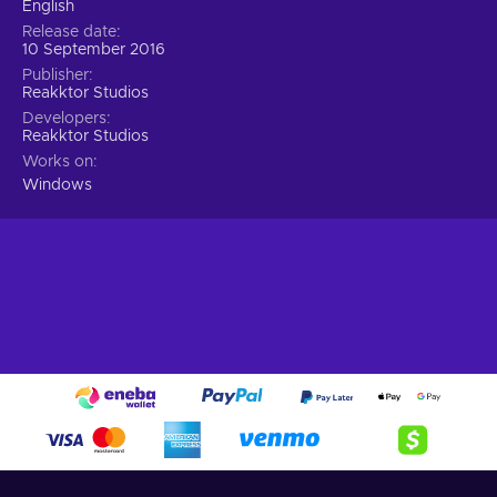
English
Release date
10 September 2016
Publisher
Reakktor Studios
Developers
Reakktor Studios
Works on
Windows