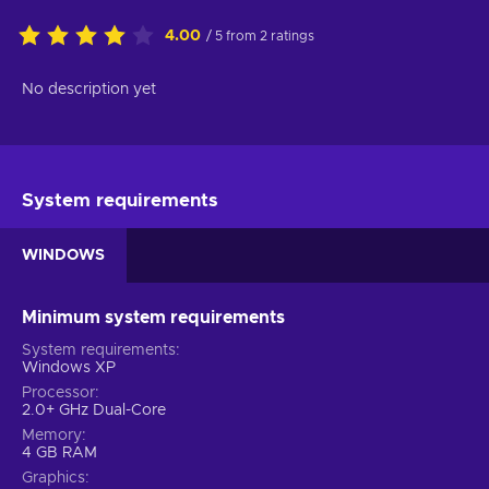
4.00
/ 5 from 2 ratings
No description yet
System requirements
WINDOWS
Minimum system requirements
System requirements
Windows XP
Processor
2.0+ GHz Dual-Core
Memory
4 GB RAM
Graphics