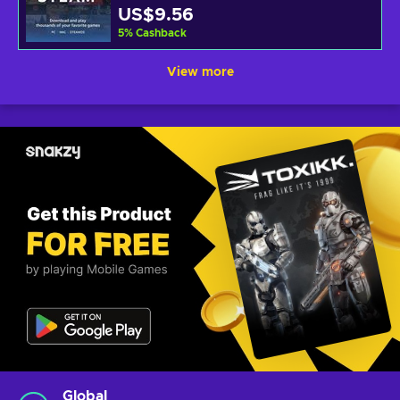
US$9.56
5
%
Cashback
View more
Global