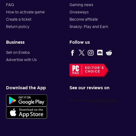
FAQ
Gaming news
How to activate game
Giveaways
Create a ticket
Become affiliate
Return policy
Snakzy: Play and Earn
Business
Follow us
Sell on Eneba
Advertise with Us
EDITOR'S
CHOICE
Download the App
See our reviews on