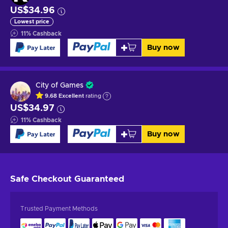
US$34.96
Lowest price
11
%
Cashback
Buy now
City of Games
9.68
Excellent
rating
US$34.97
11
%
Cashback
Buy now
Safe Checkout
Guaranteed
Trusted Payment Methods