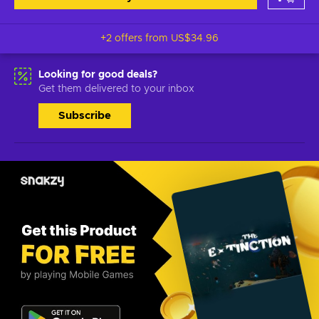
+2 offers from
US$34.96
Looking for good deals?
Get them delivered to your inbox
Subscribe