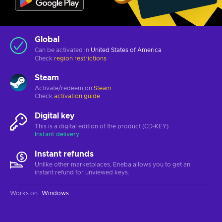
Global
Can be activated in
United States of America
Check
region restrictions
Steam
Activate/redeem on
Steam
Check
activation guide
Digital key
This is a digital edition of the product (CD-KEY)
Instant delivery
Instant refunds
Unlike other marketplaces, Eneba allows you to get an
instant refund for unviewed keys.
Works on
:
Windows