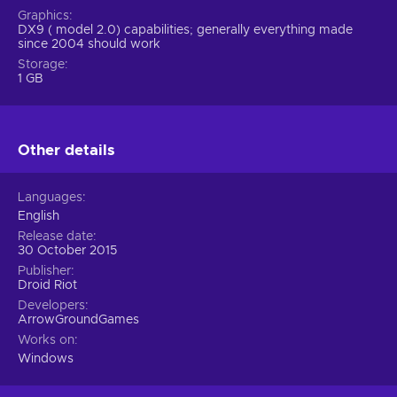
Graphics
DX9 ( model 2.0) capabilities; generally everything made
since 2004 should work
Storage
1 GB
Other details
Languages
English
Release date
30 October 2015
Publisher
Droid Riot
Developers
ArrowGroundGames
Works on
Windows