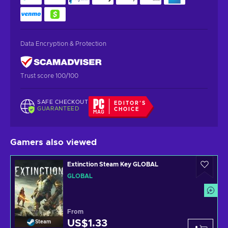
Data Encryption & Protection
Trust score 100/100
SAFE CHECKOUT
EDITOR'S
GUARANTEED
CHOICE
Gamers also viewed
Extinction Steam Key GLOBAL
GLOBAL
From
US$1.33
Steam