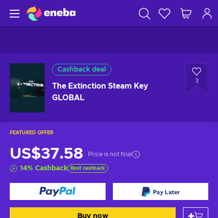
Cashback deal
3
The Extinction Steam Key
GLOBAL
FEATURED OFFER
US$37.58
Price is not final
14
%
Cashback
Best cashback
Buy now