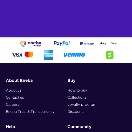
About Eneba
Buy
About us
How to buy
Contact us
Collections
Careers
Loyalty program
Eneba Trust & Transparency
Discounts
Help
Community