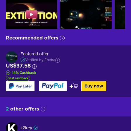
Recommended offers
Featured offer
Verified by Eneba
US$37.58
14
%
Cashback
Best cashback
Buy now
2
other offers
k2key