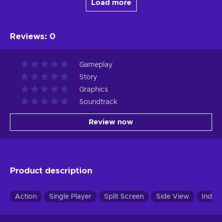
Load more
Reviews
:
0
Gameplay
Story
Graphics
Soundtrack
Review now
Product description
Action
Single Player
Split Screen
Side View
Indie