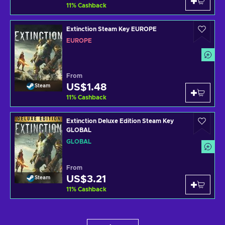
11
%
Cashback
Extinction Steam Key EUROPE
EUROPE
From
US$1.48
Steam
11
%
Cashback
Extinction Deluxe Edition Steam Key
GLOBAL
GLOBAL
From
US$3.21
Steam
11
%
Cashback