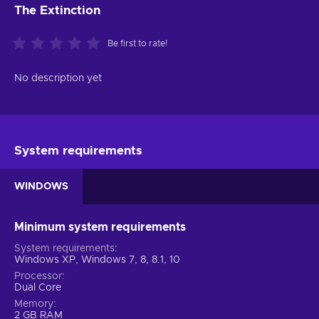
The Extinction
Be first to rate!
No description yet
System requirements
WINDOWS
Minimum system requirements
System requirements
Windows XP, Windows 7, 8, 8.1, 10
Processor
Dual Core
Memory
2 GB RAM