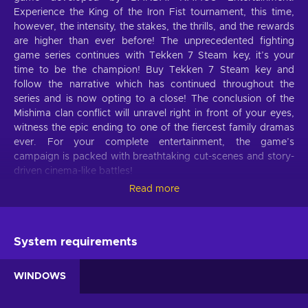
Experience the King of the Iron Fist tournament, this time,
however, the intensity, the stakes, the thrills, and the rewards
are higher than ever before! The unprecedented fighting
game series continues with Tekken 7 Steam key, it’s your
time to be the champion! Buy Tekken 7 Steam key and
follow the narrative which has continued throughout the
series and is now opting to a close! The conclusion of the
Mishima clan conflict will unravel right in front of your eyes,
witness the epic ending to one of the fiercest family dramas
ever. For your complete entertainment, the game’s
campaign is packed with breathtaking cut-scenes and story-
driven cinema-like battles!
Read more
Tekken 7 features
Tekken 7 brings the best fighting game experience both for
old-timers and new fans:
System requirements
The conclusion of the clan.
The conclusion of the
WINDOWS
Mishima clan conflict will unravel right in front of your
eyes, witness the epic ending to one of the fiercest family