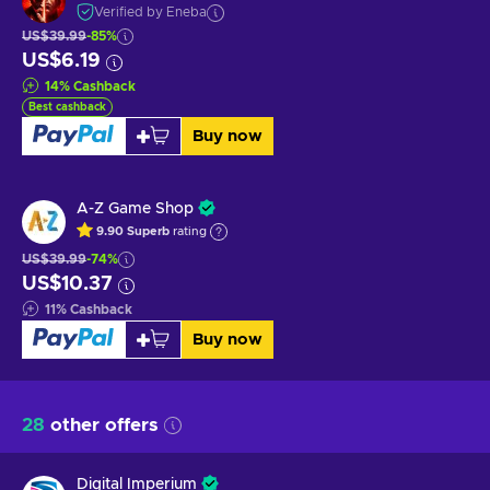
Verified by Eneba
US$39.99
-85%
US$6.19
14
%
Cashback
Best cashback
Buy now
A-Z Game Shop
9.90
Superb
rating
US$39.99
-74%
US$10.37
11
%
Cashback
Buy now
28
other offers
Digital Imperium