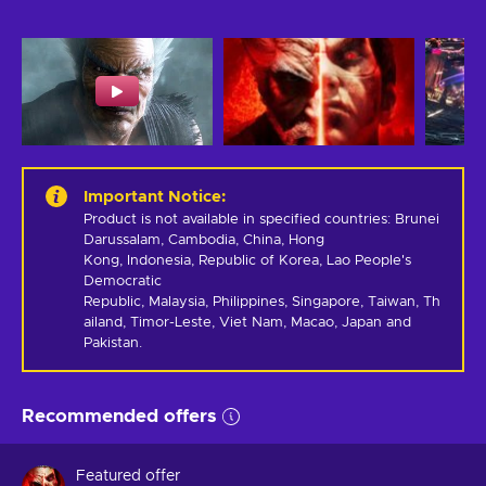
Important Notice
:
Product is not available in specified countries: Brunei 
Darussalam, Cambodia, China, Hong 
Kong, Indonesia, Republic of Korea, Lao People's 
Democratic 
Republic, Malaysia, Philippines, Singapore, Taiwan, Th
ailand, Timor-Leste, Viet Nam, Macao, Japan and 
Pakistan.
Recommended offers
Featured offer