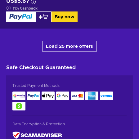
US$5.67
11
%
Cashback
Buy now
Load 25 more offers
Safe Checkout
Guaranteed
Trusted Payment Methods
Data Encryption & Protection