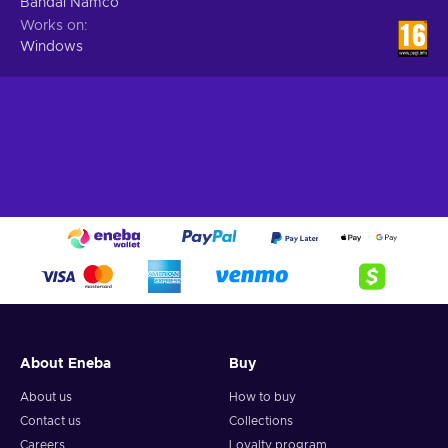
Bandai Namco
Works on
Windows
About Eneba
Buy
About us
How to buy
Contact us
Collections
Careers
Loyalty program