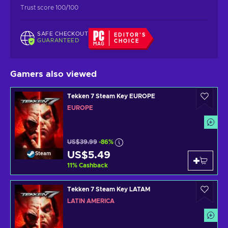
Trust score 100/100
SAFE CHECKOUT
EDITOR'S
GUARANTEED
CHOICE
Gamers also viewed
Tekken 7 Steam Key EUROPE
EUROPE
US$39.99
-86%
US$5.49
Steam
11
%
Cashback
Tekken 7 Steam Key LATAM
LATIN AMERICA