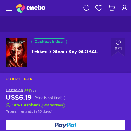
Cashback deal
9711
Tekken 7 Steam Key GLOBAL
FEATURED OFFER
US$39.99
-85%
US$6.19
Price is not final
14
%
Cashback
Best cashback
Promotion ends
in 52 days
!