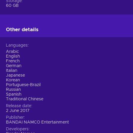
Storage
bunch of new technical elements such as Rage and Power
60 GB
Crush features, and on top of it all, the character
customization option is broader than the oceans shoring our
Earth! Play split-screen, multiplayer, or try one of many
ingenious offline modes to polish your skills. Tekken 7 Steam
Other details
key offers a complete and flawless experience.
Languages
Arabic
English
French
German
Italian
Japanese
Korean
Portuguese-Brazil
Russian
Spanish
Traditional Chinese
Release date
2 June 2017
Publisher
BANDAI NAMCO Entertainment
Developers