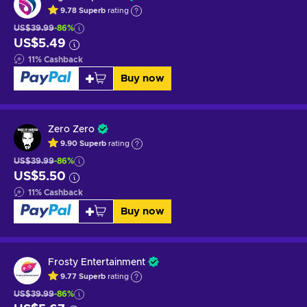
9.78
Superb
rating
US$39.99
-86%
US$5.49
11
%
Cashback
Buy now
Zero Zero
9.90
Superb
rating
US$39.99
-86%
US$5.50
11
%
Cashback
Buy now
Frosty Entertainment
9.77
Superb
rating
US$39.99
-86%