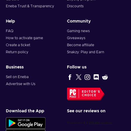
Eneba Trust & Transparency
Discounts
Help
Community
FAQ
Gaming news
How to activate game
Giveaways
Create a ticket
Become affiliate
Return policy
Snakzy: Play and Earn
Business
Follow us
Sell on Eneba
Advertise with Us
EDITOR'S
CHOICE
Download the App
See our reviews on