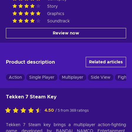
Story
Graphics
Soundtrack
Review now
Product description
Related articles
Action
Single Player
Multiplayer
Side View
Fightin
Tekken 7 Steam Key
4.50
/ 5 from 369 ratings
Tekken 7 Steam key brings a multiplayer action-fighting
game developed by BANDAI NAMCO Entertainment.