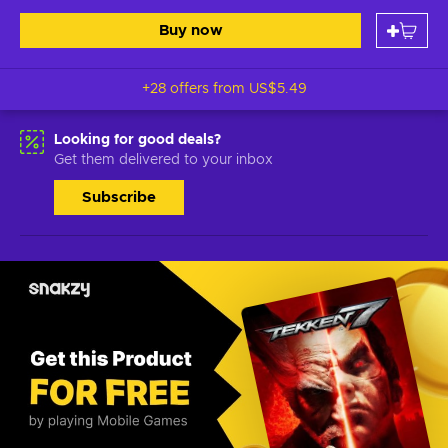
Buy now
+28 offers from
US$5.49
Looking for good deals?
Get them delivered to your inbox
Subscribe