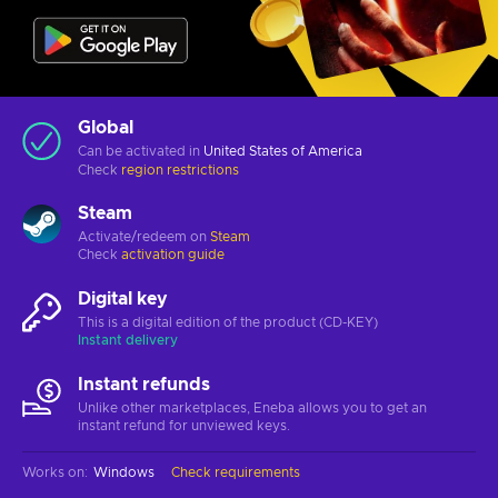
Global
Can be activated in
United States of America
Check
region restrictions
Steam
Activate/redeem on
Steam
Check
activation guide
Digital key
This is a digital edition of the product (CD-KEY)
Instant delivery
Instant refunds
Unlike other marketplaces, Eneba allows you to get an
instant refund for unviewed keys.
Works on
:
Windows
Check requirements