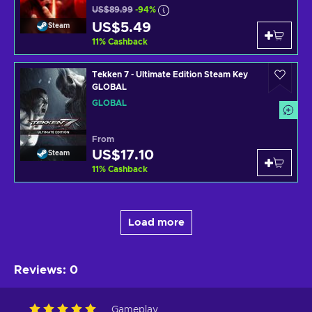
US$89.99
-94%
US$5.49
Steam
11
%
Cashback
Tekken 7 - Ultimate Edition Steam Key
GLOBAL
GLOBAL
From
US$17.10
Steam
11
%
Cashback
Load more
Reviews
:
0
Gameplay