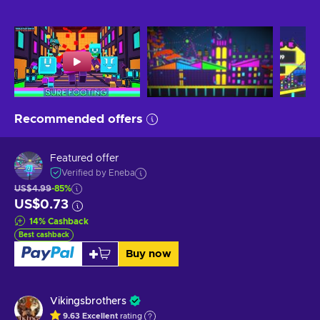
Recommended offers
Featured offer
Verified by Eneba
US$4.99
-85%
US$0.73
14
%
Cashback
Best cashback
Buy now
Vikingsbrothers
9.63
Excellent
rating