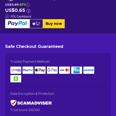
US$4.99
-87%
US$0.65
11
%
Cashback
Buy now
Safe Checkout
Guaranteed
Trusted Payment Methods
Data Encryption & Protection
Trust score 100/100