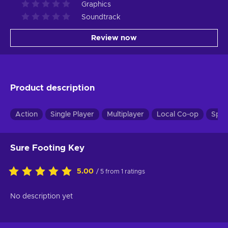
Graphics
Soundtrack
Review now
Product description
Action
Single Player
Multiplayer
Local Co-op
Spli
Sure Footing Key
5.00
/ 5 from 1 ratings
No description yet