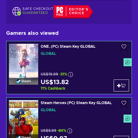
SAFE CHECKOUT
EDITOR'S
GUARANTEED
CHOICE
Gamers also viewed
ONE. (PC) Steam Key GLOBAL
GLOBAL
US$19.99
-31%
US$13.82
Steam
11
%
Cashback
Steam Heroes (PC) Steam Key GLOBAL
GLOBAL
US$5.99
-84%
Steam