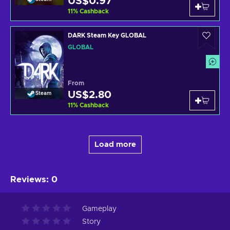
US$0.97
11
%
Cashback
DARK Steam Key GLOBAL
GLOBAL
From
US$2.80
Steam
11
%
Cashback
Load more
Reviews
:
0
Gameplay
Story