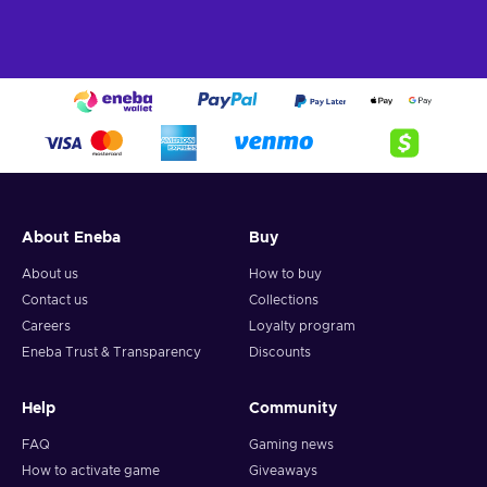
About Eneba
Buy
About us
How to buy
Contact us
Collections
Careers
Loyalty program
Eneba Trust & Transparency
Discounts
Help
Community
FAQ
Gaming news
How to activate game
Giveaways