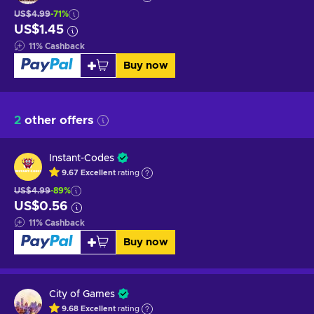
US$4.99
-71%
US$1.45
11
%
Cashback
Buy now
2
other offers
Instant-Codes
9.67
Excellent
rating
US$4.99
-89%
US$0.56
11
%
Cashback
Buy now
City of Games
9.68
Excellent
rating