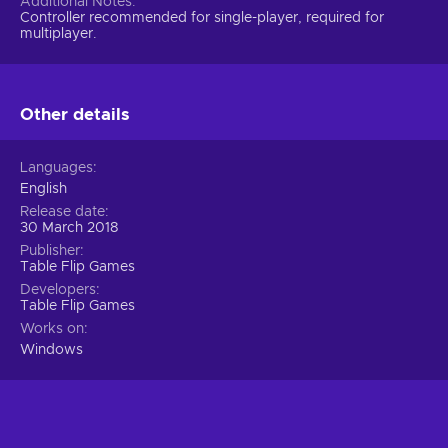
Additional Notes
Controller recommended for single-player, required for
multiplayer.
Other details
Languages
English
Release date
30 March 2018
Publisher
Table Flip Games
Developers
Table Flip Games
Works on
Windows