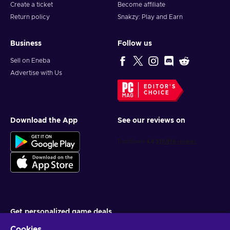
Create a ticket
Become affiliate
Return policy
Snakzy: Play and Earn
Business
Follow us
Sell on Eneba
Advertise with Us
EDITOR'S
CHOICE
Download the App
See our reviews on
Get personalized game deals
Cookies