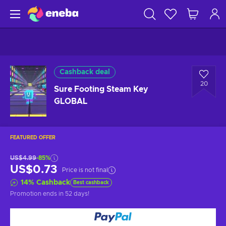
Cashback deal
20
Sure Footing Steam Key
GLOBAL
FEATURED OFFER
US$4.99
-85%
US$0.73
Price is not final
14
%
Cashback
Best cashback
Promotion ends
in 52 days
!