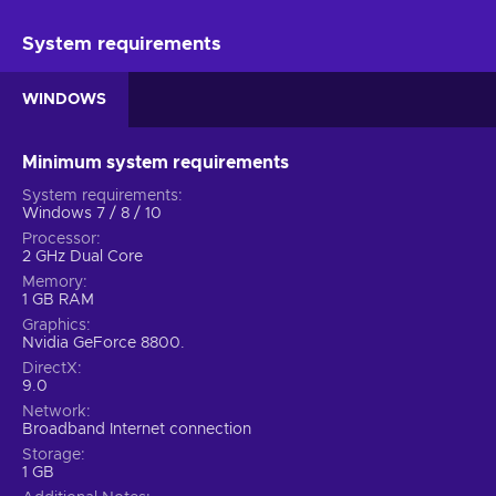
System requirements
WINDOWS
Minimum system requirements
System requirements
Windows 7 / 8 / 10
Processor
2 GHz Dual Core
Memory
1 GB RAM
Graphics
Nvidia GeForce 8800.
DirectX
9.0
Network
Broadband Internet connection
Storage
1 GB