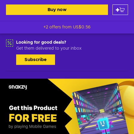
Buy now
+2 offers from
US$0.56
Looking for good deals?
Get them delivered to your inbox
Subscribe