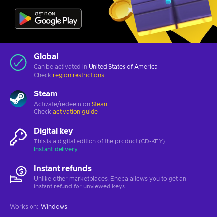
Global
Can be activated in
United States of America
Check
region restrictions
Steam
Activate/redeem on
Steam
Check
activation guide
Digital key
This is a digital edition of the product (CD-KEY)
Instant delivery
Instant refunds
Unlike other marketplaces, Eneba allows you to get an
instant refund for unviewed keys.
Works on
:
Windows