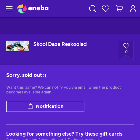
Skool Daze Reskooled
0
Sorry, sold out
:(
Want this game? We can notify you via email when the product
becomes available again.
Notification
Looking for something else? Try these gift cards