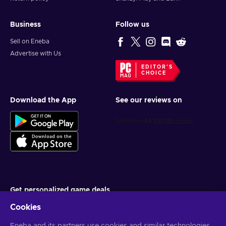
Business
Follow us
Sell on Eneba
Advertise with Us
EDITOR'S
CHOICE
Download the App
See our reviews on
Get personalized game deals
Cookies
Subscribe
You can unsubscribe at any time. Visit
Privacy notice
for more