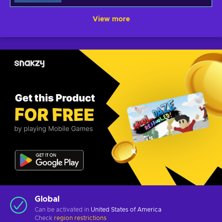
View more
Global
Can be activated in
United States of America
Check
region restrictions