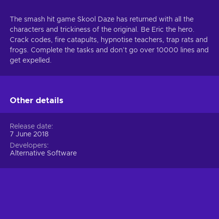
The smash hit game Skool Daze has returned with all the
characters and trickiness of the original. Be Eric the hero.
Crack codes, fire catapults, hypnotise teachers, trap rats and
frogs. Complete the tasks and don’t go over 10000 lines and
get expelled.
Other details
Release date
7 June 2018
Developers
Alternative Software