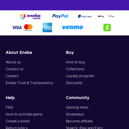
About Eneba
Buy
About us
How to buy
Contact us
Collections
Careers
Loyalty program
Eneba Trust & Transparency
Discounts
Help
Community
FAQ
Gaming news
How to activate game
Giveaways
Create a ticket
Become affiliate
Return policy
Snakzy: Play and Earn