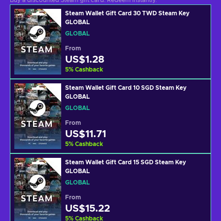
Buy a discounted Steam gift card. Redeem instantly.
Steam Wallet Gift Card 30 TWD Steam Key
GLOBAL
GLOBAL
From
US$1.28
5
%
Cashback
Steam Wallet Gift Card 10 SGD Steam Key
GLOBAL
GLOBAL
From
US$11.71
5
%
Cashback
Steam Wallet Gift Card 15 SGD Steam Key
GLOBAL
GLOBAL
From
US$15.22
5
%
Cashback