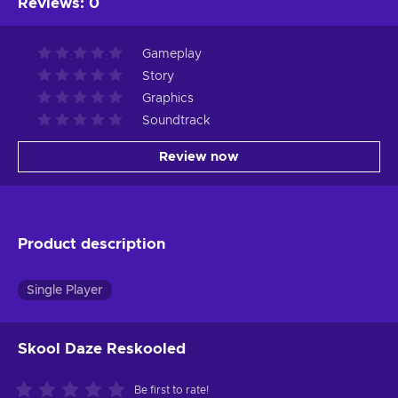
Reviews
:
0
Gameplay
Story
Graphics
Soundtrack
Review now
Product description
Single Player
Skool Daze Reskooled
Be first to rate!