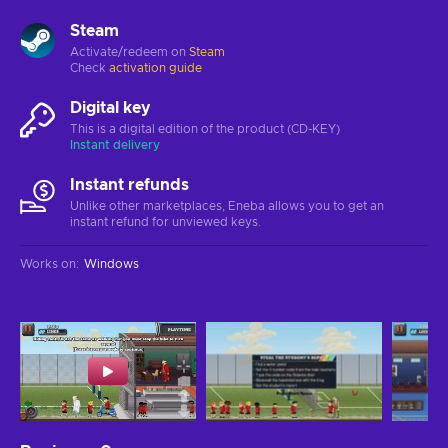
Steam
Activate/redeem on
Steam
Check
activation guide
Digital key
This is a digital edition of the product (CD-KEY)
Instant delivery
Instant refunds
Unlike other marketplaces, Eneba allows you to get an
instant refund for unviewed keys.
Works on
:
Windows