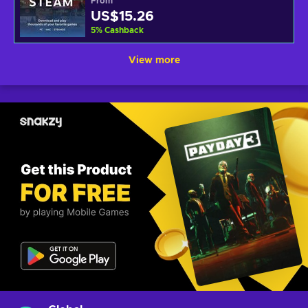
From
US$15.26
5
%
Cashback
View more