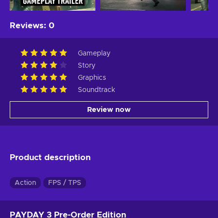
Reviews
:
0
Gameplay
Story
Graphics
Soundtrack
Review now
Product description
Action
FPS / TPS
PAYDAY 3 Pre-Order Edition