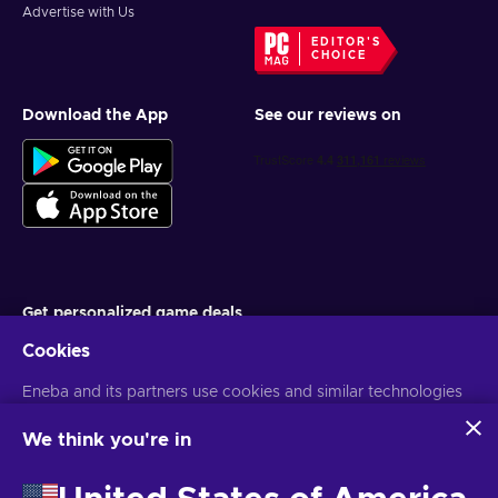
Advertise with Us
EDITOR'S
CHOICE
Download the App
See our reviews on
Get personalized game deals
Cookies
Subscribe
Eneba and its partners use cookies and similar technologies
You can unsubscribe at any time. Visit
Privacy notice
for more
information
to collect and analyze information about users of this
website. We use this information to enhance content,
We think you're in
advertising, and other services on the site. Your personal data
English TH
USD
may also be used for ads personalization.