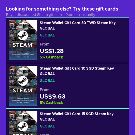
Looking for something else? Try these gift cards
Buy a discounted Steam gift card. Redeem instantly.
Steam Wallet Gift Card 30 TWD Steam Key
GLOBAL
GLOBAL
From
US$1.28
5
%
Cashback
Steam Wallet Gift Card 10 SGD Steam Key
GLOBAL
GLOBAL
From
US$9.63
5
%
Cashback
Steam Wallet Gift Card 15 SGD Steam Key
GLOBAL
GLOBAL