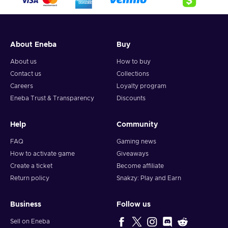
City, where new challenges and lucrative opportunities await
those who plan smart. Indulge your greed by accumulating a
vast collection of loot, including gold, cash, weapons,
cosmetics, and accolades. Choose your style: stealth or guns
About Eneba
Buy
blazing, hostages as pawns, or released as a show of mercy.
Play solo or team up with trusted friends to conquer heists
About us
How to buy
and build unbreakable bonds. Buy the PAYDAY 3 Steam key
Contact us
Collections
and embrace the thrill of the perfect score.
Careers
Loyalty program
Eneba Trust & Transparency
Discounts
Help
Community
FAQ
Gaming news
How to activate game
Giveaways
Create a ticket
Become affiliate
Return policy
Snakzy: Play and Earn
Business
Follow us
Sell on Eneba