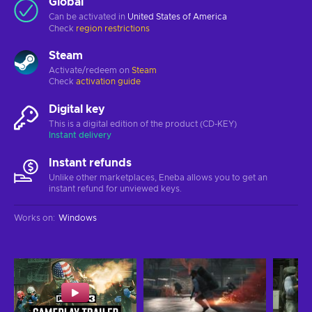
Global
Can be activated in
United States of America
Check
region restrictions
Steam
Activate/redeem on
Steam
Check
activation guide
Digital key
This is a digital edition of the product (CD-KEY)
Instant delivery
Instant refunds
Unlike other marketplaces, Eneba allows you to get an
instant refund for unviewed keys.
Works on
:
Windows