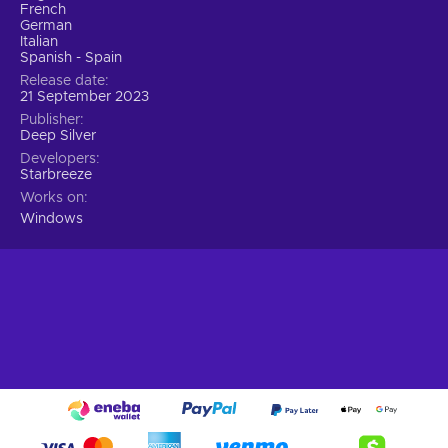
precision;
French
German
Strategic Heisting.
Embrace the art of heisting by
Italian
employing careful planning, hard work, and a touch of
Spanish - Spain
luck.
Release date
21 September 2023
Choose your preferred approach.
Stealthy infiltration
Publisher
or an all-out assault, sparing hostages or using them as
Deep Silver
leverage? Personalize your gameplay experience by
Developers
making choices that significantly impact the outcome;
Starbreeze
Thriving Co-op Experience.
Team up with trusted
Works on
friends for an immersive co-op experience.
Windows
Forge strong bonds through challenging heists and
enjoy the camaraderie within the game and the
community;
Cheap Payday 3 price.
The perfect heist
Prepare for the ultimate heisting experience in PAYDAY 3.
The legendary Payday Crew returns, torn from retirement by
a new threat spawned from their own chaos. They leave
behind Washington, D.C., for the vibrant streets of New York