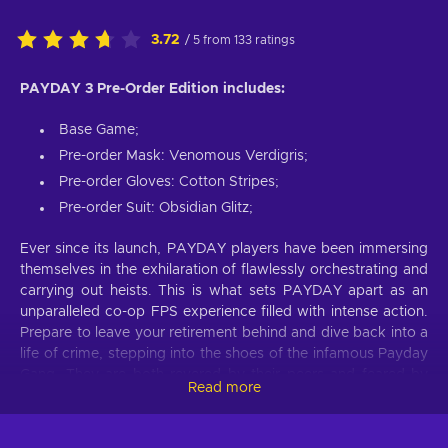
3.72
/ 5 from 133 ratings
PAYDAY 3 Pre-Order Edition includes:
Base Game;
Pre-order Mask: Venomous Verdigris;
Pre-order Gloves: Cotton Stripes;
Pre-order Suit: Obsidian Glitz;
Ever since its launch, PAYDAY players have been immersing
themselves in the exhilaration of flawlessly orchestrating and
carrying out heists. This is what sets PAYDAY apart as an
unparalleled co-op FPS experience filled with intense action.
Prepare to leave your retirement behind and dive back into a
life of crime, stepping into the shoes of the infamous Payday
Gang. They are both revered by their peers and feared by
Read more
law enforcement wherever they go. Despite their previous
reign of terror in Washington, D.C., coming to an end, the
crew reunites years later in New York to confront a new