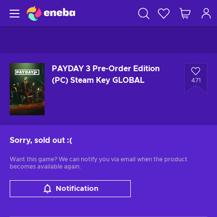
PAYDAY 3 Pre-Order Edition
(PC) Steam Key GLOBAL
471
Sorry, sold out
:(
Want this game? We can notify you via email when the product
becomes available again.
Notification