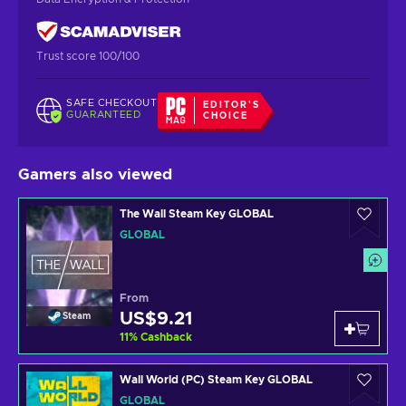
Trust score 100/100
SAFE CHECKOUT
EDITOR'S
GUARANTEED
CHOICE
Gamers also viewed
The Wall Steam Key GLOBAL
GLOBAL
From
US$9.21
Steam
11
%
Cashback
Wall World (PC) Steam Key GLOBAL
GLOBAL