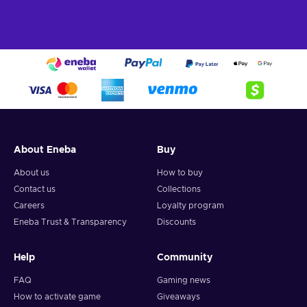
About Eneba
Buy
About us
How to buy
Contact us
Collections
Careers
Loyalty program
Eneba Trust & Transparency
Discounts
Help
Community
FAQ
Gaming news
How to activate game
Giveaways