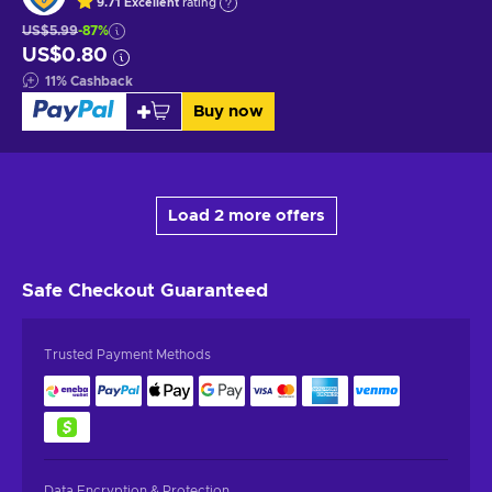
9.71
Excellent
rating
US$5.99
-87%
US$0.80
11
%
Cashback
Buy now
Load 2 more offers
Safe Checkout
Guaranteed
Trusted Payment Methods
Data Encryption & Protection