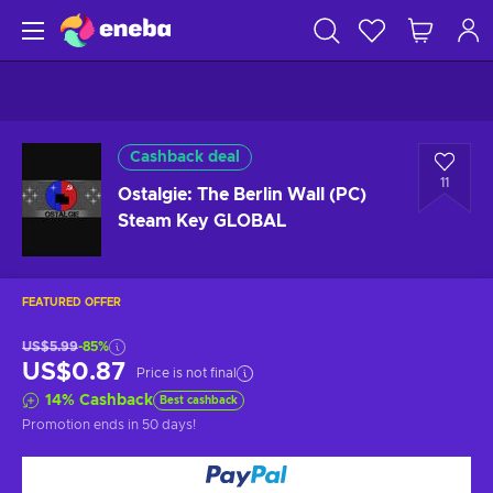
Cashback deal
11
Ostalgie: The Berlin Wall (PC)
Steam Key GLOBAL
FEATURED OFFER
US$5.99
-85%
US$0.87
Price is not final
14
%
Cashback
Best cashback
Promotion ends
in 50 days
!