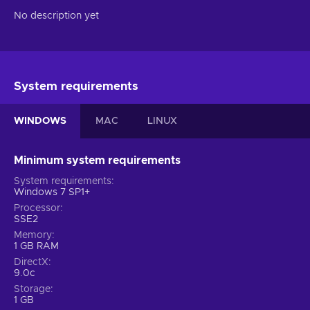
No description yet
System requirements
WINDOWS
MAC
LINUX
Minimum system requirements
System requirements
Windows 7 SP1+
Processor
SSE2
Memory
1 GB RAM
DirectX
9.0c
Storage
1 GB