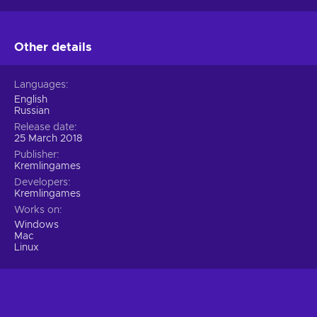
Other details
Languages
English
Russian
Release date
25 March 2018
Publisher
Kremlingames
Developers
Kremlingames
Works on
Windows
Mac
Linux