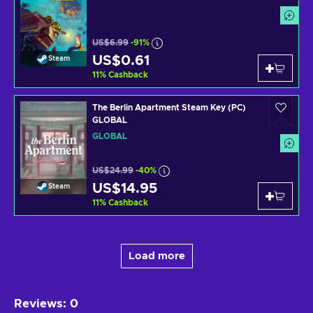
US$6.99
-91%
US$0.61
Steam
11
%
Cashback
The Berlin Apartment Steam Key (PC)
GLOBAL
GLOBAL
US$24.99
-40%
US$14.95
Steam
11
%
Cashback
Load more
Reviews
:
0