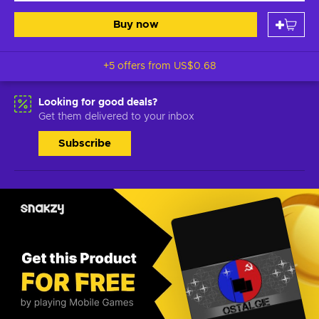
Buy now
+5 offers from
US$0.68
Looking for good deals?
Get them delivered to your inbox
Subscribe