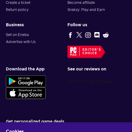
Create a ticket
Become affiliate
Return policy
Snakzy: Play and Earn
Business
Follow us
Sell on Eneba
Advertise with Us
EDITOR'S
CHOICE
Download the App
See our reviews on
Get personalized game deals
Cookies