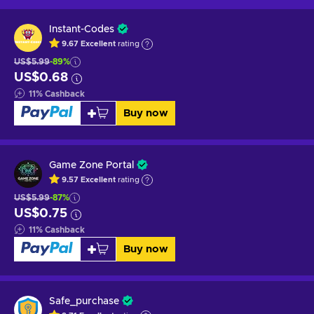
Instant-Codes
9.67
Excellent
rating
US$5.99
-89%
US$0.68
11
%
Cashback
Buy now
Game Zone Portal
9.57
Excellent
rating
US$5.99
-87%
US$0.75
11
%
Cashback
Buy now
Safe_purchase