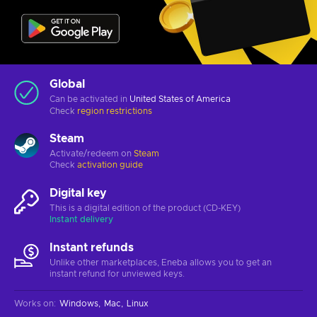
Global
Can be activated in
United States of America
Check
region restrictions
Steam
Activate/redeem on
Steam
Check
activation guide
Digital key
This is a digital edition of the product (CD-KEY)
Instant delivery
Instant refunds
Unlike other marketplaces, Eneba allows you to get an
instant refund for unviewed keys.
Works on
:
Windows
Mac
Linux