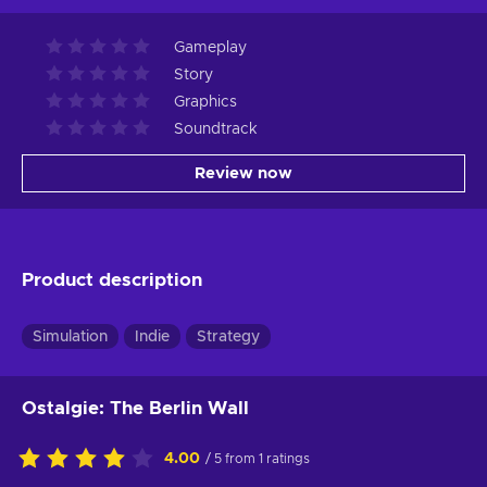
Gameplay
Story
Graphics
Soundtrack
Review now
Product description
Simulation
Indie
Strategy
Ostalgie: The Berlin Wall
4.00
/ 5 from 1 ratings