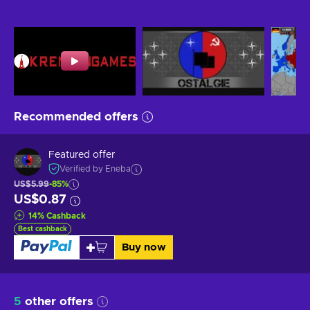
Recommended offers
Featured offer
Verified by Eneba
US$5.99
-85%
US$0.87
14
%
Cashback
Best cashback
Buy now
5
other offers