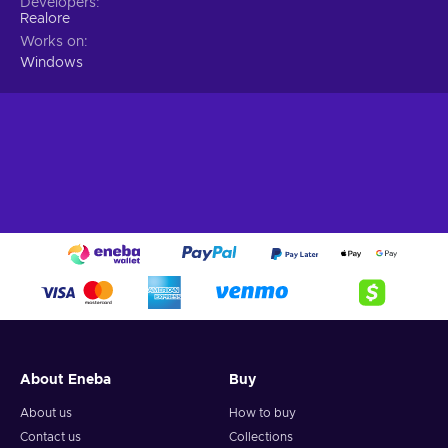
Developers
Realore
Works on
Windows
About Eneba
Buy
About us
How to buy
Contact us
Collections