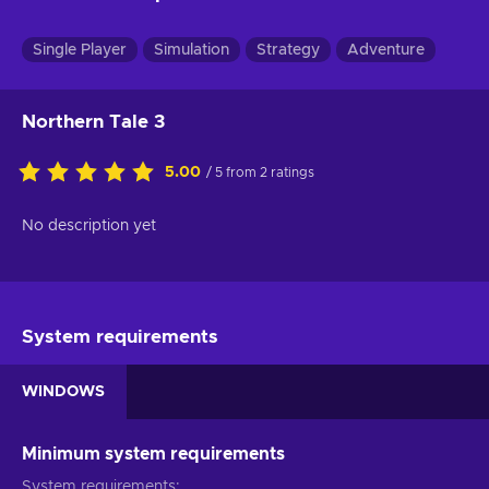
Single Player
Simulation
Strategy
Adventure
Northern Tale 3
5.00
/ 5 from 2 ratings
No description yet
System requirements
WINDOWS
Minimum system requirements
System requirements