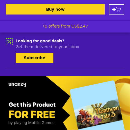
Buy now
+6 offers from
US$2.47
Looking for good deals?
Get them delivered to your inbox
Subscribe