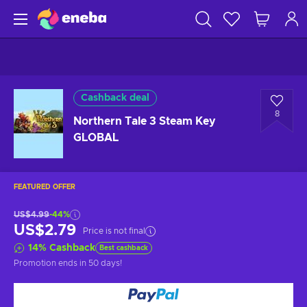
Cashback deal
8
Northern Tale 3 Steam Key
GLOBAL
FEATURED OFFER
US$4.99
-44%
US$2.79
Price is not final
14
%
Cashback
Best cashback
Promotion ends
in 50 days
!