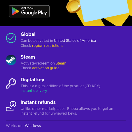
Global
Can be activated in
United States of America
Check
region restrictions
Steam
Activate/redeem on
Steam
Check
activation guide
Digital key
This is a digital edition of the product (CD-KEY)
Instant delivery
Instant refunds
Unlike other marketplaces, Eneba allows you to get an
instant refund for unviewed keys.
Works on
:
Windows