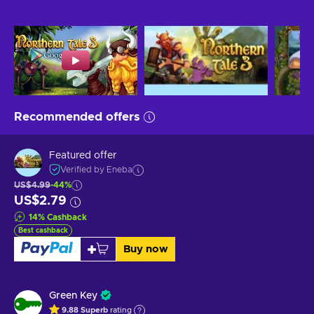
Recommended offers
Featured offer
Verified by Eneba
US$4.99
-44%
US$2.79
14
%
Cashback
Best cashback
Buy now
Green Key
9.88
Superb
rating