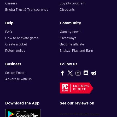
Careers
Loyalty program
Eneba Trust & Transparency
Discounts
Help
Community
FAQ
Gaming news
How to activate game
Giveaways
Create a ticket
Become affiliate
Return policy
Snakzy: Play and Earn
Business
Follow us
Sell on Eneba
Advertise with Us
EDITOR'S
CHOICE
Download the App
See our reviews on