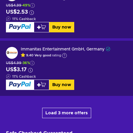
US$4.99
-49%
US$2.53
11
%
Cashback
Buy now
Immanitas Entertainment GmbH, Germany
9.40
Very good
rating
US$4.99
-36%
US$3.17
11
%
Cashback
Buy now
Load 3 more offers