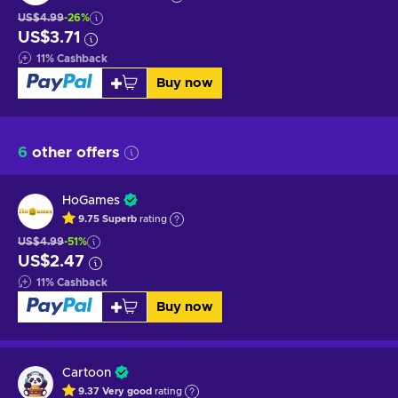
US$4.99
-26%
US$3.71
11
%
Cashback
Buy now
6
other offers
HoGames
9.75
Superb
rating
US$4.99
-51%
US$2.47
11
%
Cashback
Buy now
Cartoon
9.37
Very good
rating