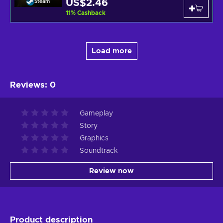
US$2.46
Steam
11
%
Cashback
Load more
Reviews
:
0
Gameplay
Story
Graphics
Soundtrack
Review now
Product description