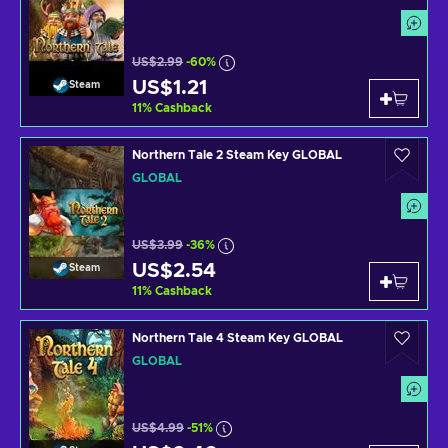
US$2.99
-60%
US$1.21
Steam
11
%
Cashback
Northern Tale 2 Steam Key GLOBAL
GLOBAL
US$3.99
-36%
US$2.54
Steam
11
%
Cashback
Northern Tale 4 Steam Key GLOBAL
GLOBAL
US$4.99
-51%