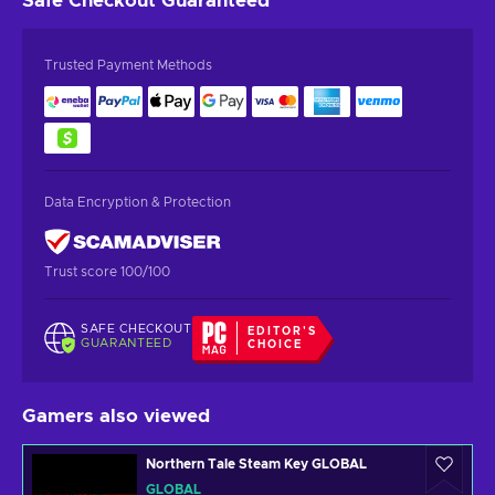
Safe Checkout
Guaranteed
Trusted Payment Methods
Data Encryption & Protection
Trust score 100/100
SAFE CHECKOUT
EDITOR'S
GUARANTEED
CHOICE
Gamers also viewed
Northern Tale Steam Key GLOBAL
GLOBAL