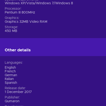
Windows XP/Vista/Windows 7/Windows 8
Processor
Pentium III 800MHz
Graphics
Graphics 32MB Video RAM
Storage
450 MB
Other details
Languages
English
French
German
Italian
Spanish
Release date
1 December 2017
Publisher
Qumaron