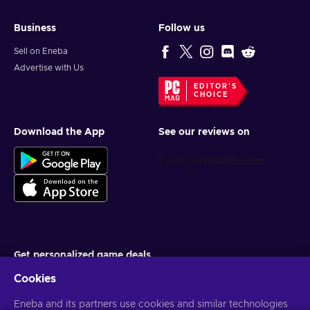
Business
Follow us
Sell on Eneba
Advertise with Us
EDITOR'S
CHOICE
Download the App
See our reviews on
Get personalized game deals
Cookies
Subscribe
Eneba and its partners use cookies and similar technologies
You can unsubscribe at any time. Visit
Privacy notice
for more