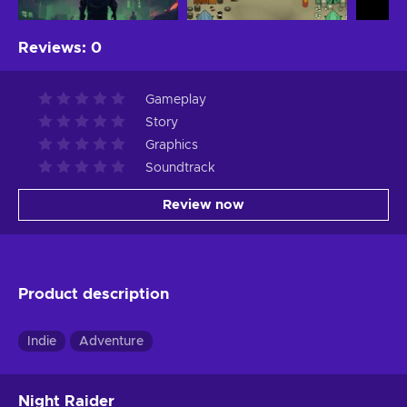
Reviews
:
0
Gameplay
Story
Graphics
Soundtrack
Review now
Product description
Indie
Adventure
Night Raider