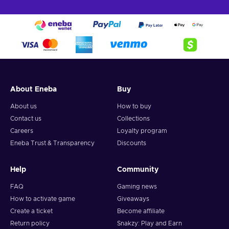
About Eneba
Buy
About us
How to buy
Contact us
Collections
Careers
Loyalty program
Eneba Trust & Transparency
Discounts
Help
Community
FAQ
Gaming news
How to activate game
Giveaways
Create a ticket
Become affiliate
Return policy
Snakzy: Play and Earn