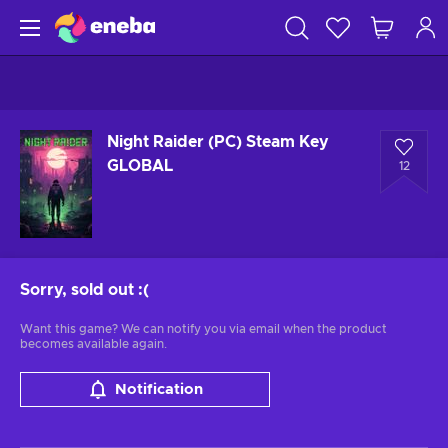
Night Raider (PC) Steam Key
GLOBAL
12
Sorry, sold out
:(
Want this game? We can notify you via email when the product
becomes available again.
Notification