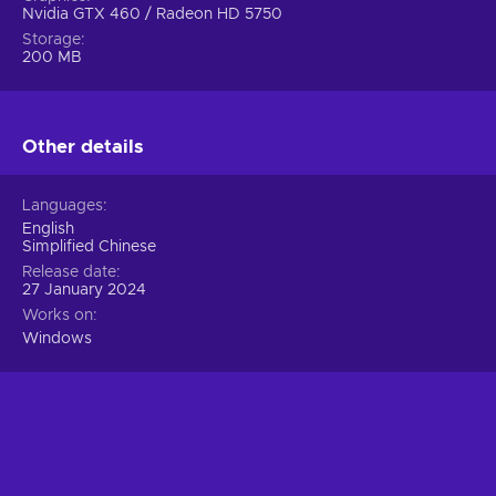
Nvidia GTX 460 / Radeon HD 5750
Storage
200 MB
Other details
Languages
English
Simplified Chinese
Release date
27 January 2024
Works on
Windows