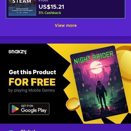
From
US$15.21
5
%
Cashback
View more