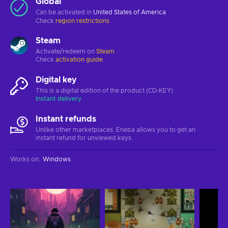
Global
Can be activated in
United States of America
Check
region restrictions
Steam
Activate/redeem on
Steam
Check
activation guide
Digital key
This is a digital edition of the product (CD-KEY)
Instant delivery
Instant refunds
Unlike other marketplaces, Eneba allows you to get an
instant refund for unviewed keys.
Works on
:
Windows