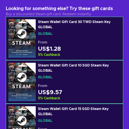
Looking for something else? Try these gift cards
Buy a discounted Steam gift card. Redeem instantly.
Steam Wallet Gift Card 30 TWD Steam Key
GLOBAL
GLOBAL
From
US$1.28
5
%
Cashback
Steam Wallet Gift Card 10 SGD Steam Key
GLOBAL
GLOBAL
From
US$9.57
5
%
Cashback
Steam Wallet Gift Card 15 SGD Steam Key
GLOBAL
GLOBAL