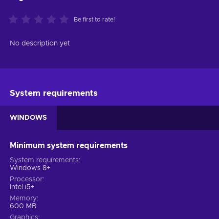
Be first to rate!
No description yet
System requirements
WINDOWS
Minimum system requirements
System requirements
Windows 8+
Processor
Intel i5+
Memory
600 MB
Graphics