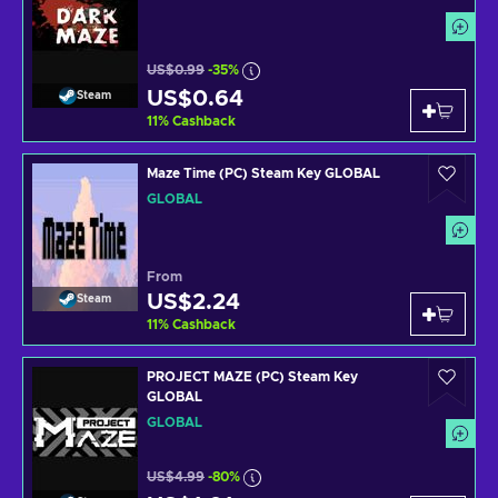
US$0.99
-35%
US$0.64
Steam
11
%
Cashback
Maze Time (PC) Steam Key GLOBAL
GLOBAL
From
US$2.24
Steam
11
%
Cashback
PROJECT MAZE (PC) Steam Key
GLOBAL
GLOBAL
US$4.99
-80%