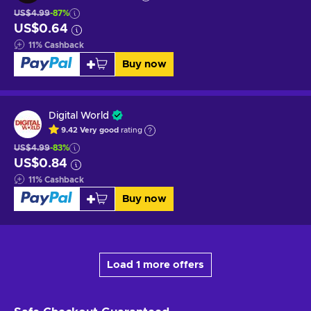
US$4.99
-87%
US$0.64
11
%
Cashback
Buy now
Digital World
9.42
Very good
rating
US$4.99
-83%
US$0.84
11
%
Cashback
Buy now
Load 1 more offers