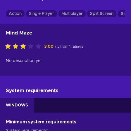
Action
Single Player
Multiplayer
Split Screen
Simul
Mind Maze
3.00
/ 5 from 1 ratings
No description yet
System requirements
WINDOWS
Minimum system requirements
System requirements