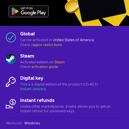
Global
Can be activated in
United States of America
Check
region restrictions
Steam
Activate/redeem on
Steam
Check
activation guide
Digital key
This is a digital edition of the product (CD-KEY)
Instant delivery
Instant refunds
Unlike other marketplaces, Eneba allows you to get an
instant refund for unviewed keys.
Works on
:
Windows