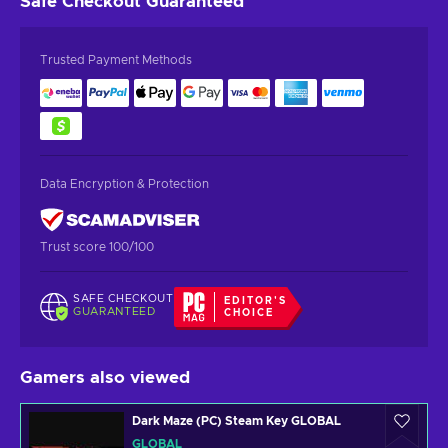
Safe Checkout
Guaranteed
Trusted Payment Methods
Data Encryption & Protection
Trust score 100/100
SAFE CHECKOUT
EDITOR'S
GUARANTEED
CHOICE
Gamers also viewed
Dark Maze (PC) Steam Key GLOBAL
GLOBAL