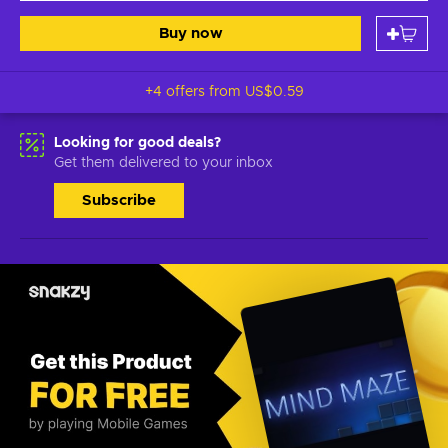
Buy now
+4 offers from
US$0.59
Looking for good deals?
Get them delivered to your inbox
Subscribe