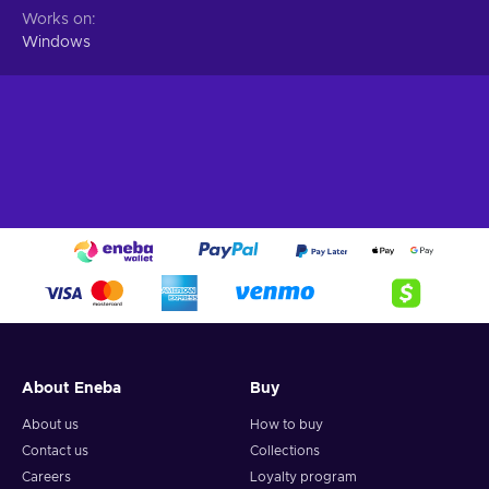
Works on
Windows
About Eneba
Buy
About us
How to buy
Contact us
Collections
Careers
Loyalty program