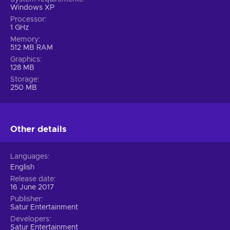
Windows XP
Processor
1 GHz
Memory
512 MB RAM
Graphics
128 MB
Storage
250 MB
Other details
Languages
English
Release date
16 June 2017
Publisher
Satur Entertainment
Developers
Satur Entertainment