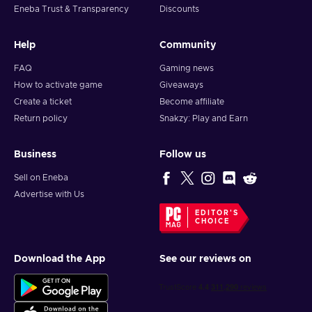
Eneba Trust & Transparency
Discounts
Help
Community
FAQ
Gaming news
How to activate game
Giveaways
Create a ticket
Become affiliate
Return policy
Snakzy: Play and Earn
Business
Follow us
Sell on Eneba
Advertise with Us
EDITOR'S
CHOICE
Download the App
See our reviews on