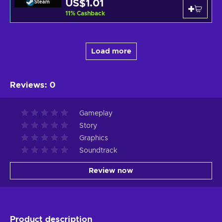
US$1.01
Steam
11
%
Cashback
Load more
Reviews
:
0
Gameplay
Story
Graphics
Soundtrack
Review now
Product description