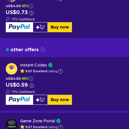
US$4.99
-85%
US$0.73
11
%
Cashback
Buy now
4
other offers
Instant-Codes
9.67
Excellent
rating
US$4.99
-88%
US$0.59
11
%
Cashback
Buy now
Game Zone Portal
9.57
Excellent
rating