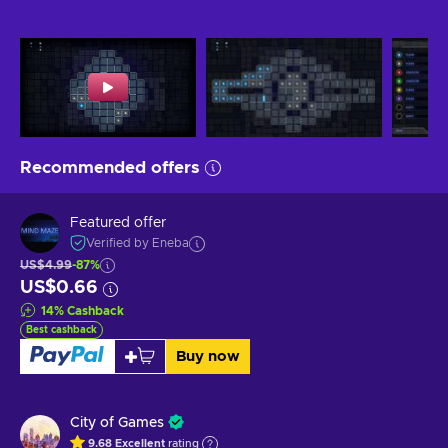
Recommended offers
Featured offer
Verified by Eneba
US$4.99
-87%
US$0.66
14
%
Cashback
Best cashback
Buy now
City of Games
9.68
Excellent
rating