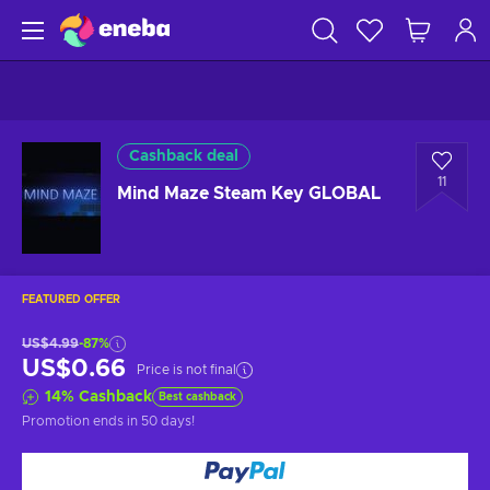
Cashback deal
11
Mind Maze Steam Key GLOBAL
FEATURED OFFER
US$4.99
-87%
US$0.66
Price is not final
14
%
Cashback
Best cashback
Promotion ends
in 50 days
!