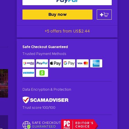
Buy now
+5 offers from
US$2.44
Safe Checkout
Guaranteed
Trusted Payment Methods
Data Encryption & Protection
Trust score 100/100
SAFE CHECKOUT
EDITOR'S
GUARANTEED
CHOICE