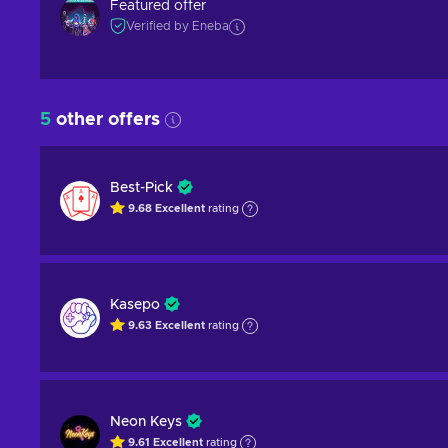
Featured offer
Verified by Eneba
5
other offers
Best-Pick
9.68
Excellent
rating
Kasepo
9.63
Excellent
rating
Neon Keys
9.61
Excellent
rating