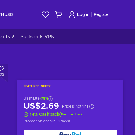
|
TH
USD
Log in
Register
ints ⚡
Surfshark VPN
192
FEATURED OFFER
US$11.99
-78%
US$2.69
Price is not final
14
%
Cashback
Best cashback
Promotion ends
in 51 days
!