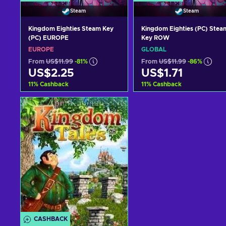
Steam
Steam
Kingdom Eighties Steam Key
Kingdom Eighties (PC) Stea
(PC) EUROPE
Key ROW
EUROPE
GLOBAL
From
US$11.99
-81%
From
US$11.99
-86%
US$2.25
US$1.71
11
%
Cashback
11
%
Cashback
Add to cart
Add to cart
View offers
View offers
CASHBACK