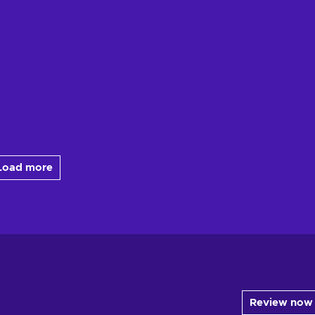
Load more
Review now