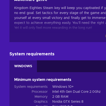
Kingdom Eighties Steam key will keep you captivated if 
no end goal. Set tactics for every stage of the game and
yourself at every small victory and finally get to immers
expect to achieve everything easily. You’ll need the righ
Yet it will only feel more rewarding in the long run!
Features
Many immersive features and mechanics make up Kingdom 
this title for hours:
System requirements
Action – This title includes challenges that have to be o
etc.;
WINDOWS
Base building – You can create the perfect shelters able
Difficult – You have to earn victories by overcoming i
Minimum system requirements
Procedural generation – Most content of the game is c
System requirements
Windows 10+
Singleplayer – The game includes a story campaign mea
Processor
Intel 4th Gen Dual Core 2.0Ghz
Survival – You have to manage resources and fight agai
Memory
2 GB RAM
Graphics
Nvidia GTX Series 8
Tower defense – The title focuses on using various reso