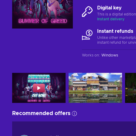
Digital key
This is a digital editi
Instant delivery
Instant refunds
Unlike other marketpl
instant refund for unv
Works on
:
Windows
Recommended offers