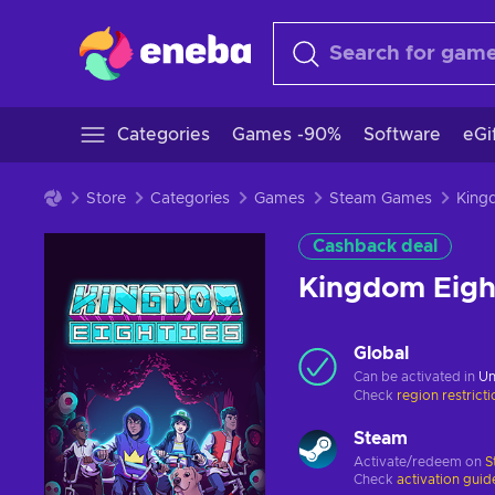
Categories
Games -90%
Software
eGi
Store
Categories
Games
Steam Games
Cashback deal
Kingdom Eigh
Global
Can be activated in
Un
Check
region restrict
Steam
Activate/redeem on
S
Check
activation guid