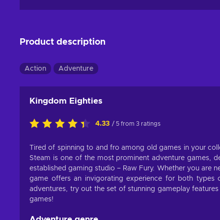
Product description
Action
Adventure
Kingdom Eighties
4.33
/ 5 from 3 ratings
Tired of spinning to and fro among old games in your coll
Steam is one of the most prominent adventure games, d
established gaming studio – Raw Fury. Whether you are new
game offers an invigorating experience for both type
adventures, try out the set of stunning gameplay features 
games!
Adventure genre