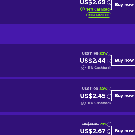
US$2.69
Buy now
14
%
Cashback
Best cashback
US$11.99
-80%
US$2.44
Buy now
11
%
Cashback
US$11.99
-80%
US$2.45
Buy now
11
%
Cashback
US$11.99
-78%
US$2.67
Buy now