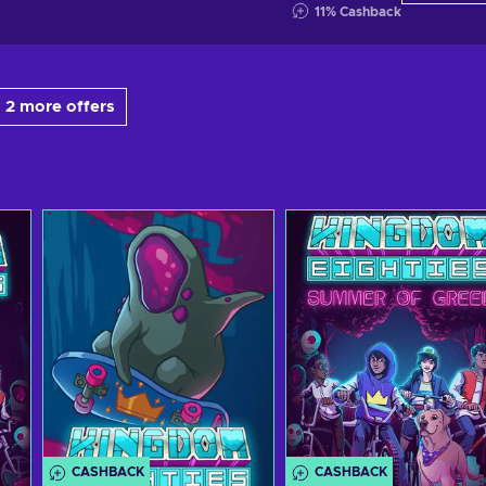
11
%
Cashback
 2 more offers
CASHBACK
CASHBACK