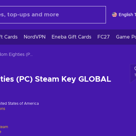
English 
ft Cards
NordVPN
Eneba Gift Cards
FC27
Game Po
Kingdom Eighties (PC) Steam Key GLOBAL
ties (PC) Steam Key GLOBAL
ited States of America
ions
team
e