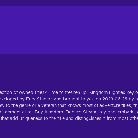
ection of owned titles? Time to freshen up! Kingdom Eighties key 
eveloped by Fury Studios and brought to you on 2023-06-26 by 
 to the genre or a veteran that knows most of adventure titles, th
s of gamers alike. Buy Kingdom Eighties Steam key and embark 
that add uniqueness to the title and distinguishes it from most oth