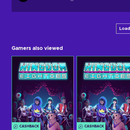
Load
Gamers also viewed
CASHBACK
CASHBACK