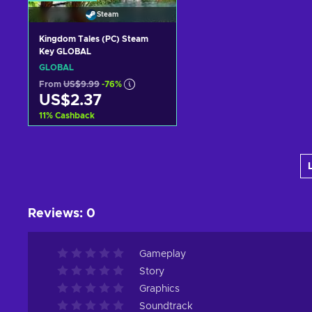
Steam
Kingdom Tales (PC) Steam
Key GLOBAL
GLOBAL
From
US$9.99
-76%
US$2.37
11
%
Cashback
Add to cart
View offers
Reviews
:
0
Gameplay
Story
Graphics
Soundtrack