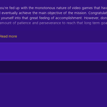
you’re fed up with the monotonous nature of video games that ha
 eventually achieve the main objective of the mission. Congratula
e yourself into that great feeling of accomplishment. However, don
t amount of patience and perseverance to reach that long term goa
Read more
Eighties key! Don’t be surprised when you catch yourself playi
vercome by utilizing such skills as precision, quick response time,
 to withstand the unrelenting forces of the outside world;
ntentionally hard obstacles and gameplay mechanics;
reated automatically and at random;
nt for solo players;
nst foes & the environment to survive;
urces to fortify bases and blocking, impeding, and attacking