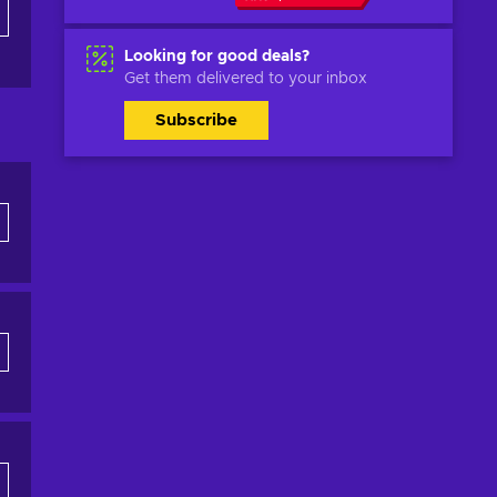
Looking for good deals?
Get them delivered to your inbox
Subscribe