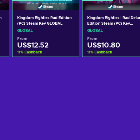
Steam
Steam
m
Kingdom Eighties Rad Edition
Kingdom Eighties | Rad Delu
(PC) Steam Key GLOBAL
Edition Steam (PC) Key
GLOBAL
GLOBAL
GLOBAL
From
From
US$12.52
US$10.80
11
%
Cashback
11
%
Cashback
Add to cart
Add to cart
View offers
View offers