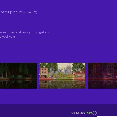
on of the product (CD-KEY)
aces, Eneba allows you to get an
iewed keys.
US$11.99
-78%