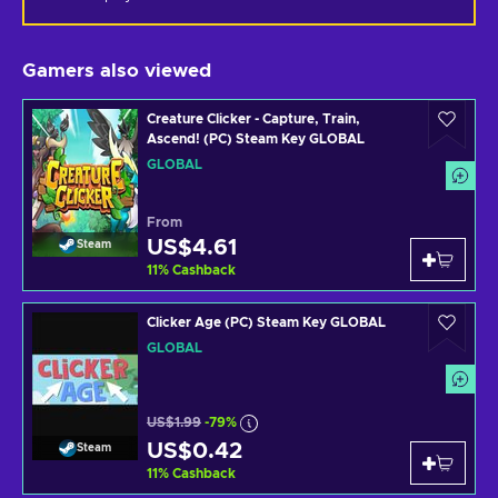
Gamers also viewed
Creature Clicker - Capture, Train,
Ascend! (PC) Steam Key GLOBAL
GLOBAL
From
US$4.61
Steam
11
%
Cashback
Clicker Age (PC) Steam Key GLOBAL
GLOBAL
US$1.99
-79%
US$0.42
Steam
11
%
Cashback