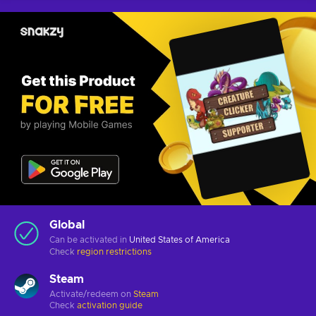
Global
Can be activated in
United States of America
Check
region restrictions
Steam
Activate/redeem on
Steam
Check
activation guide