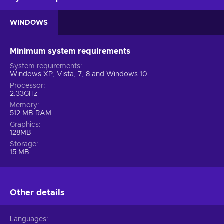
WINDOWS
Minimum system requirements
System requirements
Windows XP, Vista, 7, 8 and Windows 10
Processor
2.33GHz
Memory
512 MB RAM
Graphics
128MB
Storage
15 MB
Other details
Languages