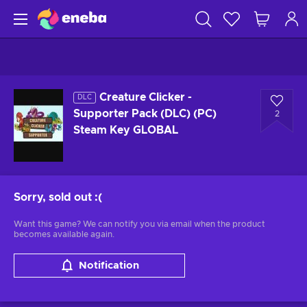
Creature Clicker -
DLC
Supporter Pack (DLC) (PC)
2
Steam Key GLOBAL
Sorry, sold out
:(
Want this game? We can notify you via email when the product
becomes available again.
Notification