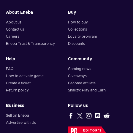
About Eneba
Buy
About us
How to buy
Contact us
Collections
Careers
Loyalty program
Eneba Trust & Transparency
Discounts
Help
Community
FAQ
Gaming news
How to activate game
Giveaways
Create a ticket
Become affiliate
Return policy
Snakzy: Play and Earn
Business
Follow us
Sell on Eneba
Advertise with Us
EDITOR'S