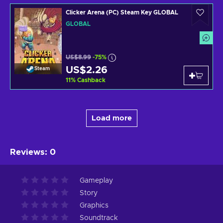
Clicker Arena (PC) Steam Key GLOBAL
GLOBAL
US$8.99
-75%
US$2.26
Steam
11
%
Cashback
Load more
Reviews
:
0
Gameplay
Story
Graphics
Soundtrack