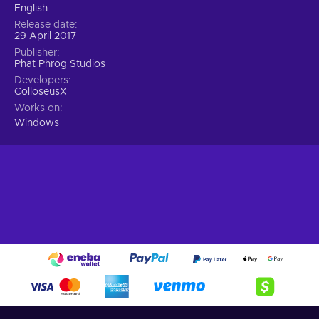
English
Release date
29 April 2017
Publisher
Phat Phrog Studios
Developers
ColloseusX
Works on
Windows