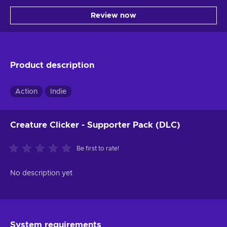
Review now
Product description
Action
Indie
Creature Clicker - Supporter Pack (DLC)
Be first to rate!
No description yet
System requirements