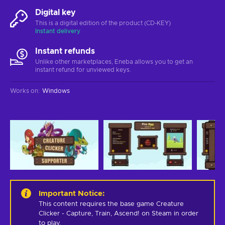
Digital key
This is a digital edition of the product (CD-KEY)
Instant delivery
Instant refunds
Unlike other marketplaces, Eneba allows you to get an
instant refund for unviewed keys.
Works on
:
Windows
Important Notice
:
This content requires the base game Creature 
Clicker - Capture, Train, Ascend! on Steam in order 
to play.