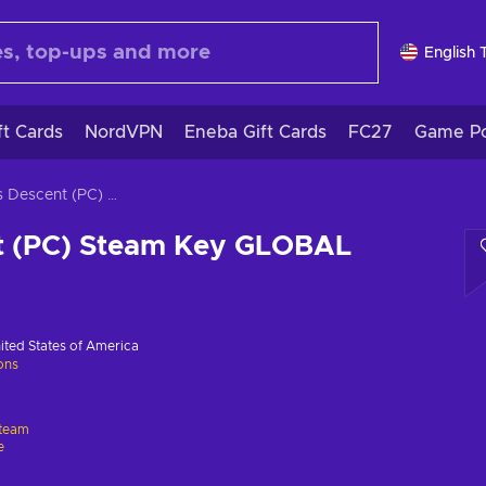
English 
ft Cards
NordVPN
Eneba Gift Cards
FC27
Game Po
Aegis Descent (PC) Steam Key GLOBAL
t (PC) Steam Key GLOBAL
ited States of America
ions
team
e