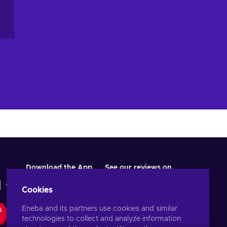
Download the App
See our reviews on
Cookies
Eneba and its partners use cookies and similar
S
technologies to collect and analyze information