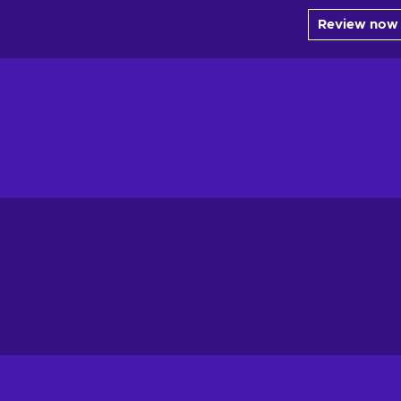
Review now