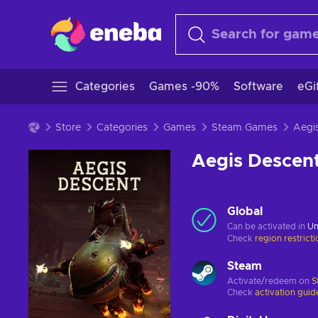
Categories
Games -90%
Software
eGi
Store
Categories
Games
Steam Games
Aegis Descen
Global
Can be activated in
Un
Check
region restrict
Steam
Activate/redeem on
S
Check
activation guid