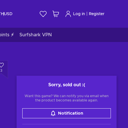
|
TH
USD
Log in
Register
ints ⚡
Surfshark VPN
3
Sorry, sold out
:(
Want this game? We can notify you via email when
the product becomes available again.
Notification