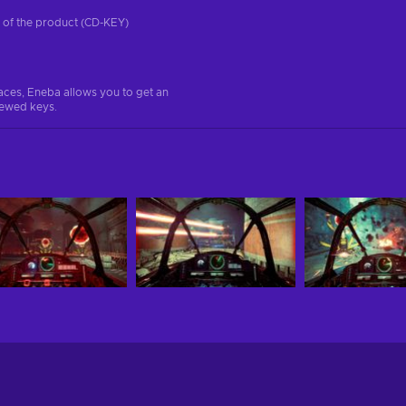
on of the product (CD-KEY)
aces, Eneba allows you to get an
iewed keys.