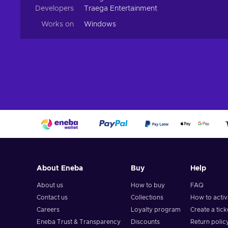
Developers
Traega Entertainment
Works on
Windows
About Eneba
Buy
Help
About us
How to buy
FAQ
Contact us
Collections
How to acti
Careers
Loyalty program
Create a tick
Eneba Trust & Transparency
Discounts
Return polic