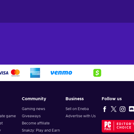
Community
Business
Follow us
Gaming news
Sell on Eneba
vate game
Giveaways
Advertise with Us
et
Become affiliate
EDITOR'
CHOICE
y
Snakzy: Play and Earn