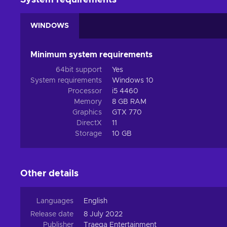
System requirements
WINDOWS
Minimum system requirements
64bit support
Yes
System requirements
Windows 10
Processor
i5 4460
Memory
8 GB RAM
Graphics
GTX 770
DirectX
11
Storage
10 GB
Other details
Languages
English
Release date
8 July 2022
Publisher
Traega Entertainment