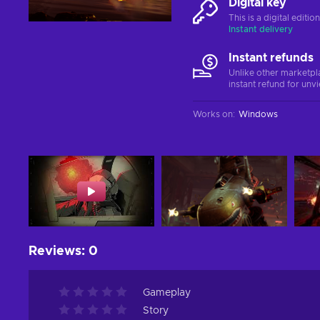
Digital key
This is a digital editi
Instant delivery
Instant refunds
Unlike other marketpl
instant refund for unv
Works on
:
Windows
Reviews
:
0
Gameplay
Story