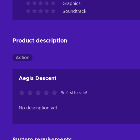
Graphics
Soundtrack
Product description
Action
Aegis Descent
Be first to rate!
No description yet