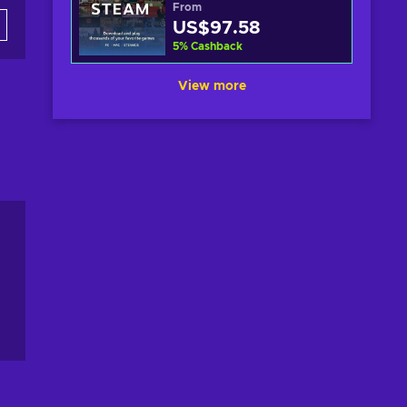
From
US$97.58
5
%
Cashback
View more