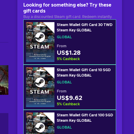
Looking for something else? Try these
gift cards
Buy a discounted Steam gift card. Redeem instantly.
Steam Wallet Gift Card 30 TWD
Steam Key GLOBAL
GLOBAL
From
US$1.28
5
%
Cashback
Steam Wallet Gift Card 10 SGD
Steam Key GLOBAL
GLOBAL
From
US$9.62
5
%
Cashback
Steam Wallet Gift Card 100 SGD
Steam Key GLOBAL
GLOBAL