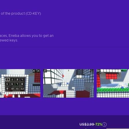
on of the product (CD-KEY)
aces, Eneba allows you to get an
iewed keys.
US$2.99
-72%