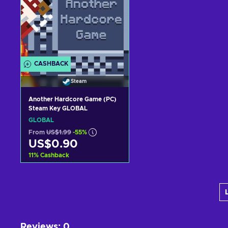
CASHBACK
Steam
Another Hardcore Game (PC)
Steam Key GLOBAL
GLOBAL
From
US$1.99
-55%
US$0.90
11
%
Cashback
Add to cart
View offers
Reviews
:
0