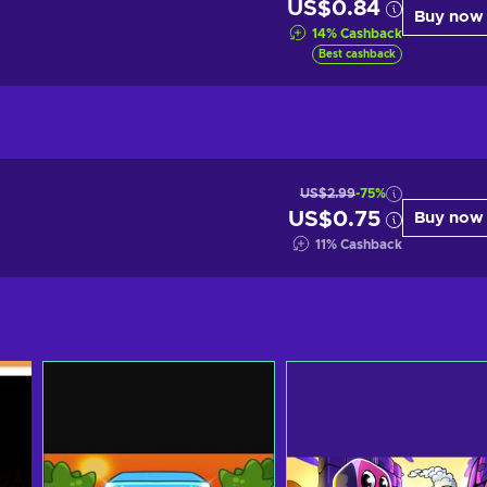
US$0.84
Buy now
14
%
Cashback
Best cashback
US$2.99
-75%
US$0.75
Buy now
11
%
Cashback