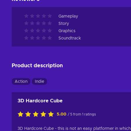
Gameplay
Story
Graphics
Soundtrack
Product description
Action
Indie
3D Hardcore Cube
5.00
/ 5 from 1 ratings
3D Hardcore Cube - this is not an easy platformer in which 