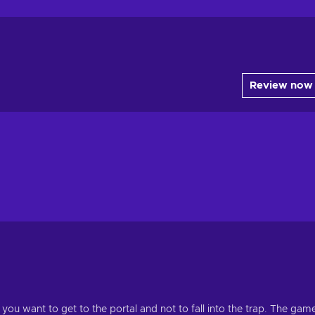
Review now
you want to get to the portal and not to fall into the trap. The gam