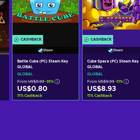
CASHBACK
CASHBACK
Steam
Steam
Battle Cube (PC) Steam Key
Cube Space (PC) Steam Key
GLOBAL
GLOBAL
GLOBAL
GLOBAL
From
US$0.99
-19%
From
US$9.99
-11%
US$0.80
US$8.93
11
%
Cashback
11
%
Cashback
Add to cart
Add to cart
View offers
View offers