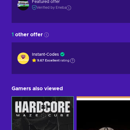
Featured offer
Verified by Eneba
1
other offer
Instant-Codes
9.67
Excellent
rating
Gamers also viewed