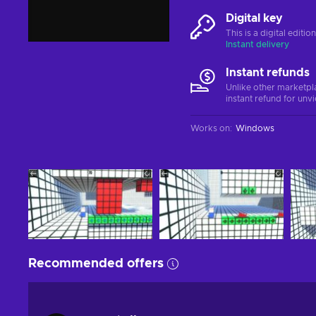
Digital key
This is a digital editi
Instant delivery
Instant refunds
Unlike other marketpl
instant refund for unv
Works on
:
Windows
Recommended offers