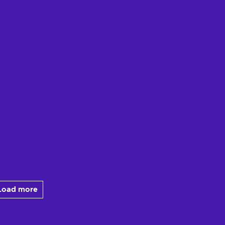
Load more