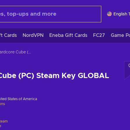
English 
ft Cards
NordVPN
Eneba Gift Cards
FC27
Game Po
3D Hardcore Cube (PC) Steam Key GLOBAL
Cube (PC) Steam Key GLOBAL
ited States of America
ions
team
e