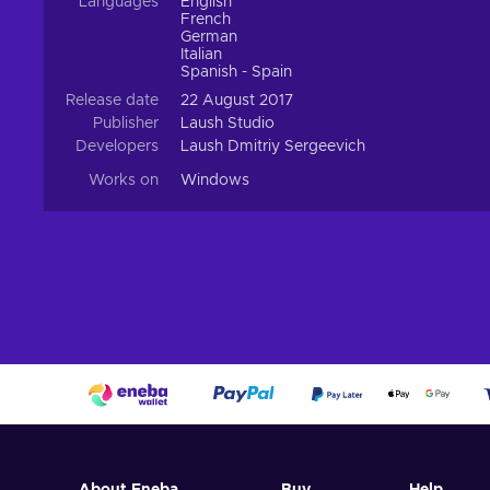
Languages
English
French
German
Italian
Spanish - Spain
Release date
22 August 2017
Publisher
Laush Studio
Developers
Laush Dmitriy Sergeevich
Works on
Windows