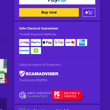
Buy now
Safe Checkout
Guaranteed
Trusted Payment Methods
Data Encryption & Protection
Trust score 100/100
SAFE CHECKOUT
EDITOR'S
GUARANTEED
CHOICE