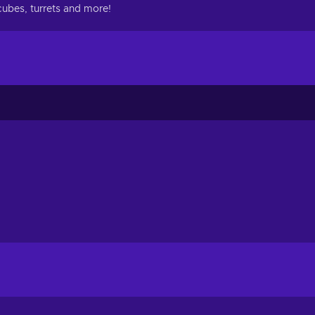
 cubes, turrets and more!