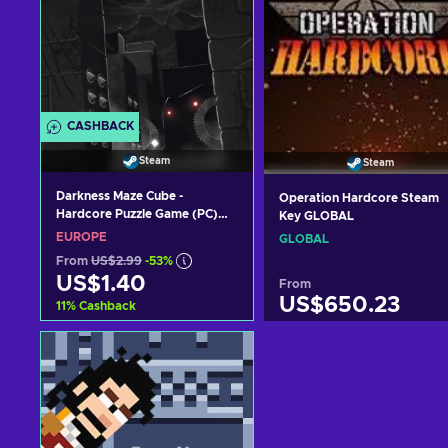
CASHBACK
Steam
Steam
Darkness Maze Cube -
Operation Hardcore Steam
Hardcore Puzzle Game (PC)
Key GLOBAL
Steam Key EUROPE
EUROPE
GLOBAL
From
US$2.99
-53%
US$1.40
From
US$650.23
11
%
Cashback
Add to cart
Add to cart
View offers
View offers