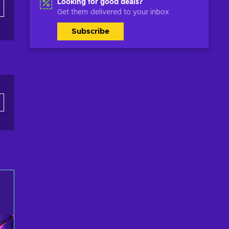
Looking for good deals?
Get them delivered to your inbox
Subscribe