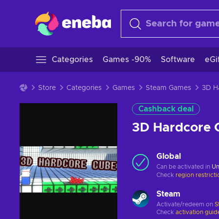
Categories
Games -90%
Software
eGi
Store
Categories
Games
Steam Games
Cashback deal
3D Hardcore 
Global
Can be activated in
Un
Check
region restrict
Steam
Activate/redeem on
S
Check
activation guid