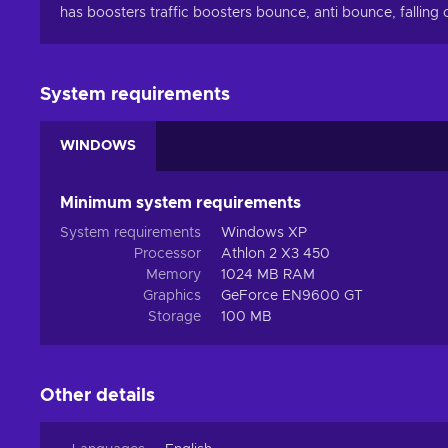
has boosters traffic boosters bounce, anti bounce, falling
System requirements
WINDOWS
Minimum system requirements
System requirements
Windows XP
Processor
Athlon 2 X3 450
Memory
1024 MB RAM
Graphics
GeForce EN9600 GT
Storage
100 MB
Other details