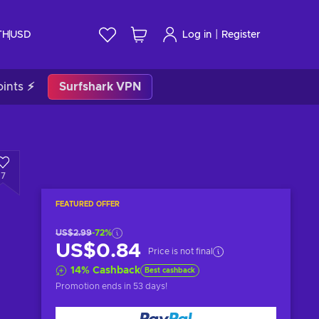
|
TH
USD
Log in
Register
ints ⚡
Surfshark VPN
7
FEATURED OFFER
US$2.99
-72%
US$0.84
Price is not final
14
%
Cashback
Best cashback
Promotion ends
in 53 days
!