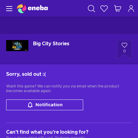
Big City Stories
0
Sorry, sold out
:(
Want this game? We can notify you via email when the product
becomes available again.
Notification
Can't find what you're looking for?