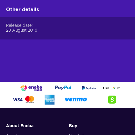
Other details
Release date
23 August 2016
About Eneba
Buy