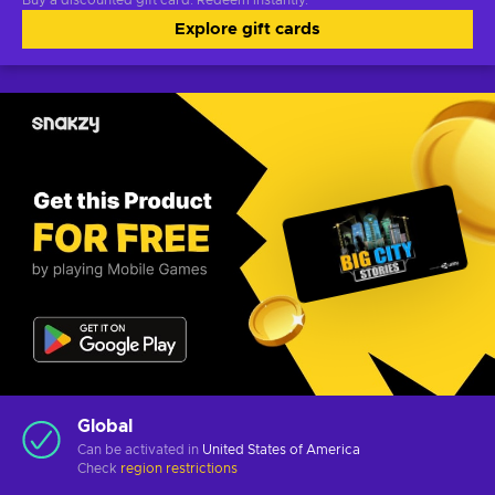
Buy a discounted gift card. Redeem instantly.
Explore gift cards
Global
Can be activated in
United States of America
Check
region restrictions