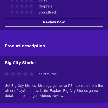
Story
Graphics
Soundtrack
Review now
Product description
Big City Stories
Be first to rate!
Get Big City Stories, Strategy game for PS4 console from the
official PlayStation website. Explore Big City Stories game
detail, demo, images, videos, reviews.