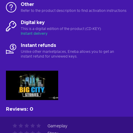
Other
Refer to the product description to find activation instructions
Digital key
This is a digital edition of the product (CD-KEY)
Instant delivery
Instant refunds
Unlike other marketplaces, Eneba allows you to get an
instant refund for unviewed keys.
Reviews
:
0
Gameplay