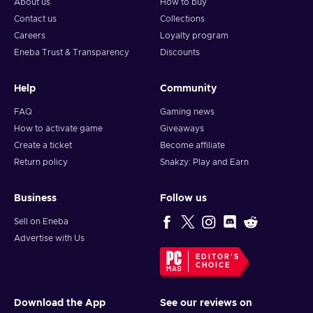
About us
How to buy
Contact us
Collections
Careers
Loyalty program
Eneba Trust & Transparency
Discounts
Help
Community
FAQ
Gaming news
How to activate game
Giveaways
Create a ticket
Become affiliate
Return policy
Snakzy: Play and Earn
Business
Follow us
Sell on Eneba
Advertise with Us
EDITOR'S
CHOICE
Download the App
See our reviews on