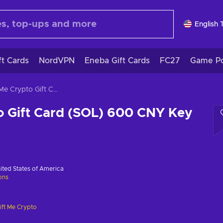
English 
ft Cards
NordVPN
Eneba Gift Cards
FC27
Game Po
Gift Me Crypto Gift Card (SOL) 600 CNY Key GLOBAL
o Gift Card (SOL) 600 CNY Key
ited States of America
ions
ift Me Crypto