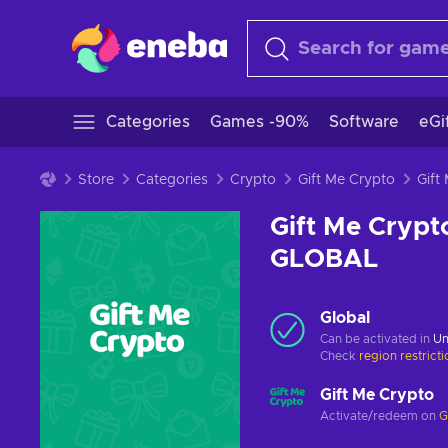
Categories
Games -90%
Software
eGi
Store
Categories
Crypto
Gift Me Crypto
Gift Me Crypt
GLOBAL
Global
Can be activated in
Un
Check
region restrict
Gift Me Crypto
Activate/redeem on
G