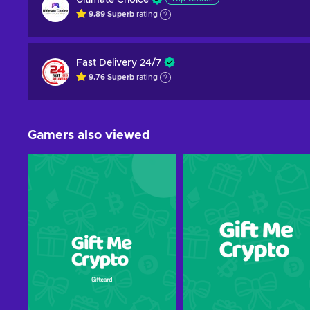
Ultimate Choice
9.89
Superb
rating
Fast Delivery 24/7
9.76
Superb
rating
Gamers also viewed