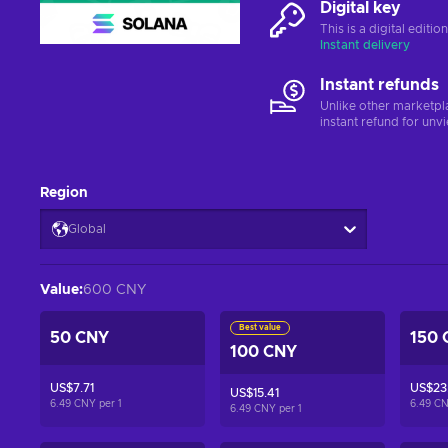
Digital key
This is a digital editi
Instant delivery
Instant refunds
Unlike other marketpl
instant refund for unv
Region
Global
Value
:
600 CNY
Best value
50 CNY
150 
100 CNY
US$7.71
US$23.
US$15.41
6.49 CNY per
1
6.49 C
6.49 CNY per
1