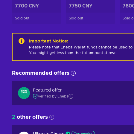
7700 CNY
7750 CNY
780
Sold out
Sold out
Sold o
Important Notice
:
Please note that Eneba Wallet funds cannot be used to pur
You might get less than the full amount shown.
Recommended offers
Featured offer
Verified by Eneba
2
other offers
Top vendor