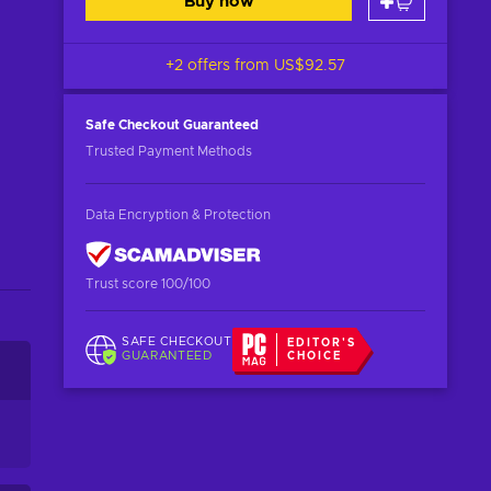
Buy now
+2 offers from
US$92.57
Safe Checkout
Guaranteed
Trusted Payment Methods
Data Encryption & Protection
Trust score 100/100
SAFE CHECKOUT
EDITOR'S
GUARANTEED
CHOICE