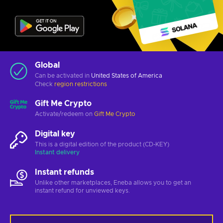
Global
Can be activated in
United States of America
Check
region restrictions
Gift Me Crypto
Activate/redeem on
Gift Me Crypto
Digital key
This is a digital edition of the product (CD-KEY)
Instant delivery
Instant refunds
Unlike other marketplaces, Eneba allows you to get an
instant refund for unviewed keys.