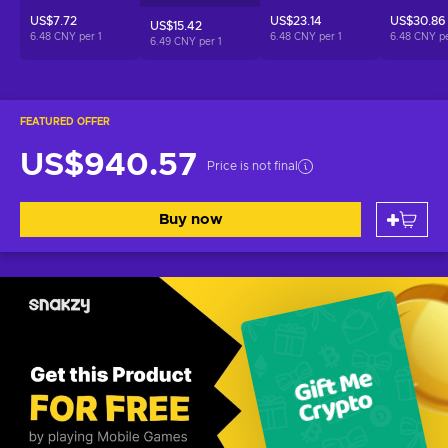
US$7.72
US$23.14
US$30.86
US$15.42
6.48 CNY per
1
6.48 CNY per
1
6.48 CNY p
6.49 CNY per
1
FEATURED OFFER
US$940.57
Price is not final
Buy now