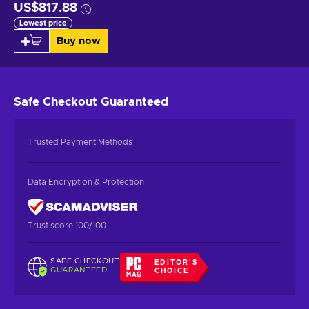
US$817.88
Lowest price
Buy now
Safe Checkout
Guaranteed
Trusted Payment Methods
Data Encryption & Protection
Trust score 100/100
SAFE CHECKOUT
EDITOR'S
GUARANTEED
CHOICE