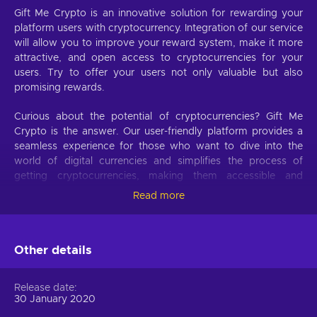
Gift Me Crypto is an innovative solution for rewarding your
platform users with cryptocurrency. Integration of our service
will allow you to improve your reward system, make it more
attractive, and open access to cryptocurrencies for your
users. Try to offer your users not only valuable but also
promising rewards.
Curious about the potential of cryptocurrencies? Gift Me
Crypto is the answer. Our user-friendly platform provides a
seamless experience for those who want to dive into the
world of digital currencies and simplifies the process of
getting cryptocurrencies, making them accessible and
hassle-free.
Read more
Offer your users the opportunity to obtain cryptocurrencies
with a simple voucher system. With Gift Me Crypto vouchers,
Other details
users can easily receive popular cryptocurrencies such as
Bitcoin, Ethereum, Dogecoin, Litecoin, USDC, or BNB
straight to their wallet and then do whatever they want with
Release date
them.
30 January 2020