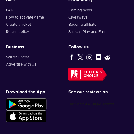
Help
Community
FAQ
Gaming news
How to activate game
Giveaways
Create a ticket
Become affiliate
Return policy
Snakzy: Play and Earn
Business
Follow us
Sell on Eneba
Advertise with Us
EDITOR'S
CHOICE
Download the App
See our reviews on