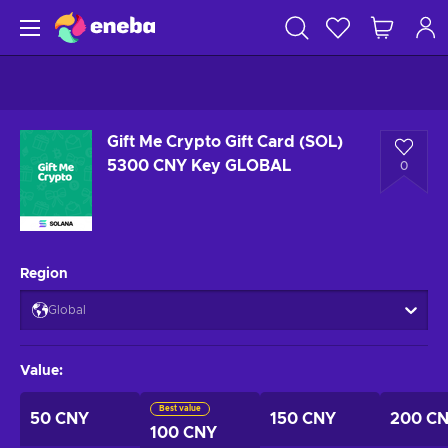
Gift Me Crypto Gift Card (SOL)
5300 CNY Key GLOBAL
0
Region
Global
Value
:
Best value
50 CNY
150 CNY
200 C
100 CNY