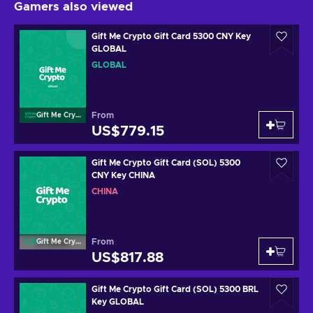
Gamers also viewed
Gift Me Crypto Gift Card 5300 CNY Key
GLOBAL
GLOBAL
From
Gift Me Crypto
US$779.15
Gift Me Crypto Gift Card (SOL) 5300
CNY Key CHINA
CHINA
From
Gift Me Crypto
US$817.88
Gift Me Crypto Gift Card (SOL) 5300 BRL
Key GLOBAL