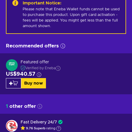
Important Notice
:
Please note that Eneba Wallet funds cannot be used 
to purchase this product. Upon gift card activation - 
fees will be applied. You might get less than the full 
amount shown.
Recommended offers
Featured offer
Verified by Eneba
US$940.57
Buy now
1
other offer
Fast Delivery 24/7
9.76
Superb
rating