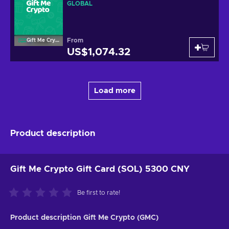
GLOBAL
From
Gift Me Crypto
US$1,074.32
Load more
Product description
Gift Me Crypto Gift Card (SOL) 5300 CNY
Be first to rate!
Product description Gift Me Crypto (GMC)