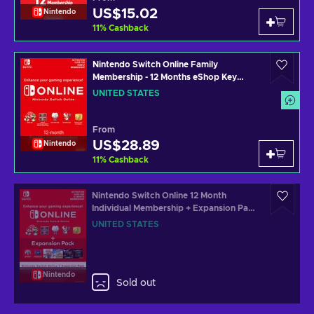
US$15.02
Nintendo
11
%
Cashback
Nintendo Switch Online Family
Membership - 12 Months eShop Key
UNITED STATES
UNITED STATES
From
US$28.89
Nintendo
11
%
Cashback
Nintendo Switch Online 12 Month
Individual Membership + Expansion Pack
eShop Key UNITED STATES
UNITED STATES
Nintendo
Sold out