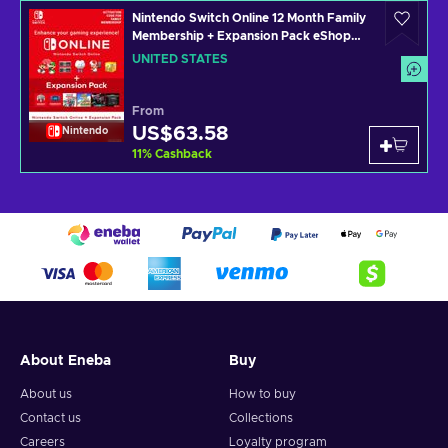
Nintendo Switch Online 12 Month Family
Membership + Expansion Pack eShop
Key UNITED STATES
UNITED STATES
From
US$63.58
Nintendo
11
%
Cashback
About Eneba
Buy
About us
How to buy
Contact us
Collections
Careers
Loyalty program