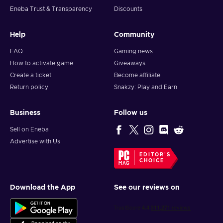
Eneba Trust & Transparency
Discounts
Help
Community
FAQ
Gaming news
How to activate game
Giveaways
Create a ticket
Become affiliate
Return policy
Snakzy: Play and Earn
Business
Follow us
Sell on Eneba
Advertise with Us
EDITOR'S
CHOICE
Download the App
See our reviews on