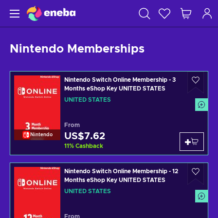
Nintendo Memberships
Nintendo Switch Online Membership - 3
Months eShop Key UNITED STATES
UNITED STATES
From
US$7.62
Nintendo
11
%
Cashback
Nintendo Switch Online Membership - 12
Months eShop Key UNITED STATES
UNITED STATES
From