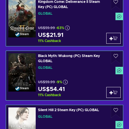
Kingdom Come: Deliverance II Steam
Key (PC) GLOBAL
GLOBAL
US$59.99
-63%
US$21.91
Steam
11
%
Cashback
Black Myth: Wukong (PC) Steam Key
GLOBAL
GLOBAL
US$59.99
-9%
US$54.41
Steam
11
%
Cashback
Silent Hill 2 Steam Key (PC) GLOBAL
GLOBAL