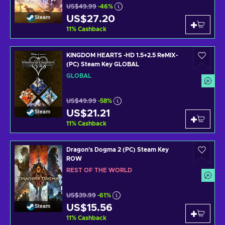
US$49.99
-46%
US$27.20
Steam
11
%
Cashback
KINGDOM HEARTS -HD 1.5+2.5 ReMIX-
(PC) Steam Key GLOBAL
GLOBAL
US$49.99
-58%
US$21.21
Steam
11
%
Cashback
Dragon's Dogma 2 (PC) Steam Key
ROW
REST OF THE WORLD
US$39.99
-61%
US$15.56
Steam
11
%
Cashback