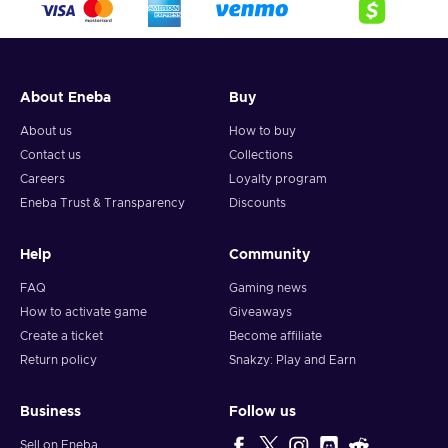
About Eneba
Buy
About us
How to buy
Contact us
Collections
Careers
Loyalty program
Eneba Trust & Transparency
Discounts
Help
Community
FAQ
Gaming news
How to activate game
Giveaways
Create a ticket
Become affiliate
Return policy
Snakzy: Play and Earn
Business
Follow us
Sell on Eneba