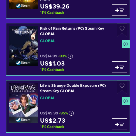
US$39.26
Steam
11
%
Cashback
Risk of Rain Returns (PC) Steam Key
GLOBAL
GLOBAL
US$14.99
-93%
US$1.03
Steam
11
%
Cashback
Life is Strange Double Exposure (PC)
Steam Key GLOBAL
GLOBAL
US$49.99
-95%
US$2.73
Steam
11
%
Cashback