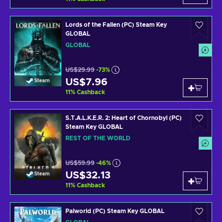
Lords of the Fallen (PC) Steam Key
GLOBAL
GLOBAL
US$29.99
-73%
US$7.96
Steam
11
%
Cashback
S.T.A.L.K.E.R. 2: Heart of Chornobyl (PC)
Steam Key GLOBAL
REST OF THE WORLD
US$59.99
-46%
US$32.13
Steam
11
%
Cashback
Palworld (PC) Steam Key GLOBAL