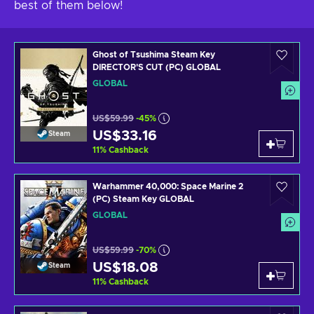
best of them below!
Ghost of Tsushima Steam Key
DIRECTOR'S CUT (PC) GLOBAL
GLOBAL
US$59.99
-45%
US$33.16
Steam
11
%
Cashback
Warhammer 40,000: Space Marine 2
(PC) Steam Key GLOBAL
GLOBAL
US$59.99
-70%
US$18.08
Steam
11
%
Cashback