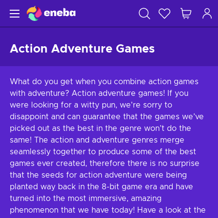
Action Adventure Games
What do you get when you combine action games
with adventure? Action adventure games! If you
were looking for a witty pun, we're sorry to
disappoint and can guarantee that the games we’ve
picked out as the best in the genre won’t do the
same! The action and adventure genres merge
seamlessly together to produce some of the best
games ever created, therefore there is no surprise
that the seeds for action adventure were being
planted way back in the 8-bit game era and have
turned into the most immersive, amazing
phenomenon that we have today! Have a look at the