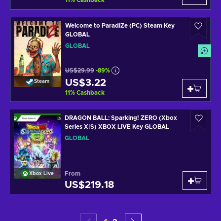
11
%
Cashback
Welcome to ParadiZe (PC) Steam Key
GLOBAL
GLOBAL
US$29.99
-89%
US$3.22
Steam
11
%
Cashback
DRAGON BALL: Sparking! ZERO (Xbox
Series X|S) XBOX LIVE Key GLOBAL
GLOBAL
From
Xbox Live
US$219.18