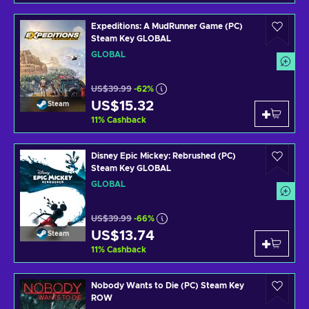
Expeditions: A MudRunner Game (PC)
Steam Key GLOBAL
GLOBAL
US$39.99
-62%
US$15.32
Steam
11
%
Cashback
Disney Epic Mickey: Rebrushed (PC)
Steam Key GLOBAL
GLOBAL
US$39.99
-66%
US$13.74
Steam
11
%
Cashback
Nobody Wants to Die (PC) Steam Key
ROW