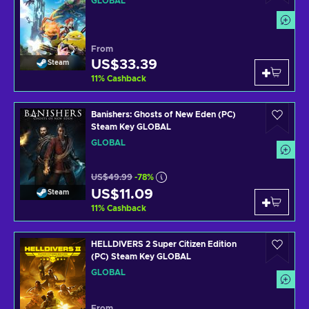
GLOBAL
From
US$33.39
Steam
11
%
Cashback
Banishers: Ghosts of New Eden (PC)
Steam Key GLOBAL
GLOBAL
US$49.99
-78%
US$11.09
Steam
11
%
Cashback
HELLDIVERS 2 Super Citizen Edition
(PC) Steam Key GLOBAL
GLOBAL
From