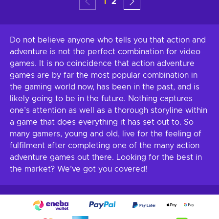
1
2
Do not believe anyone who tells you that action and
adventure is not the perfect combination for video
games. It is no coincidence that action adventure
games are by far the most popular combination in
the gaming world now, has been in the past, and is
likely going to be in the future. Nothing captures
one’s attention as well as a thorough storyline within
a game that does everything it has set out to. So
many gamers, young and old, live for the feeling of
fulfilment after completing one of the many action
adventure games out there. Looking for the best in
the market? We’ve got you covered!