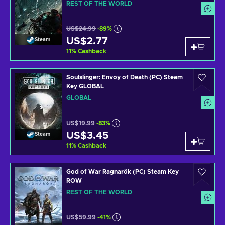
REST OF THE WORLD
US$24.99
-89%
US$2.77
Steam
11
%
Cashback
Soulslinger: Envoy of Death (PC) Steam
Key GLOBAL
GLOBAL
US$19.99
-83%
US$3.45
Steam
11
%
Cashback
God of War Ragnarök (PC) Steam Key
ROW
REST OF THE WORLD
US$59.99
-41%