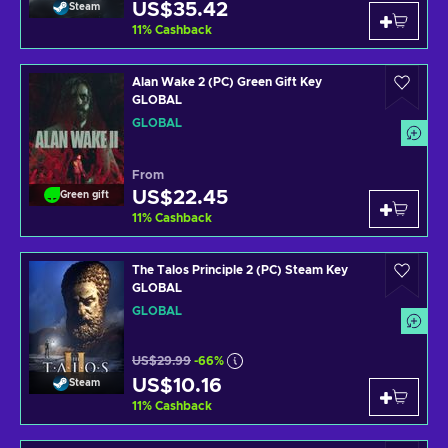
US$35.42
Steam
11
%
Cashback
Alan Wake 2 (PC) Green Gift Key
GLOBAL
GLOBAL
From
US$22.45
Green gift
11
%
Cashback
The Talos Principle 2 (PC) Steam Key
GLOBAL
GLOBAL
US$29.99
-66%
US$10.16
Steam
11
%
Cashback