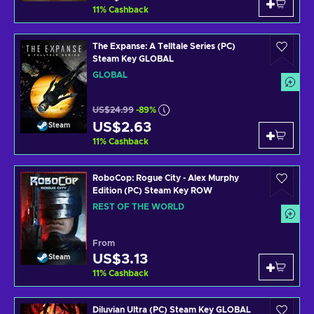
11
%
Cashback
The Expanse: A Telltale Series (PC)
Steam Key GLOBAL
GLOBAL
US$24.99
-89%
US$2.63
Steam
11
%
Cashback
RoboCop: Rogue City - Alex Murphy
Edition (PC) Steam Key ROW
REST OF THE WORLD
From
US$3.13
Steam
11
%
Cashback
Diluvian Ultra (PC) Steam Key GLOBAL