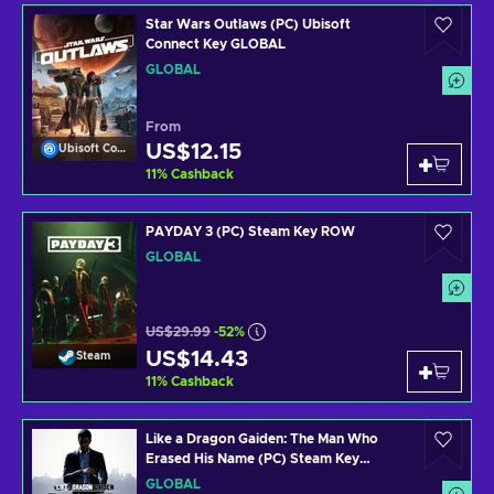
Star Wars Outlaws (PC) Ubisoft
Connect Key GLOBAL
GLOBAL
From
US$12.15
Ubisoft Connect
11
%
Cashback
PAYDAY 3 (PC) Steam Key ROW
GLOBAL
US$29.99
-52%
US$14.43
Steam
11
%
Cashback
Like a Dragon Gaiden: The Man Who
Erased His Name (PC) Steam Key
GLOBAL
GLOBAL