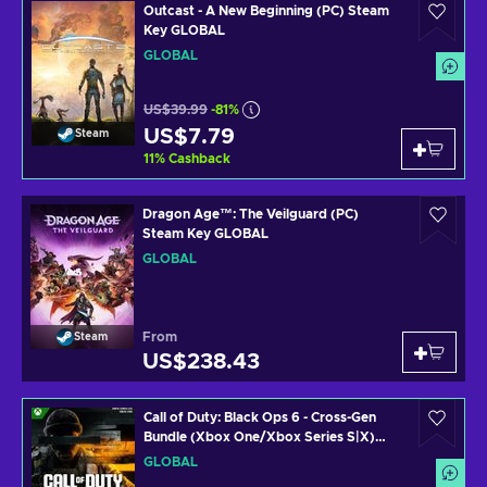
Outcast - A New Beginning (PC) Steam
Key GLOBAL
GLOBAL
US$39.99
-81%
US$7.79
Steam
11
%
Cashback
Dragon Age™: The Veilguard (PC)
Steam Key GLOBAL
GLOBAL
From
Steam
US$238.43
Call of Duty: Black Ops 6 - Cross-Gen
Bundle (Xbox One/Xbox Series S|X)
Xbox Live Key GLOBAL
GLOBAL