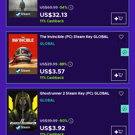
US$69.99
-54%
US$32.13
Steam
11
%
Cashback
The Invincible (PC) Steam Key GLOBAL
GLOBAL
US$29.99
-88%
US$3.57
Steam
11
%
Cashback
Ghostrunner 2 Steam Key (PC) GLOBAL
GLOBAL
US$39.99
-90%
US$3.92
Steam
11
%
Cashback