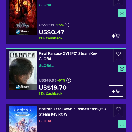
GLOBAL
US$9.99
-95%
US$0.47
Steam
11
%
Cashback
Final Fantasy XVI (PC) Steam Key
GLOBAL
GLOBAL
US$49.99
-61%
US$19.70
Steam
11
%
Cashback
Horizon Zero Dawn™ Remastered (PC)
Steam Key ROW
GLOBAL