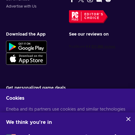
Advertise with Us
EDITOR'S
CHOICE
Download the App
See our reviews on
Get personalized game deals
Cookies
Subscribe
You can unsubscribe at any time. Visit
Eneba and its partners use cookies and similar technologies
Privacy notice
for more
information
to collect and analyze information about users of this
website. We use this information to enhance content,
We think you're in
advertising, and other services on the site. Your personal data
English TH
USD
may also be used for ads personalization.