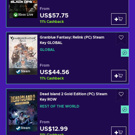
From
US$57.75
Xbox Live
11
%
Cashback
Granblue Fantasy: Relink (PC) Steam
Key GLOBAL
GLOBAL
From
US$44.56
Steam
11
%
Cashback
Dead Island 2 Gold Edition (PC) Steam
Key ROW
REST OF THE WORLD
From
US$12.99
Steam