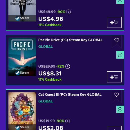
US$49.99
-90%
US$4.96
Steam
11
%
Cashback
Pacific Drive (PC) Steam Key GLOBAL
GLOBAL
US$29.99
-72%
US$8.31
Steam
11
%
Cashback
Cat Quest III (PC) Steam Key GLOBAL
GLOBAL
US$19.99
-90%
US$2.08
Steam