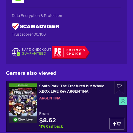
Data Encryption & Protection
Trust score 100/100
SAFE CHECKOUT
EDITOR'S
GUARANTEED
CHOICE
Gamers also viewed
South Park: The Fractured but Whole
XBOX LIVE Key ARGENTINA
ARGENTINA
From
$8.62
Xbox Live
11
%
Cashback