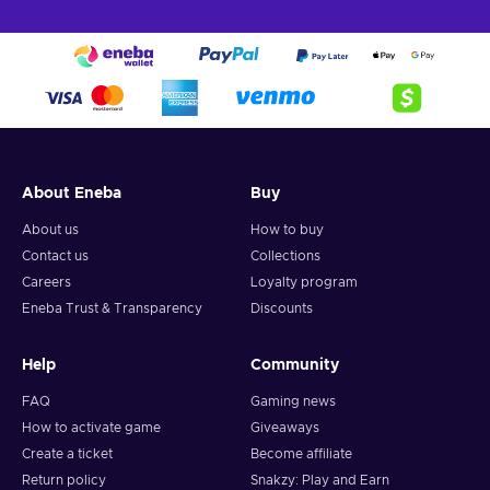
About Eneba
Buy
About us
How to buy
Contact us
Collections
Careers
Loyalty program
Eneba Trust & Transparency
Discounts
Help
Community
FAQ
Gaming news
How to activate game
Giveaways
Create a ticket
Become affiliate
Return policy
Snakzy: Play and Earn