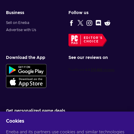
Business
Follow us
Sell on Eneba
Advertise with Us
EDITOR'S
CHOICE
Download the App
See our reviews on
Get personalized game deals
Cookies
Subscribe
Eneba and its partners use cookies and similar technologies
You can unsubscribe at any time. Visit
Privacy notice
for more