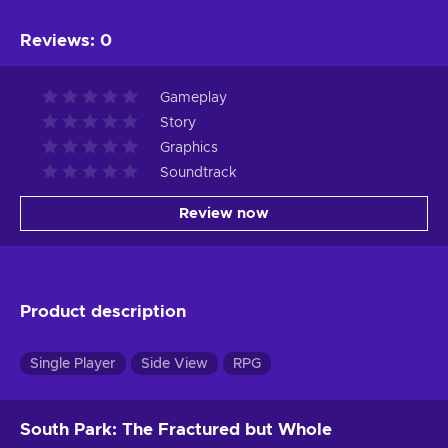
Reviews
:
0
Gameplay
Story
Graphics
Soundtrack
Review now
Product description
Single Player
Side View
RPG
South Park: The Fractured but Whole