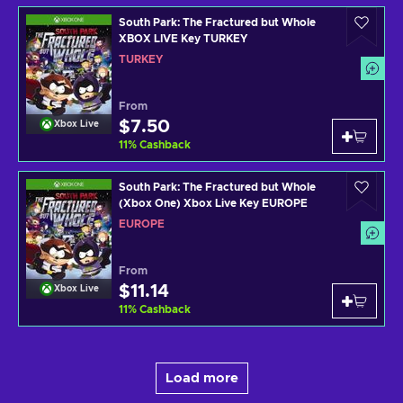
South Park: The Fractured but Whole
XBOX LIVE Key TURKEY
TURKEY
From
$7.50
Xbox Live
11
%
Cashback
South Park: The Fractured but Whole
(Xbox One) Xbox Live Key EUROPE
EUROPE
From
$11.14
Xbox Live
11
%
Cashback
Load more