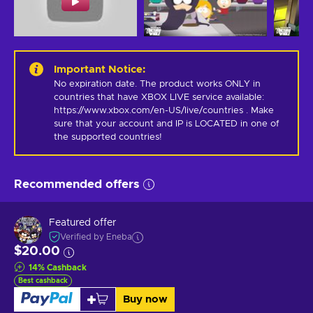
Important Notice
:
No expiration date. The product works ONLY in 
countries that have XBOX LIVE service available: 
https://www.xbox.com/en-US/live/countries . Make 
sure that your account and IP is LOCATED in one of 
the supported countries!
Recommended offers
Featured offer
Verified by Eneba
$20.00
14
%
Cashback
Best cashback
Buy now