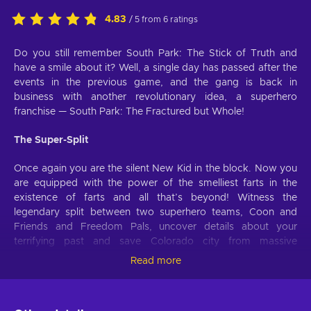
4.83
/ 5 from 6 ratings
Do you still remember South Park: The Stick of Truth and
have a smile about it? Well, a single day has passed after the
events in the previous game, and the gang is back in
business with another revolutionary idea, a superhero
franchise — South Park: The Fractured but Whole!
The Super-Split
Once again you are the silent New Kid in the block. Now you
are equipped with the power of the smelliest farts in the
existence of farts and all that’s beyond! Witness the
legendary split between two superhero teams, Coon and
Friends and Freedom Pals, uncover details about your
terrifying past and save Colorado city from massive
conspiracy and damnation!
Read more
Super Powers to Save the Day