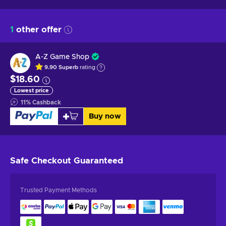
1
other offer
A-Z Game Shop
9.90
Superb
rating
$18.60
Lowest price
11
%
Cashback
Buy now
Safe Checkout
Guaranteed
Trusted Payment Methods