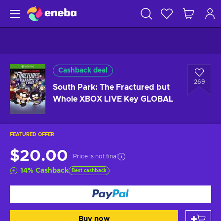
Cashback deal
269
South Park: The Fractured but
Whole XBOX LIVE Key GLOBAL
FEATURED OFFER
$20.00
Price is not final
14
%
Cashback
Best cashback
Buy now