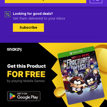
Looking for good deals?
Get them delivered to your inbox
Subscribe