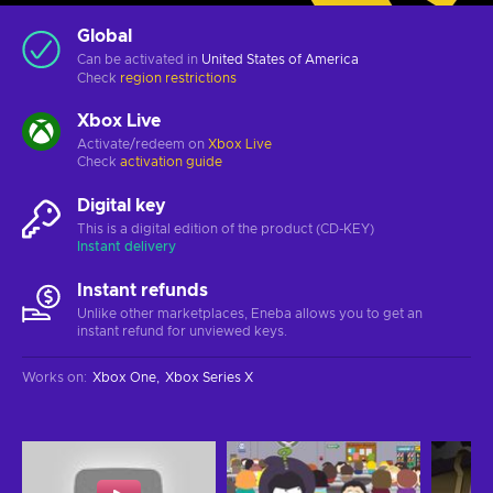
Global
Can be activated in
United States of America
Check
region restrictions
Xbox Live
Activate/redeem on
Xbox Live
Check
activation guide
Digital key
This is a digital edition of the product (CD-KEY)
Instant delivery
Instant refunds
Unlike other marketplaces, Eneba allows you to get an
instant refund for unviewed keys.
Works on
:
Xbox One
Xbox Series X