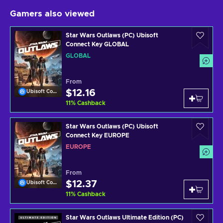
Gamers also viewed
Star Wars Outlaws (PC) Ubisoft
Connect Key GLOBAL
GLOBAL
From
$12.16
Ubisoft Connect
11
%
Cashback
Star Wars Outlaws (PC) Ubisoft
Connect Key EUROPE
EUROPE
From
$12.37
Ubisoft Connect
11
%
Cashback
Star Wars Outlaws Ultimate Edition (PC)