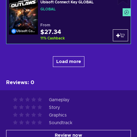
Ubisoft Connect Key GLOBAL
GLOBAL
From
$27.34
Ubisoft Connect
11
%
Cashback
Load more
Reviews
:
0
Gameplay
Story
Graphics
Soundtrack
Review now