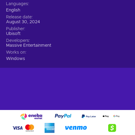
Languages
English
Release date
August 30, 2024
Publisher
Ubisoft
Developers
Massive Entertainment
Works on
Windows