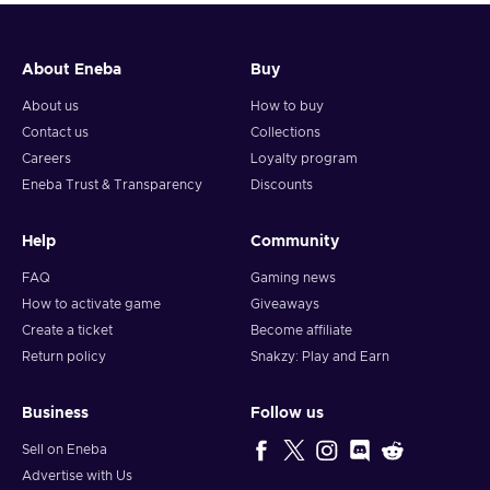
About Eneba
Buy
About us
How to buy
Contact us
Collections
Careers
Loyalty program
Eneba Trust & Transparency
Discounts
Help
Community
FAQ
Gaming news
How to activate game
Giveaways
Create a ticket
Become affiliate
Return policy
Snakzy: Play and Earn
Business
Follow us
Sell on Eneba
Advertise with Us