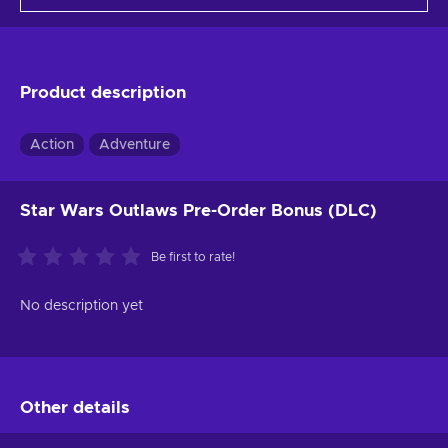
Product description
Action
Adventure
Star Wars Outlaws Pre-Order Bonus (DLC)
Be first to rate!
No description yet
Other details