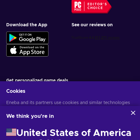
EDITOR'S
CHOICE
Download the App
See our reviews on
Get personalized game deals
Cookies
Subscribe
Eneba and its partners use cookies and similar technologies
You can unsubscribe at any time. Visit
Privacy notice
for more
information
to collect and analyze information about users of this
website. We use this information to enhance content,
We think you're in
advertising, and other services on the site. Your personal data
English PH
USD
may also be used for ads personalization.
United States of America
By clicking 'Accept all', you consent to the use of these