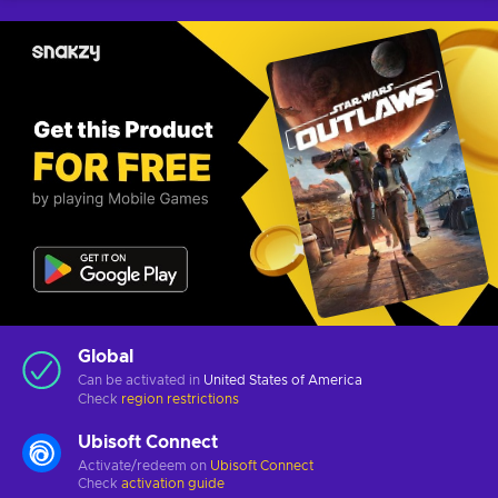
Global
Can be activated in
United States of America
Check
region restrictions
Ubisoft Connect
Activate/redeem on
Ubisoft Connect
Check
activation guide