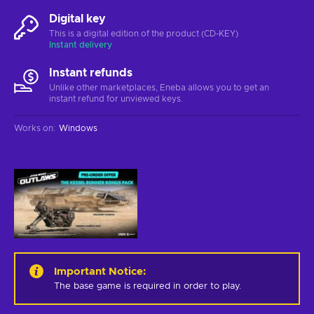
Digital key
This is a digital edition of the product (CD-KEY)
Instant delivery
Instant refunds
Unlike other marketplaces, Eneba allows you to get an
instant refund for unviewed keys.
Works on
:
Windows
Important Notice
:
The base game is required in order to play.