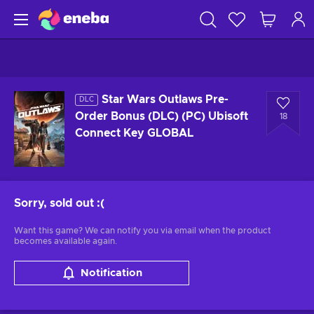
Star Wars Outlaws Pre-
DLC
Order Bonus (DLC) (PC) Ubisoft
18
Connect Key GLOBAL
Sorry, sold out
:(
Want this game? We can notify you via email when the product
becomes available again.
Notification