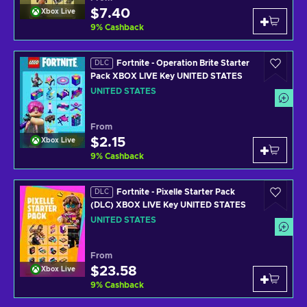
$7.40
Xbox Live
9
%
Cashback
Fortnite - Operation Brite Starter
DLC
Pack XBOX LIVE Key UNITED STATES
UNITED STATES
From
$2.15
Xbox Live
9
%
Cashback
Fortnite - Pixelle Starter Pack
DLC
(DLC) XBOX LIVE Key UNITED STATES
UNITED STATES
From
$23.58
Xbox Live
9
%
Cashback