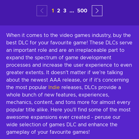
1
2
3
...
500
When it comes to the video games industry, buy the
best DLC for your favourite game! These DLCs serve
an important role and are an irreplaceable part to
expand the spectrum of game development
processes and increase the user experience to even
greater extents. It doesn’t matter if we’re talking
about the newest AAA release, or if it’s concerning
the most popular
Indie
releases, DLCs provide a
whole bunch of new features, experiences,
mechanics, content, and tons more for almost every
popular title alike. Here you’ll find some of the most
awesome expansions ever created - peruse our
wide selection of games DLC and enhance the
gameplay of your favourite games!