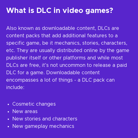
What is DLC in video games?
Also known as downloadable content, DLCs are
content packs that add additional features to a
specific game, be it mechanics, stories, characters,
etc. They are usually distributed online by the game
publisher itself or other platforms and while most
DLCs are free, it’s not uncommon to release a paid
DLC for a game. Downloadable content
encompasses a lot of things - a DLC pack can
include:
Cosmetic changes
New areas
New stories and characters
New gameplay mechanics