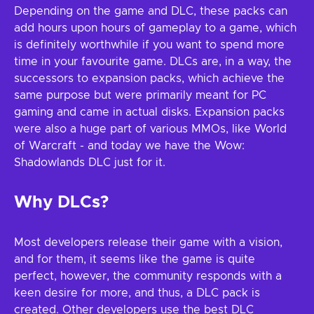
Depending on the game and DLC, these packs can
add hours upon hours of gameplay to a game, which
is definitely worthwhile if you want to spend more
time in your favourite game. DLCs are, in a way, the
successors to expansion packs, which achieve the
same purpose but were primarily meant for PC
gaming and came in actual disks. Expansion packs
were also a huge part of various MMOs, like World
of Warcraft - and today we have the Wow:
Shadowlands DLC just for it.
Why DLCs?
Most developers release their game with a vision,
and for them, it seems like the game is quite
perfect, however, the community responds with a
keen desire for more, and thus, a DLC pack is
created. Other developers use the best DLC