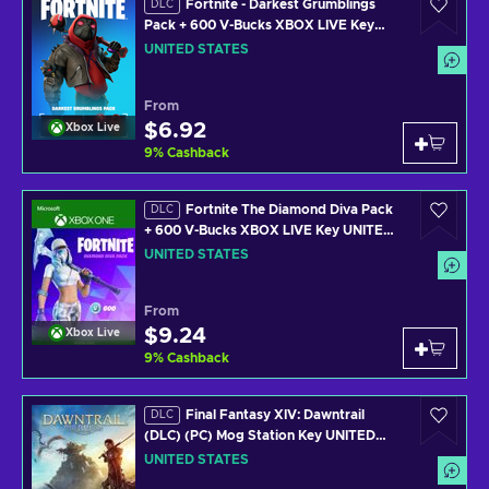
Fortnite - Darkest Grumblings
DLC
Pack + 600 V-Bucks XBOX LIVE Key
UNITED STATES
UNITED STATES
From
$6.92
Xbox Live
9
%
Cashback
Fortnite The Diamond Diva Pack
DLC
+ 600 V-Bucks XBOX LIVE Key UNITED
STATES
UNITED STATES
From
$9.24
Xbox Live
9
%
Cashback
Final Fantasy XIV: Dawntrail
DLC
(DLC) (PC) Mog Station Key UNITED
STATES
UNITED STATES