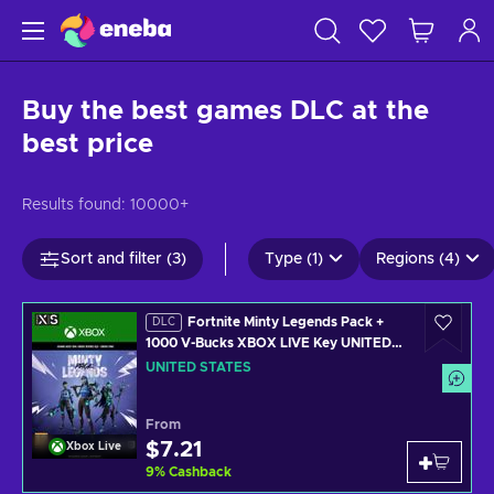
Buy the best games DLC at the
best price
Results found:
10000+
Sort and filter (3)
Type (1)
Regions (4)
Fortnite Minty Legends Pack +
DLC
1000 V-Bucks XBOX LIVE Key UNITED
STATES
UNITED STATES
From
$7.21
Xbox Live
9
%
Cashback