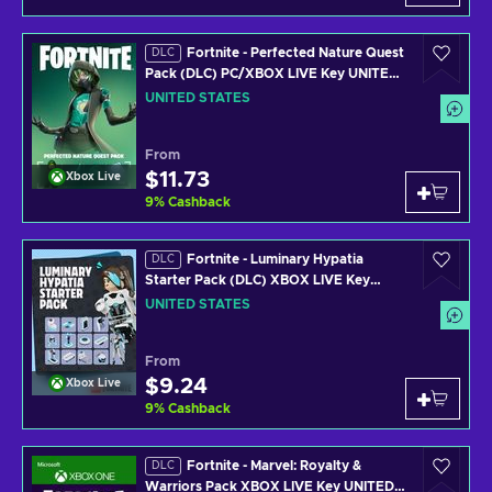
Fortnite - Perfected Nature Quest
DLC
Pack (DLC) PC/XBOX LIVE Key UNITED
STATES
UNITED STATES
From
$11.73
Xbox Live
9
%
Cashback
Fortnite - Luminary Hypatia
DLC
Starter Pack (DLC) XBOX LIVE Key
UNITED STATES
UNITED STATES
From
$9.24
Xbox Live
9
%
Cashback
Fortnite - Marvel: Royalty &
DLC
Warriors Pack XBOX LIVE Key UNITED