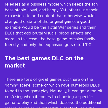
releases as a business model which keeps the fan
base stable, loyal, and happy. Yet, others use their
expansions to add content that otherwise would
change the state of the original game: a good
example would be the Total War series and their
DLCs that add brutal visuals, blood effects and
more. In this case, the base game remains family-
friendly, and only the expansion gets rated 'PG'.
The best games DLC on the
market
There are tons of great games out there on the
gaming scene, some of which have numerous DLCs
to add to the gameplay. Naturally, it can get a tad bit
confusing when it comes to choosing a specific
game to play and then which deserve the additional