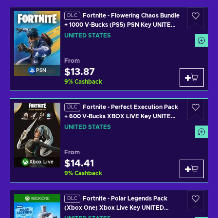
Fortnite - Flowering Chaos Bundle
DLC
+ 1000 V-Bucks (PS5) PSN Key UNITED
STATES
UNITED STATES
From
$13.87
PSN
9
%
Cashback
Fortnite - Perfect Execution Pack
DLC
+ 600 V-Bucks XBOX LIVE Key UNITED
STATES
UNITED STATES
From
$14.41
Xbox Live
9
%
Cashback
Fortnite - Polar Legends Pack
DLC
(Xbox One) Xbox Live Key UNITED
STATES