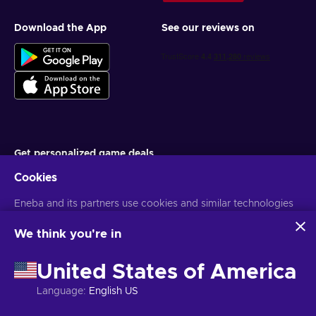
Download the App
See our reviews on
Get personalized game deals
Cookies
Subscribe
You can unsubscribe at any time. Visit
Eneba and its partners use cookies and similar technologies
Privacy notice
for more
information
to collect and analyze information about users of this
website. We use this information to enhance content,
We think you're in
advertising, and other services on the site. Your personal data
English PH
USD
may also be used for ads personalization.
United States of America
By clicking 'Accept all', you consent to the use of these
technologies by Eneba and its partners. You can adjust your
Language
:
English US
consent by clicking 'Customize'.