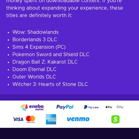
money spent on downloadable content. If you’re
thinking about expanding your experience, these
titles are definitely worth it:
Wow: Shadowlands
Borderlands 3 DLC
Sims 4 Expansion (PC)
Pokemon Sword and Shield DLC
Dragon Ball Z: Kakarot DLC
Doom Eternal DLC
Outer Worlds DLC
Witcher 3: Hearts of Stone DLC