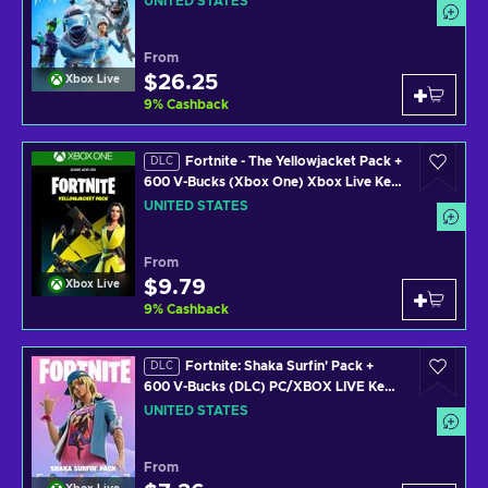
UNITED STATES
From
$26.25
Xbox Live
9
%
Cashback
Fortnite - The Yellowjacket Pack +
DLC
600 V-Bucks (Xbox One) Xbox Live Key
UNITED STATES
UNITED STATES
From
$9.79
Xbox Live
9
%
Cashback
Fortnite: Shaka Surfin' Pack +
DLC
600 V-Bucks (DLC) PC/XBOX LIVE Key
UNITED STATES
UNITED STATES
From