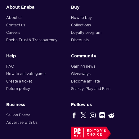
About Eneba
Buy
About us
How to buy
Contact us
Collections
Careers
Loyalty program
Eneba Trust & Transparency
Discounts
Help
Community
FAQ
Gaming news
How to activate game
Giveaways
Create a ticket
Become affiliate
Return policy
Snakzy: Play and Earn
Business
Follow us
Sell on Eneba
Advertise with Us
EDITOR'S
CHOICE