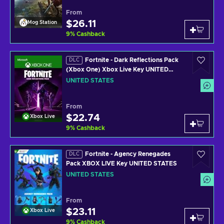
From
$26.11
Mog Station
9
%
Cashback
Fortnite - Dark Reflections Pack
DLC
(Xbox One) Xbox Live Key UNITED
STATES
UNITED STATES
From
$22.74
Xbox Live
9
%
Cashback
Fortnite - Agency Renegades
DLC
Pack XBOX LIVE Key UNITED STATES
UNITED STATES
From
$23.11
Xbox Live
9
%
Cashback