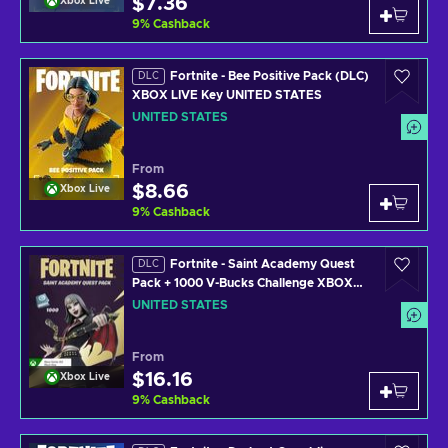
$7.36
Xbox Live
9
%
Cashback
Fortnite - Bee Positive Pack (DLC)
DLC
XBOX LIVE Key UNITED STATES
UNITED STATES
From
$8.66
Xbox Live
9
%
Cashback
Fortnite - Saint Academy Quest
DLC
Pack + 1000 V-Bucks Challenge XBOX
LIVE Key UNITED STATES
UNITED STATES
From
$16.16
Xbox Live
9
%
Cashback