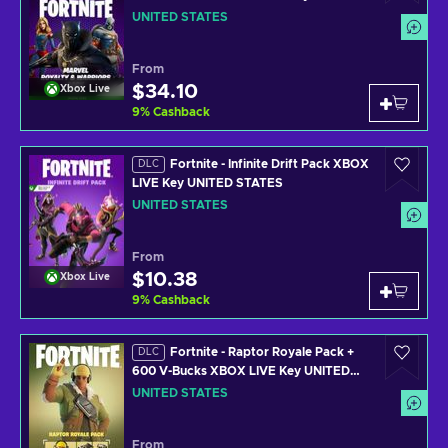
STATES
UNITED STATES
From
$34.10
Xbox Live
9
%
Cashback
Fortnite - Infinite Drift Pack XBOX
DLC
LIVE Key UNITED STATES
UNITED STATES
From
$10.38
Xbox Live
9
%
Cashback
Fortnite - Raptor Royale Pack +
DLC
600 V-Bucks XBOX LIVE Key UNITED
STATES
UNITED STATES
From