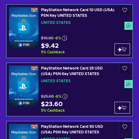
PlayStation Network Card 10 USD (USA)
PSN Key UNITED STATES
UNITED STATES
$10.00
-6%
$9.42
PSN
5
%
Cashback
PlayStation Network Card 25 USD
(USA) PSN Key UNITED STATES
UNITED STATES
$25.00
-6%
$23.60
PSN
5
%
Cashback
PlayStation Network Card 50 USD
(USA) PSN Key UNITED STATES