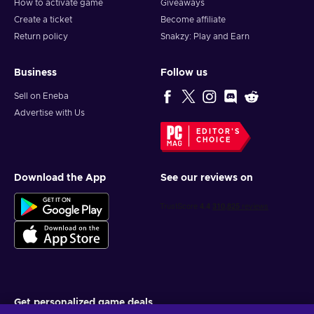
How to activate game
Giveaways
Create a ticket
Become affiliate
Return policy
Snakzy: Play and Earn
Business
Follow us
Sell on Eneba
Advertise with Us
EDITOR'S
CHOICE
Download the App
See our reviews on
Get personalized game deals