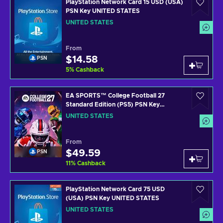
PlayStation Network Card 15 USD (USA)
PSN Key UNITED STATES
UNITED STATES
From
$14.58
PSN
5
%
Cashback
EA SPORTS™ College Football 27
Standard Edition (PS5) PSN Key
UNITED STATES
UNITED STATES
From
$49.59
PSN
11
%
Cashback
PlayStation Network Card 75 USD
(USA) PSN Key UNITED STATES
UNITED STATES