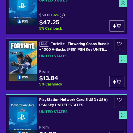
UNITED STATES
$50.00
-6%
$47.25
PSN
5
%
Cashback
Fortnite - Flowering Chaos Bundle
DLC
+ 1000 V-Bucks (PS5) PSN Key UNITED
STATES
UNITED STATES
From
$13.84
PSN
9
%
Cashback
PlayStation Network Card 5 USD (USA)
PSN Key UNITED STATES
UNITED STATES
From