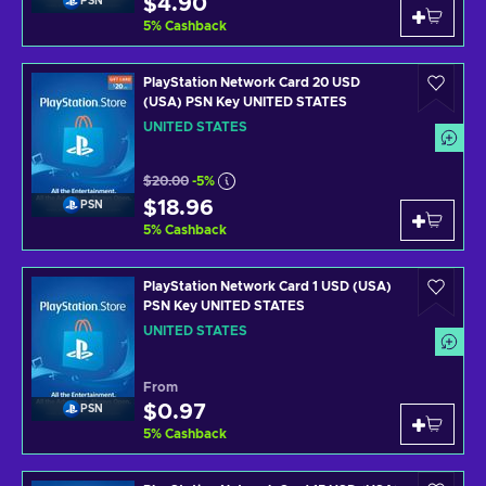
$4.90
PSN
5
%
Cashback
PlayStation Network Card 20 USD
(USA) PSN Key UNITED STATES
UNITED STATES
$20.00
-5%
$18.96
PSN
5
%
Cashback
PlayStation Network Card 1 USD (USA)
PSN Key UNITED STATES
UNITED STATES
From
$0.97
PSN
5
%
Cashback