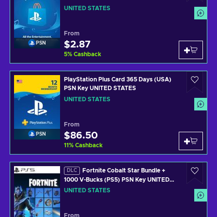
UNITED STATES
From
$2.87
PSN
5
%
Cashback
PlayStation Plus Card 365 Days (USA)
PSN Key UNITED STATES
UNITED STATES
From
$86.50
PSN
11
%
Cashback
Fortnite Cobalt Star Bundle +
DLC
1000 V-Bucks (PS5) PSN Key UNITED
STATES
UNITED STATES
From