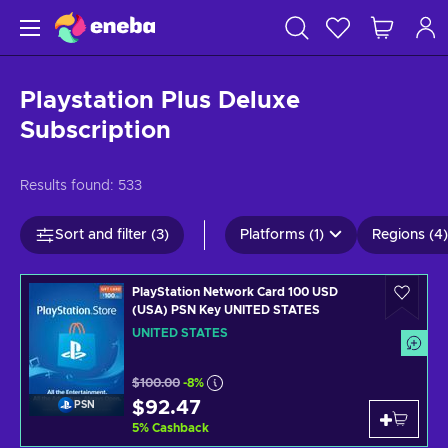
Playstation Plus Deluxe
Subscription
Results found:
533
Sort and filter (3)
Platforms (1)
Regions (4)
PlayStation Network Card 100 USD
(USA) PSN Key UNITED STATES
UNITED STATES
$100.00
-8%
$92.47
PSN
5
%
Cashback