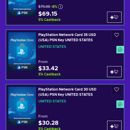
$75.00
-8%
$69.15
PSN
5
%
Cashback
PlayStation Network Card 35 USD
(USA) PSN Key UNITED STATES
UNITED STATES
From
$33.42
PSN
5
%
Cashback
PlayStation Network Card 30 USD
(USA) PSN Key UNITED STATES
UNITED STATES
From
$30.28
PSN
5
%
Cashback