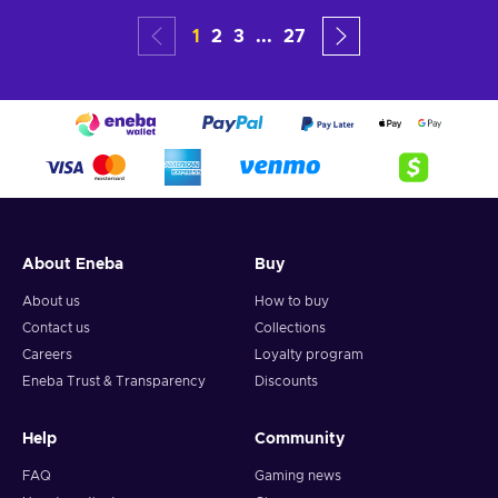
1
2
3
...
27
About Eneba
Buy
About us
How to buy
Contact us
Collections
Careers
Loyalty program
Eneba Trust & Transparency
Discounts
Help
Community
FAQ
Gaming news