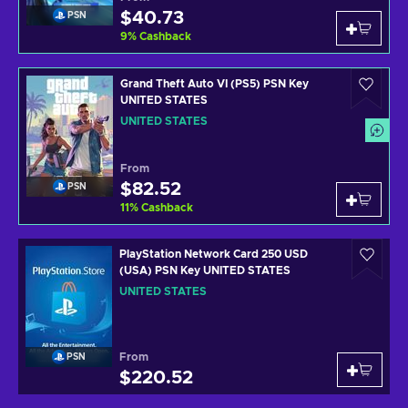
$40.73
PSN
9
%
Cashback
Grand Theft Auto VI (PS5) PSN Key
UNITED STATES
UNITED STATES
From
$82.52
PSN
11
%
Cashback
PlayStation Network Card 250 USD
(USA) PSN Key UNITED STATES
UNITED STATES
From
PSN
$220.52