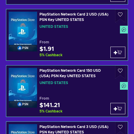
PlayStation Network Card 2 USD (USA)
PSN Key UNITED STATES
UNITED STATES
From
$1.91
PSN
5
%
Cashback
PlayStation Network Card 150 USD
(USA) PSN Key UNITED STATES
UNITED STATES
From
$141.21
PSN
5
%
Cashback
PlayStation Network Card 3 USD (USA)
PSN Key UNITED STATES