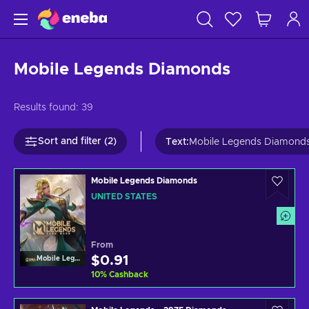
Mobile Legends Diamonds
Results found:
39
Sort and filter (2)
Text
:
Mobile Legends Diamond
Mobile Legends Diamonds
UNITED STATES
From
$0.91
Mobile Legends
10
%
Cashback