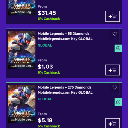
From
$31.45
Mobile Legends
6
%
Cashback
Mobile Legends – 55 Diamonds
Mobilelegends.com Key GLOBAL
GLOBAL
From
$1.03
Mobile Legends
6
%
Cashback
Mobile Legends – 275 Diamonds
Mobilelegends.com Key GLOBAL
GLOBAL
From
$5.18
Mobile Legends
6
%
Cashback