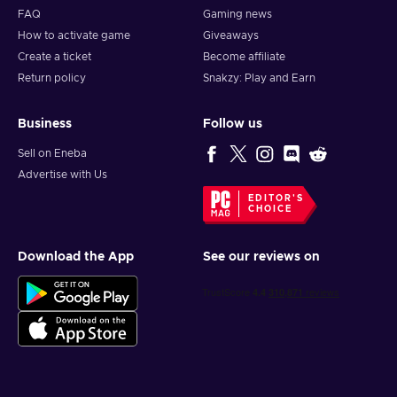
FAQ
Gaming news
How to activate game
Giveaways
Create a ticket
Become affiliate
Return policy
Snakzy: Play and Earn
Business
Follow us
Sell on Eneba
Advertise with Us
EDITOR'S
CHOICE
Download the App
See our reviews on