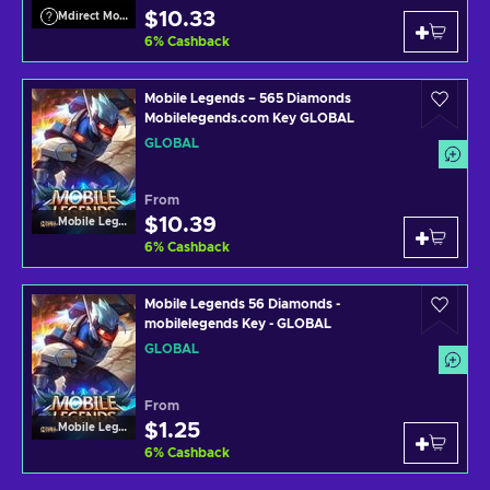
$10.33
Mdirect Mobile Legends
6
%
Cashback
Mobile Legends – 565 Diamonds
Mobilelegends.com Key GLOBAL
GLOBAL
From
$10.39
Mobile Legends
6
%
Cashback
Mobile Legends 56 Diamonds -
mobilelegends Key - GLOBAL
GLOBAL
From
$1.25
Mobile Legends
6
%
Cashback