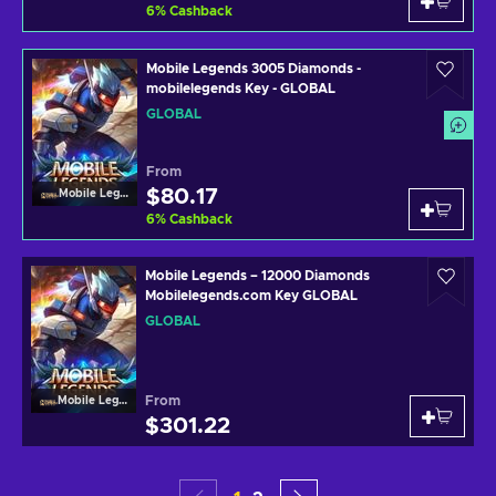
6
%
Cashback
Mobile Legends 3005 Diamonds -
mobilelegends Key - GLOBAL
GLOBAL
From
$80.17
Mobile Legends
6
%
Cashback
Mobile Legends – 12000 Diamonds
Mobilelegends.com Key GLOBAL
GLOBAL
From
Mobile Legends
$301.22