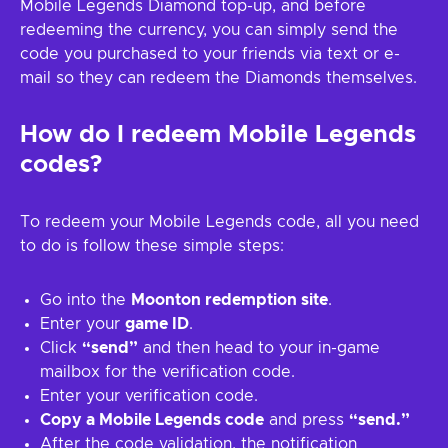
Mobile Legends Diamond top-up, and before
redeeming the currency, you can simply send the
code you purchased to your friends via text or e-
mail so they can redeem the Diamonds themselves.
How do I redeem Mobile Legends
codes?
To redeem your Mobile Legends code, all you need
to do is follow these simple steps:
Go into the
Moonton redemption site
.
Enter your
game ID
.
Click
“send”
and then head to your in-game
mailbox for the verification code.
Enter your verification code.
Copy a Mobile Legends code
and press
“send.”
After the code validation, the notification