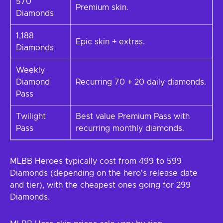
570
Premium skin.
Diamonds
1,188
Epic skin + extras.
Diamonds
Weekly
Diamond
Recurring 70 + 20 daily diamonds.
Pass
Twilight
Best value Premium Pass with
Pass
recurring monthly diamonds.
MLBB Heroes typically cost from 499 to 599
Diamonds (depending on the hero's release date
and tier), with the cheapest ones going for 299
Diamonds.