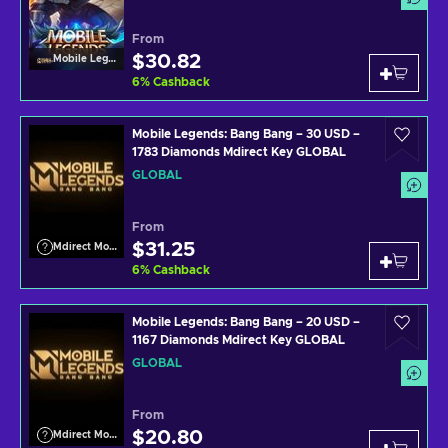
From
$30.82
Mobile Legends
6
%
Cashback
Mobile Legends: Bang Bang – 30 USD –
1783 Diamonds Mdirect Key GLOBAL
GLOBAL
From
$31.25
Mdirect Mobile Legends
6
%
Cashback
Mobile Legends: Bang Bang – 20 USD –
1167 Diamonds Mdirect Key GLOBAL
GLOBAL
From
$20.80
Mdirect Mobile Legends