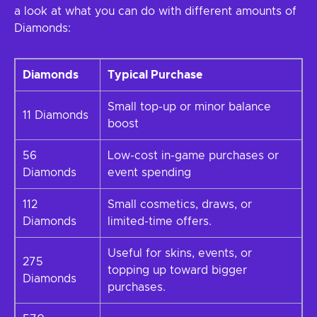
a look at what you can do with different amounts of
Diamonds:
Diamonds
Typical Purchase
Small top-up or minor balance
11 Diamonds
boost
56
Low-cost in-game purchases or
Diamonds
event spending
112
Small cosmetics, draws, or
Diamonds
limited-time offers.
Useful for skins, events, or
275
topping up toward bigger
Diamonds
purchases.