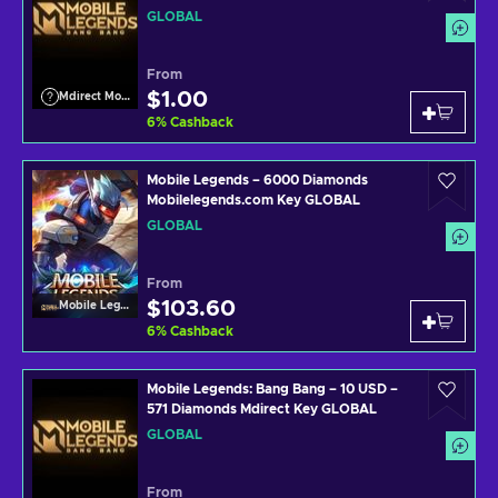
GLOBAL
From
$1.00
Mdirect Mobile Legends
6
%
Cashback
Mobile Legends – 6000 Diamonds
Mobilelegends.com Key GLOBAL
GLOBAL
From
$103.60
Mobile Legends
6
%
Cashback
Mobile Legends: Bang Bang – 10 USD –
571 Diamonds Mdirect Key GLOBAL
GLOBAL
From