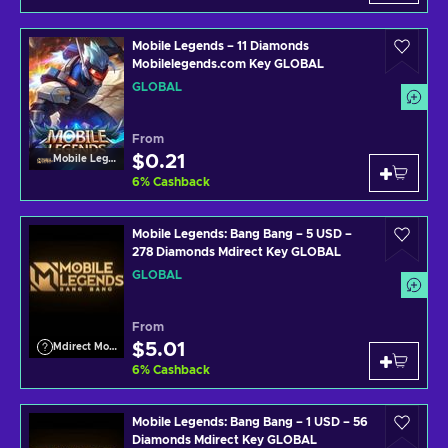
Mobile Legends – 11 Diamonds
Mobilelegends.com Key GLOBAL
GLOBAL
From
$0.21
Mobile Legends
6
%
Cashback
Mobile Legends: Bang Bang – 5 USD –
278 Diamonds Mdirect Key GLOBAL
GLOBAL
From
$5.01
Mdirect Mobile Legends
6
%
Cashback
Mobile Legends: Bang Bang – 1 USD – 56
Diamonds Mdirect Key GLOBAL