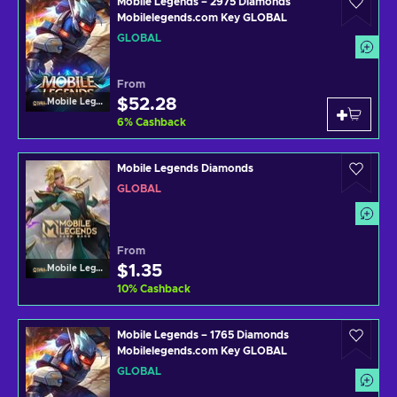
Mobile Legends – 2975 Diamonds
Mobilelegends.com Key GLOBAL
GLOBAL
From
$52.28
Mobile Legends
6
%
Cashback
Mobile Legends Diamonds
GLOBAL
From
$1.35
Mobile Legends
10
%
Cashback
Mobile Legends – 1765 Diamonds
Mobilelegends.com Key GLOBAL
GLOBAL