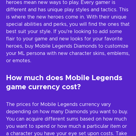
heroes mean new ways to play. Every gamer is
different and has unique play styles and tactics. This
is where the new heroes come in. With their unique
special abilities and perks, you will find the ones that
best suit your style. If you’re looking to add some
flair to your game and new looks for your favorite
heroes, buy Mobile Legends Diamonds to customize
your ML persona with new character skins, emblems,
or emotes.
How much does Mobile Legends
game currency cost?
The prices for Mobile Legends currency vary
depending on how many Diamonds you want to buy.
You can acquire different sums based on how much
you want to spend or how much a particular item or
a character you have your eye set upon costs. Take