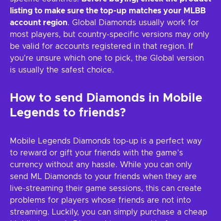
listing to make sure the top-up matches your MLBB
account region
. Global Diamonds usually work for
most players, but country-specific versions may only
be valid for accounts registered in that region. If
you’re unsure which one to pick, the Global version
is usually the safest choice.
How to send Diamonds in Mobile
Legends to friends?
Mobile Legends Diamonds top-up is a perfect way
to reward or gift your friends with the game’s
currency without any hassle. While you can only
send ML Diamonds to your friends when they are
live-streaming their game sessions, this can create
problems for players whose friends are not into
streaming. Luckily, you can simply purchase a cheap