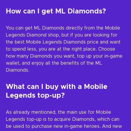
How can I get ML Diamonds?
You can get ML Diamonds directly from the Mobile
Legends Diamond shop, but if you are looking for
the best Mobile Legends Diamonds price and want
to spend less, you are at the right place. Choose
how many Diamonds you want, top up your in-game
wallet, and enjoy all the benefits of the ML
Diamonds.
What can I buy with a Mobile
Legends top-up?
As already mentioned, the main use for Mobile
Legends top-up is to acquire Diamonds, which can
be used to purchase new in-game heroes. And new