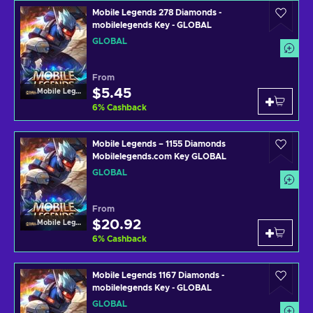
Mobile Legends 278 Diamonds -
mobilelegends Key - GLOBAL
GLOBAL
From
$5.45
Mobile Legends
6
%
Cashback
Mobile Legends – 1155 Diamonds
Mobilelegends.com Key GLOBAL
GLOBAL
From
$20.92
Mobile Legends
6
%
Cashback
Mobile Legends 1167 Diamonds -
mobilelegends Key - GLOBAL
GLOBAL