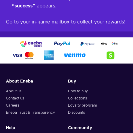
“success”
appears.
Go to your in-game mailbox to collect your rewards!
About Eneba
Buy
About us
How to buy
Contact us
Collections
Careers
Loyalty program
Eneba Trust & Transparency
Discounts
Help
Community