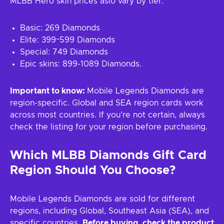
MLBB Hero skin prices aslo vary by tier:
Basic: 269 Diamonds
Elite: 399~599 Diamonds
Special: 749 Diamonds
Epic skins: 899-1089 Diamonds.
Important to know:
Mobile Legends Diamonds are
region-specific. Global and SEA region cards work
across most countries. If you’re not certain, always
check the listing for your region before purchasing.
Which MLBB Diamonds Gift Card
Region Should You Choose?
Mobile Legends Diamonds are sold for different
regions, including Global, Southeast Asia (SEA), and
specific countries.
Before buying, check the product