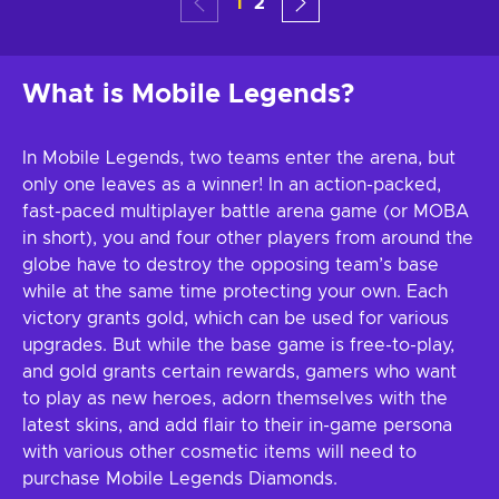
1
2
What is Mobile Legends?
In Mobile Legends, two teams enter the arena, but
only one leaves as a winner! In an action-packed,
fast-paced multiplayer battle arena game (or MOBA
in short), you and four other players from around the
globe have to destroy the opposing team’s base
while at the same time protecting your own. Each
victory grants gold, which can be used for various
upgrades. But while the base game is free-to-play,
and gold grants certain rewards, gamers who want
to play as new heroes, adorn themselves with the
latest skins, and add flair to their in-game persona
with various other cosmetic items will need to
purchase Mobile Legends Diamonds.