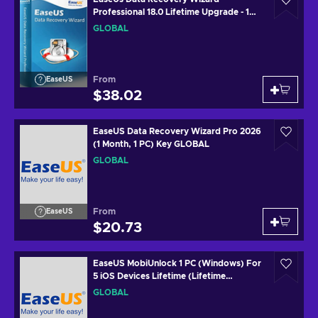
Professional 18.0 Lifetime Upgrade - 1
Device Lifetime Key GLOBAL
GLOBAL
From
EaseUS
$38.02
EaseUS Data Recovery Wizard Pro 2026
(1 Month, 1 PC) Key GLOBAL
GLOBAL
From
EaseUS
$20.73
EaseUS MobiUnlock 1 PC (Windows) For
5 iOS Devices Lifetime (Lifetime
Upgrades) Key GLOBAL
GLOBAL