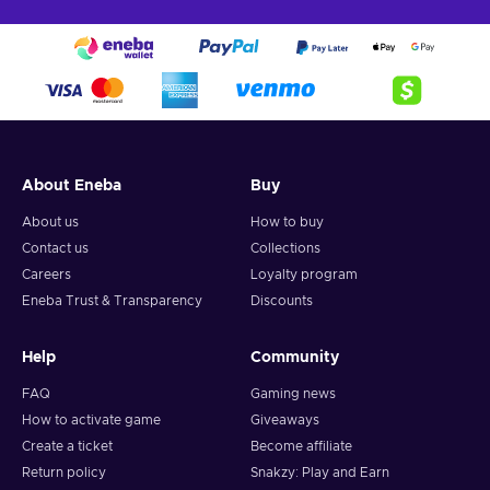
About Eneba
Buy
About us
How to buy
Contact us
Collections
Careers
Loyalty program
Eneba Trust & Transparency
Discounts
Help
Community
FAQ
Gaming news
How to activate game
Giveaways
Create a ticket
Become affiliate
Return policy
Snakzy: Play and Earn