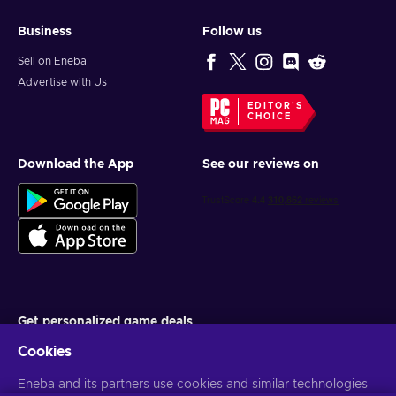
Business
Follow us
Sell on Eneba
Advertise with Us
EDITOR'S
CHOICE
Download the App
See our reviews on
Get personalized game deals
Cookies
Subscribe
You can unsubscribe at any time. Visit
Eneba and its partners use cookies and similar technologies
Privacy notice
for more