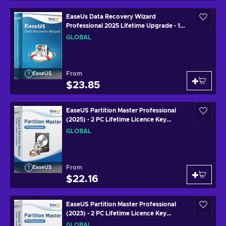
EaseUs Data Recovery Wizard
Professional 2025 Lifetime Upgrade - 1
Device 1 Month Key GLOBAL
GLOBAL
From
EaseUS
$23.85
EaseUS Partition Master Professional
(2025) - 2 PC Lifetime Licence Key
GLOBAL
GLOBAL
From
EaseUS
$22.16
EaseUS Partition Master Professional
(2023) - 2 PC Lifetime Licence Key
GLOBAL
GLOBAL