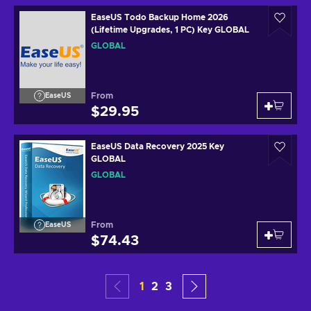
EaseUS Todo Backup Home 2026
(Lifetime Upgrades, 1 PC) Key GLOBAL
GLOBAL
From
EaseUS
$29.95
EaseUS Data Recovery 2025 Key
GLOBAL
GLOBAL
From
EaseUS
$74.43
1
2
3