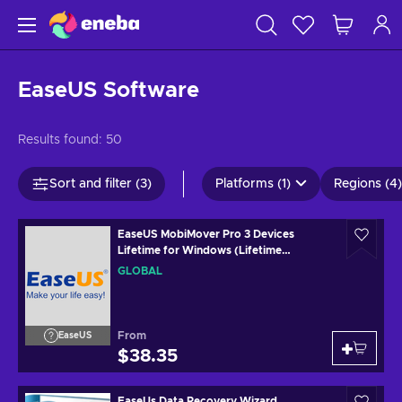
EaseUS Software
Results found:
50
Sort and filter (3)
Platforms (1)
Regions (4)
EaseUS MobiMover Pro 3 Devices
Lifetime for Windows (Lifetime
Upgrades) Key GLOBAL
GLOBAL
From
EaseUS
$38.35
EaseUs Data Recovery Wizard