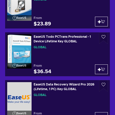
From
EaseUS
$23.89
EaseUS Todo PCTrans Professional - 1
Device Lifetime Key GLOBAL
GLOBAL
From
EaseUS
$36.54
EaseUS Data Recovery Wizard Pro 2026
(Lifetime, 1 PC) Key GLOBAL
GLOBAL
From
EaseUS