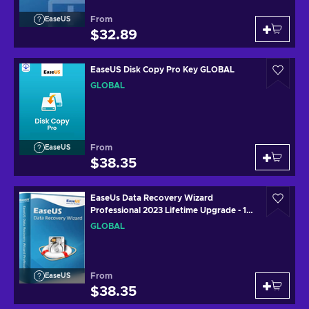
From
EaseUS
$32.89
EaseUS Disk Copy Pro Key GLOBAL
GLOBAL
From
EaseUS
$38.35
EaseUs Data Recovery Wizard
Professional 2023 Lifetime Upgrade - 1
Device Lifetime Key GLOBAL
GLOBAL
From
EaseUS
$38.35