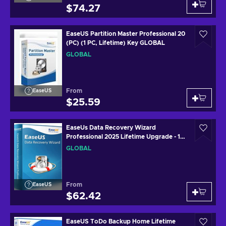
$74.27
EaseUS Partition Master Professional 20
(PC) (1 PC, Lifetime) Key GLOBAL
GLOBAL
From
EaseUS
$25.59
EaseUs Data Recovery Wizard
Professional 2025 Lifetime Upgrade - 1
Device Lifetime Key GLOBAL
GLOBAL
From
EaseUS
$62.42
EaseUS ToDo Backup Home Lifetime