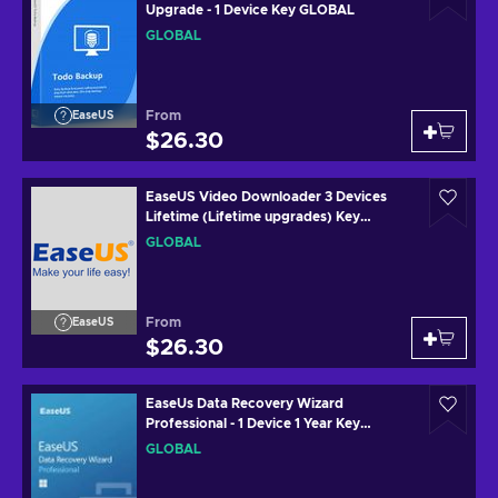
Upgrade - 1 Device Key GLOBAL
GLOBAL
From
EaseUS
$26.30
EaseUS Video Downloader 3 Devices
Lifetime (Lifetime upgrades) Key
GLOBAL
GLOBAL
From
EaseUS
$26.30
EaseUs Data Recovery Wizard
Professional - 1 Device 1 Year Key
GLOBAL
GLOBAL