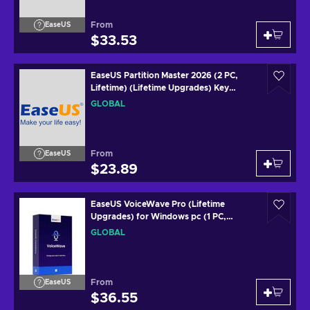
From
EaseUS
$33.53
EaseUS Partition Master 2026 (2 PC,
Lifetime) (Lifetime Upgrades) Key
GLOBAL
GLOBAL
From
EaseUS
$23.89
EaseUS VoiceWave Pro (Lifetime
Upgrades) for Windows pc (1 PC,
Lifetime) Key GLOBAL
GLOBAL
From
EaseUS
$36.55