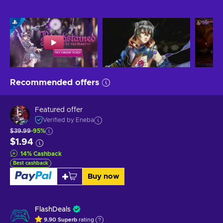
Recommended offers
Featured offer
Verified by Eneba
$39.99
-95%
$1.94
14
%
Cashback
Best cashback
Buy now
FlashDeals
9.90
Superb
rating