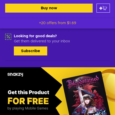
Buy now
+20 offers from
$1.69
Looking for good deals?
Get them delivered to your inbox
Subscribe