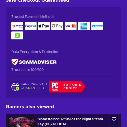
Safe Checkout
Guaranteed
Trusted Payment Methods
Data Encryption & Protection
Trust score 100/100
SAFE CHECKOUT
EDITOR'S
GUARANTEED
CHOICE
Gamers also viewed
Bloodstained: Ritual of the Night Steam
Key (PC) GLOBAL