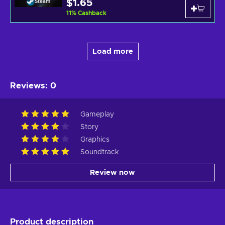
$1.65
Steam
11
%
Cashback
Load more
Reviews
:
0
Gameplay
Story
Graphics
Soundtrack
Review now
Product description