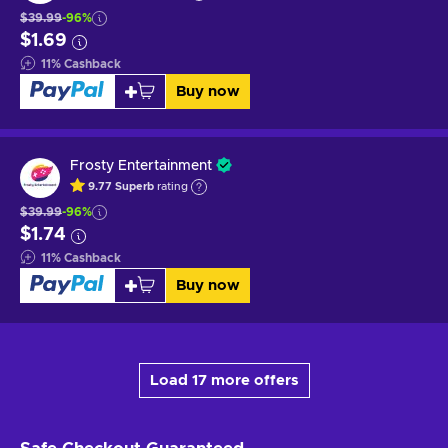
$39.99
-96%
$1.69
11
%
Cashback
Buy now
Frosty Entertainment
9.77
Superb
rating
$39.99
-96%
$1.74
11
%
Cashback
Buy now
Load 17 more offers