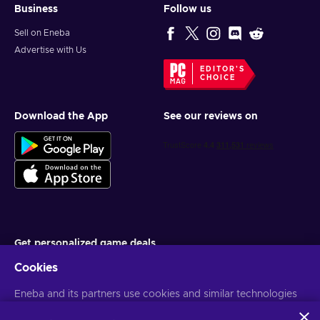
Business
Follow us
Sell on Eneba
Advertise with Us
EDITOR'S
CHOICE
Download the App
See our reviews on
Get personalized game deals
Cookies
Subscribe
Eneba and its partners use cookies and similar technologies
You can unsubscribe at any time. Visit
Privacy notice
for more
information
to collect and analyze information about users of this