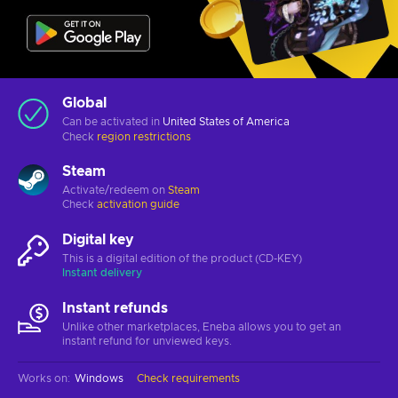
Global
Can be activated in
United States of America
Check
region restrictions
Steam
Activate/redeem on
Steam
Check
activation guide
Digital key
This is a digital edition of the product (CD-KEY)
Instant delivery
Instant refunds
Unlike other marketplaces, Eneba allows you to get an
instant refund for unviewed keys.
Works on
:
Windows
Check requirements