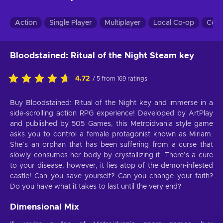
Action
Single Player
Multiplayer
Local Co-op
Co-
Bloodstained: Ritual of the Night Steam key
4.72
/ 5 from 169 ratings
Buy Bloodstained: Ritual of the Night key and immerse in a
side-scrolling action RPG experience! Developed by ArtPlay
and published by 505 Games, this Metroidvania style game
asks you to control a female protagonist known as Miriam.
She’s an orphan that has been suffering from a curse that
slowly consumes her body by crystallizing it. There’s a cure
to your disease, however, it lies atop of the demon-infested
castle! Can you save yourself? Can you change your faith?
Do you have what it takes to last until the very end?
Dimensional Mix