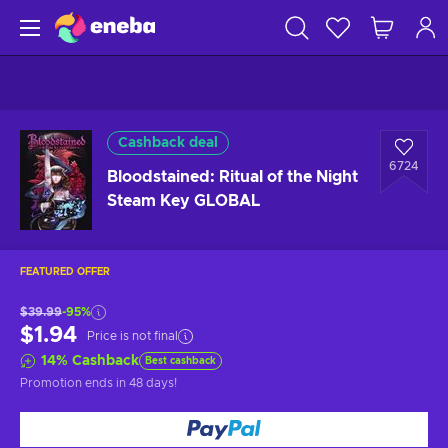
Cashback deal
6724
Bloodstained: Ritual of the Night
Steam Key GLOBAL
FEATURED OFFER
$39.99
-95%
$1.94
Price is not final
14
%
Cashback
Best cashback
Promotion ends
in 48 days
!