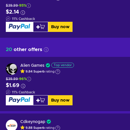
$39.99
-95%
$2.14
11
%
Cashback
Buy now
20
other offers
Alien Games
Top vendor
9.84
Superb
rating
$39.99
-96%
$1.69
11
%
Cashback
Buy now
Cdkeynogap
9.88
Superb
rating