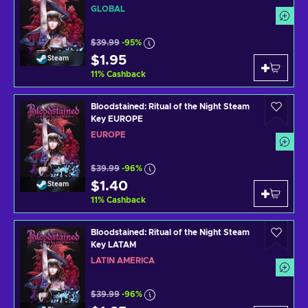
GLOBAL
$39.99
-95%
$1.95
Steam
11
%
Cashback
Bloodstained: Ritual of the Night Steam
Key EUROPE
EUROPE
$39.99
-96%
$1.40
Steam
11
%
Cashback
Bloodstained: Ritual of the Night Steam
Key LATAM
LATIN AMERICA
$39.99
-96%