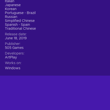
Italian
Japanese
Korean
Portuguese - Brazil
Russian
Simplified Chinese
Spanish - Spain
Traditional Chinese
Release date
June 18, 2019
Publisher
505 Games
Developers
ArtPlay
Works on
Windows