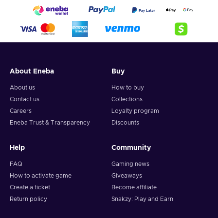
About Eneba
Buy
About us
How to buy
Contact us
Collections
Careers
Loyalty program
Eneba Trust & Transparency
Discounts
Help
Community
FAQ
Gaming news
How to activate game
Giveaways
Create a ticket
Become affiliate
Return policy
Snakzy: Play and Earn