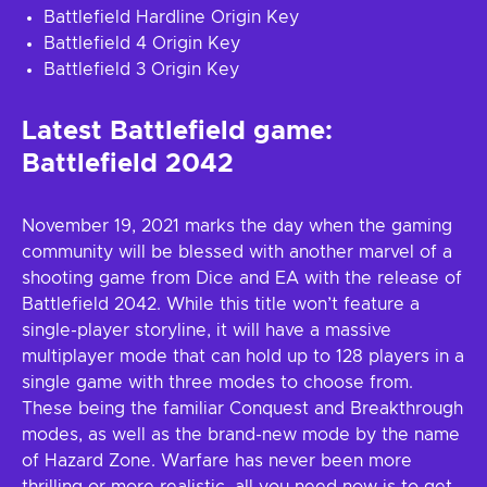
Battlefield Hardline Origin Key
Battlefield 4 Origin Key
Battlefield 3 Origin Key
Latest Battlefield game:
Battlefield 2042
November 19, 2021 marks the day when the gaming
community will be blessed with another marvel of a
shooting game from Dice and EA with the release of
Battlefield 2042. While this title won’t feature a
single-player storyline, it will have a massive
multiplayer mode that can hold up to 128 players in a
single game with three modes to choose from.
These being the familiar Conquest and Breakthrough
modes, as well as the brand-new mode by the name
of Hazard Zone. Warfare has never been more