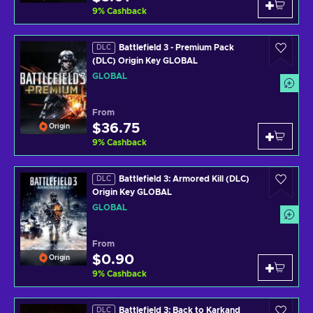
9
%
Cashback
Battlefield 3 - Premium Pack
DLC
(DLC) Origin Key GLOBAL
GLOBAL
From
$36.75
Origin
9
%
Cashback
Battlefield 3: Armored Kill (DLC)
DLC
Origin Key GLOBAL
GLOBAL
From
$0.90
Origin
9
%
Cashback
Battlefield 3: Back to Karkand
DLC