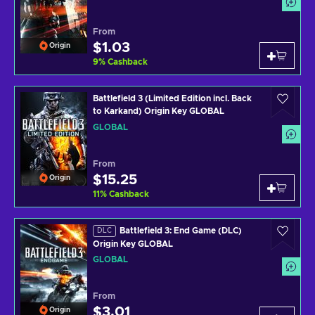
From
$1.03
Origin
9
%
Cashback
Battlefield 3 (Limited Edition incl. Back
to Karkand) Origin Key GLOBAL
GLOBAL
From
$15.25
Origin
11
%
Cashback
Battlefield 3: End Game (DLC)
DLC
Origin Key GLOBAL
GLOBAL
From
$3.01
Origin