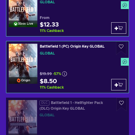
GLOBAL
From
$12.33
Xbox Live
11
%
Cashback
Battlefield 1 (PC) Origin Key GLOBAL
GLOBAL
$19.99
-57%
$8.50
Origin
11
%
Cashback
Battlefield 1 - Hellfighter Pack
DLC
(DLC) Origin Key GLOBAL
GLOBAL