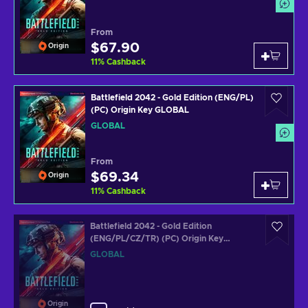
From
$67.90
Origin
11
%
Cashback
Battlefield 2042 - Gold Edition (ENG/PL)
(PC) Origin Key GLOBAL
GLOBAL
From
$69.34
Origin
11
%
Cashback
Battlefield 2042 - Gold Edition
(ENG/PL/CZ/TR) (PC) Origin Key
GLOBAL
GLOBAL
Origin