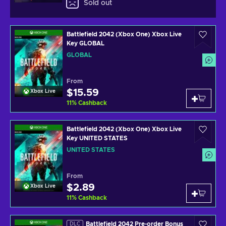
Sold out
Battlefield 2042 (Xbox One) Xbox Live
Key GLOBAL
GLOBAL
From
$15.59
Xbox Live
11
%
Cashback
Battlefield 2042 (Xbox One) Xbox Live
Key UNITED STATES
UNITED STATES
From
$2.89
Xbox Live
11
%
Cashback
Battlefield 2042 Pre-order Bonus
DLC