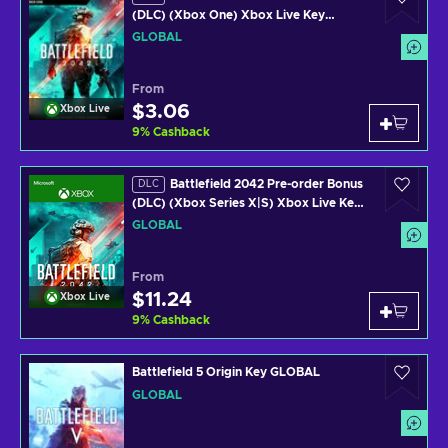
(DLC) (Xbox One) Xbox Live Key
GLOBAL
GLOBAL
From
$3.06
Xbox Live
9
%
Cashback
Battlefield 2042 Pre-order Bonus
DLC
(DLC) (Xbox Series X|S) Xbox Live Key
GLOBAL
GLOBAL
From
$11.24
Xbox Live
9
%
Cashback
Battlefield 5 Origin Key GLOBAL
GLOBAL