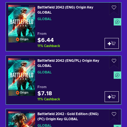
Battlefield 2042 (ENG) Origin Key
GLOBAL
GLOBAL
From
$6.44
Origin
11
%
Cashback
Battlefield 2042 (ENG/PL) Origin Key
GLOBAL
GLOBAL
From
$7.18
Origin
11
%
Cashback
Battlefield 2042 - Gold Edition (ENG)
(PC) Origin Key GLOBAL
GLOBAL