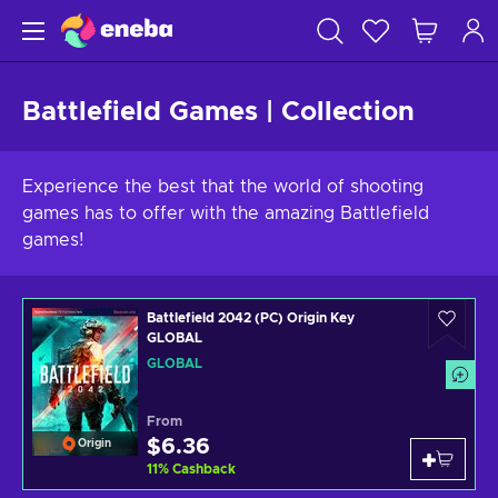
Battlefield Games | Collection
Experience the best that the world of shooting
games has to offer with the amazing Battlefield
games!
Battlefield 2042 (PC) Origin Key
GLOBAL
GLOBAL
From
$6.36
Origin
11
%
Cashback