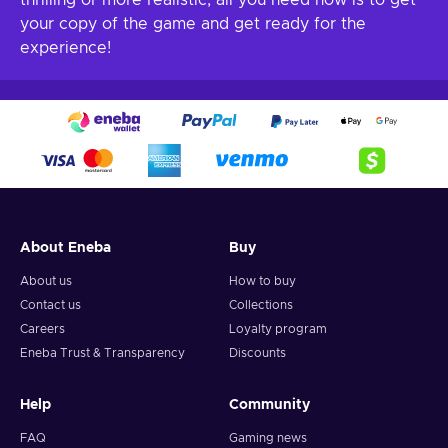
thrilling or more realistic, all you need now is to get
your copy of the game and get ready for the
experience!
About Eneba
Buy
About us
How to buy
Contact us
Collections
Careers
Loyalty program
Eneba Trust & Transparency
Discounts
Help
Community
FAQ
Gaming news