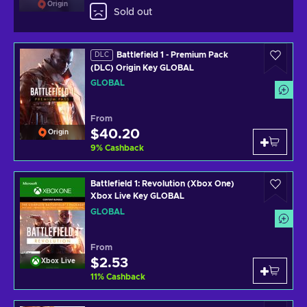
Origin
Sold out
Battlefield 1 - Premium Pack
DLC
(DLC) Origin Key GLOBAL
GLOBAL
From
$40.20
Origin
9
%
Cashback
Battlefield 1: Revolution (Xbox One)
Xbox Live Key GLOBAL
GLOBAL
From
$2.53
Xbox Live
11
%
Cashback