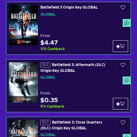
Battlefield 3 Origin Key GLOBAL
GLOBAL
From
$4.47
Origin
11
%
Cashback
Battlefield 3: Aftermath (DLC)
DLC
Origin Key GLOBAL
GLOBAL
From
$0.35
Origin
9
%
Cashback
Battlefield 3: Close Quarters
DLC
(DLC) Origin Key GLOBAL
GLOBAL