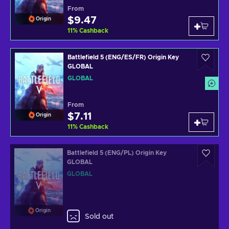
From
$9.47
Origin
11
%
Cashback
Battlefield 5 (ENG/ES/FR) Origin Key
GLOBAL
GLOBAL
From
$7.11
Origin
11
%
Cashback
Battlefield 5 (ENG/PL) Origin Key
GLOBAL
GLOBAL
Origin
Sold out