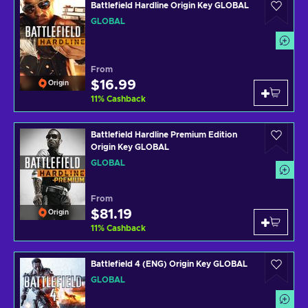
Battlefield Hardline Origin Key GLOBAL
GLOBAL
From
$16.99
Origin
11
%
Cashback
Battlefield Hardline Premium Edition
Origin Key GLOBAL
GLOBAL
From
$81.19
Origin
11
%
Cashback
Battlefield 4 (ENG) Origin Key GLOBAL
GLOBAL