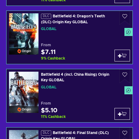
11
%
Cashback
Battlefield 4: Dragon's Teeth
DLC
(DLC) Origin Key GLOBAL
GLOBAL
From
$7.11
Origin
9
%
Cashback
Battlefield 4 (incl. China Rising) Origin
Key GLOBAL
GLOBAL
From
$5.10
Origin
11
%
Cashback
Battlefield 4: Final Stand (DLC)
DLC
Origin Key GLOBAL