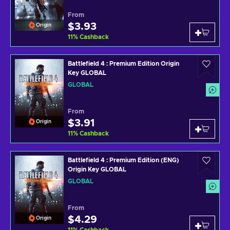
From
$3.93
Origin
11
%
Cashback
Battlefield 4 : Premium Edition Origin
Key GLOBAL
GLOBAL
From
$3.91
Origin
11
%
Cashback
Battlefield 4 : Premium Edition (ENG)
Origin Key GLOBAL
GLOBAL
From
$4.29
Origin