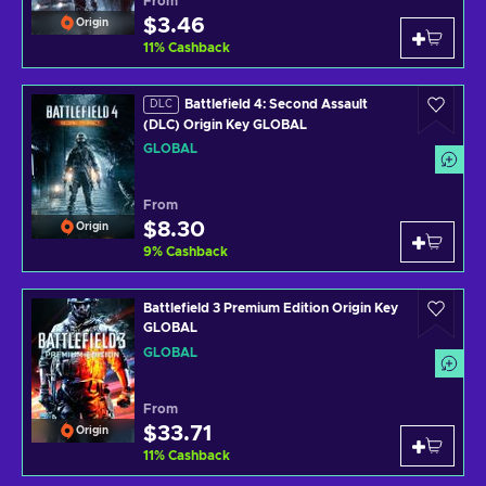
From
$3.46
Origin
11
%
Cashback
Battlefield 4: Second Assault
DLC
(DLC) Origin Key GLOBAL
GLOBAL
From
$8.30
Origin
9
%
Cashback
Battlefield 3 Premium Edition Origin Key
GLOBAL
GLOBAL
From
$33.71
Origin
11
%
Cashback