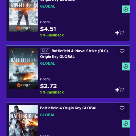
GLOBAL
From
$4.51
Origin
9
%
Cashback
Battlefield 4: Naval Strike (DLC)
DLC
Origin Key GLOBAL
GLOBAL
From
$2.72
Origin
9
%
Cashback
Battlefield 4 Origin Key GLOBAL
GLOBAL