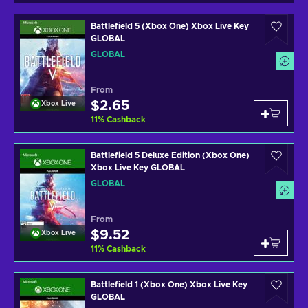
Battlefield 5 (Xbox One) Xbox Live Key
GLOBAL
GLOBAL
From
$2.65
Xbox Live
11
%
Cashback
Battlefield 5 Deluxe Edition (Xbox One)
Xbox Live Key GLOBAL
GLOBAL
From
$9.52
Xbox Live
11
%
Cashback
Battlefield 1 (Xbox One) Xbox Live Key
GLOBAL