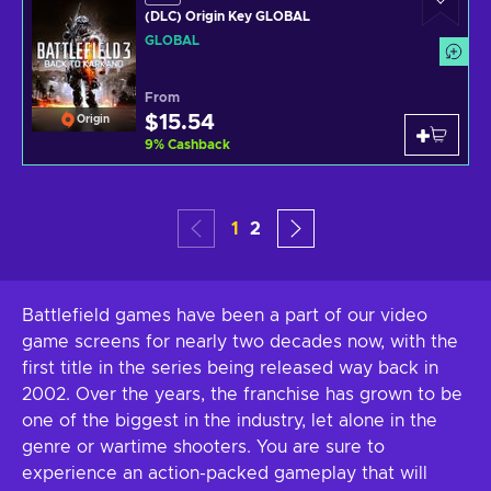
(DLC) Origin Key GLOBAL
GLOBAL
From
$15.54
Origin
9
%
Cashback
1
2
Battlefield games have been a part of our video
game screens for nearly two decades now, with the
first title in the series being released way back in
2002. Over the years, the franchise has grown to be
one of the biggest in the industry, let alone in the
genre or wartime shooters. You are sure to
experience an action-packed gameplay that will