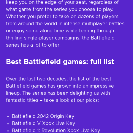
keep you on the edge of your seat, regardless of
what game from the series you choose to play.
Whether you prefer to take on dozens of players
from around the world in intense multiplayer battles,
or enjoy some alone time while tearing through
thrilling single-player campaigns, the Battlefield
series has a lot to offer!
Best Battlefield games: full list
Over the last two decades, the list of the best
Battlefield games has grown into an impressive
lineup. The series has been delighting us with
fantastic titles – take a look at our picks:
Battlefield 2042 Origin Key
Battlefield V Xbox Live Key
Battlefield 1: Revolution Xbox Live Key