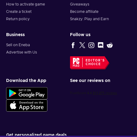
How to activate game
Giveaways
Create a ticket
Become affiliate
Return policy
Snakzy: Play and Earn
Business
Follow us
Sell on Eneba
Advertise with Us
EDITOR'S
CHOICE
Download the App
See our reviews on
Get personalized game deals