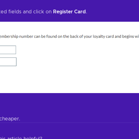
ted fields and click on
Register Card
.
cheaper.
is article helpful?