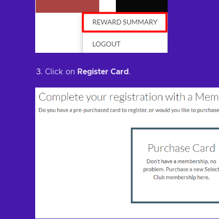
Click on
Register Card
.