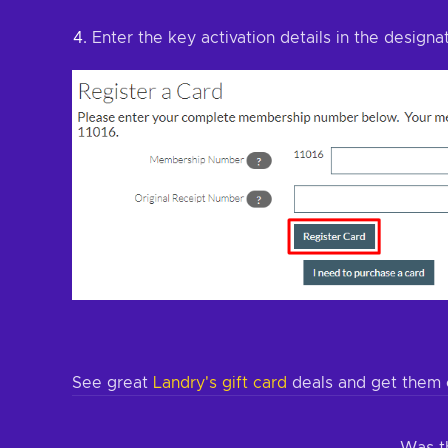
Enter the key activation details in the designa
See great
Landry's gift card
deals and get them 
Was th