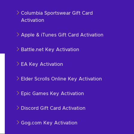
Columbia Sportswear Gift Card
Activation
Apple & iTunes Gift Card Activation
Battle.net Key Activation
EA Key Activation
Elder Scrolls Online Key Activation
Epic Games Key Activation
Discord Gift Card Activation
Gog.com Key Activation