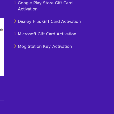
Google Play Store Gift Card
Activation
Disney Plus Gift Card Activation
Microsoft Gift Card Activation
Mog Station Key Activation