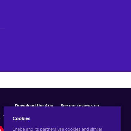
Download the App
See our reviews on
Cookies
Eneba and its partners use cookies and similar
S