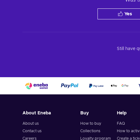
Yes
Still have 
About Eneba
Buy
Help
About us
How to buy
FAQ
Contact us
Collections
How to acti
Careers
Loyalty program
Create a tick