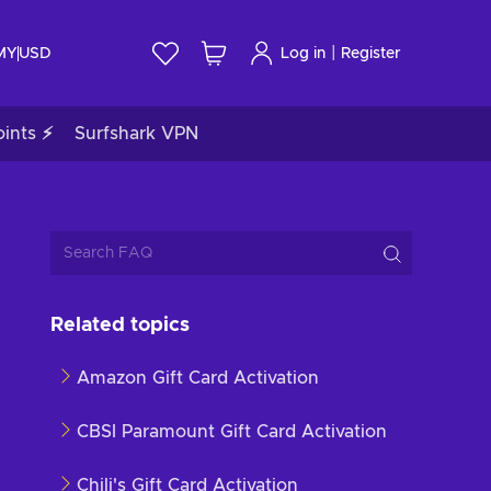
|
 MY
USD
Log in
Register
ints ⚡
Surfshark VPN
Related topics
Amazon Gift Card Activation
CBSI Paramount Gift Card Activation
Chili's Gift Card Activation