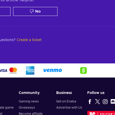
No
questions?
Create a ticket
Community
Business
Follow us
Gaming news
Sell on Eneba
vate game
Giveaways
Advertise with Us
et
Become affiliate
EDITOR'