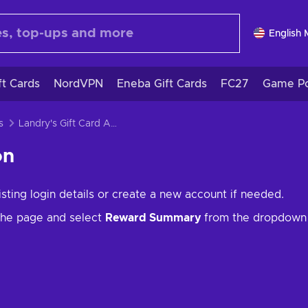
English
ft Cards
NordVPN
Eneba Gift Cards
FC27
Game Po
s
Landry's Gift Card Activation
on
isting login details or create a new account if needed.
 the page and select
Reward Summary
from the dropdown