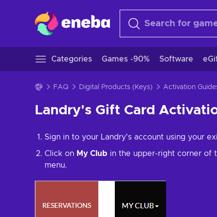
Categories
Games -90%
Software
eGi
FAQ
Digital Products (Keys)
Activation Guide
Landry's Gift Card Activati
Sign in to your Landry's account using your ex
Click on
My Club
in the upper-right corner of
menu.